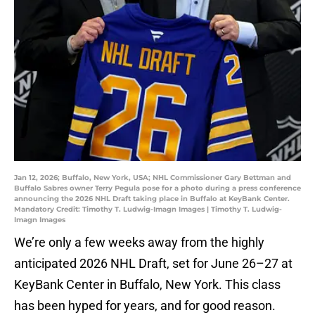
Jan 12, 2026; Buffalo, New York, USA; NHL Commissioner Gary Bettman and
Buffalo Sabres owner Terry Pegula pose for a photo during a press conference
announcing the 2026 NHL Draft taking place in Buffalo at KeyBank Center.
Mandatory Credit: Timothy T. Ludwig-Imagn Images | Timothy T. Ludwig-
Imagn Images
We’re only a few weeks away from the highly
anticipated 2026 NHL Draft, set for June 26–27 at
KeyBank Center in Buffalo, New York. This class
has been hyped for years, and for good reason.