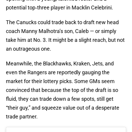
potential top‑three player in Macklin Celebrini.
The Canucks could trade back to draft new head
coach Manny Malhotra’s son, Caleb — or simply
take him at No. 3. It might be a slight reach, but not
an outrageous one.
Meanwhile, the Blackhawks, Kraken, Jets, and
even the Rangers are reportedly gauging the
market for their lottery picks. Some GMs seem
convinced that because the top of the draft is so
fluid, they can trade down a few spots, still get
“their guy,” and squeeze value out of a desperate
trade partner.