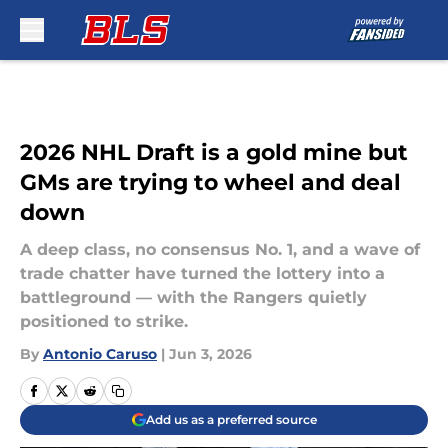
Skip to main content
2026 NHL Draft is a gold mine but
GMs are trying to wheel and deal
down
A deep class, no consensus No. 1, and a wave of
trade chatter have turned the lottery into a
battleground — with the Rangers quietly
positioned to strike.
By
Antonio Caruso
|
Jun 3, 2026
Add us as a preferred source