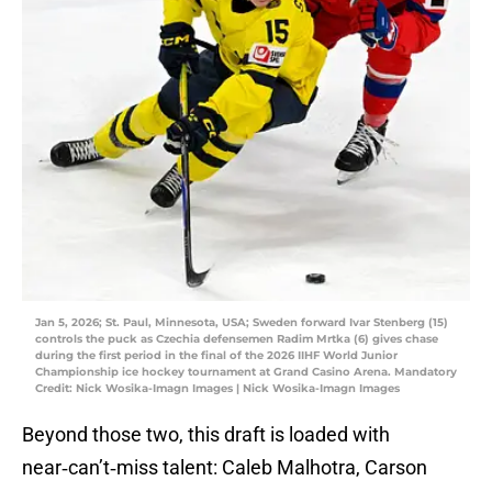
Jan 5, 2026; St. Paul, Minnesota, USA; Sweden forward Ivar Stenberg (15)
controls the puck as Czechia defensemen Radim Mrtka (6) gives chase
during the first period in the final of the 2026 IIHF World Junior
Championship ice hockey tournament at Grand Casino Arena. Mandatory
Credit: Nick Wosika-Imagn Images | Nick Wosika-Imagn Images
Beyond those two, this draft is loaded with
near‑can’t‑miss talent: Caleb Malhotra, Carson