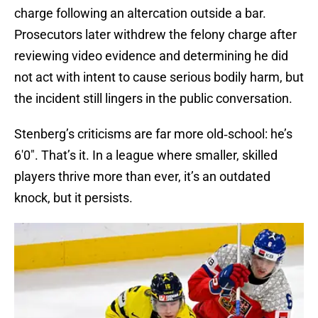
charge following an altercation outside a bar.
Prosecutors later withdrew the felony charge after
reviewing video evidence and determining he did
not act with intent to cause serious bodily harm, but
the incident still lingers in the public conversation.
Stenberg’s criticisms are far more old‑school: he’s
6'0". That’s it. In a league where smaller, skilled
players thrive more than ever, it’s an outdated
knock, but it persists.