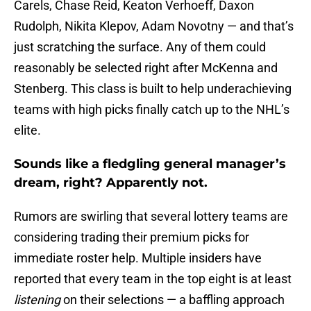
Carels, Chase Reid, Keaton Verhoeff, Daxon
Rudolph, Nikita Klepov, Adam Novotny — and that’s
just scratching the surface. Any of them could
reasonably be selected right after McKenna and
Stenberg. This class is built to help underachieving
teams with high picks finally catch up to the NHL’s
elite.
Sounds like a fledgling general manager’s
dream, right? Apparently not.
Rumors are swirling that several lottery teams are
considering trading their premium picks for
immediate roster help. Multiple insiders have
reported that every team in the top eight is at least
listening
on their selections — a baffling approach