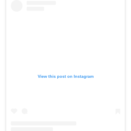
View this post on Instagram