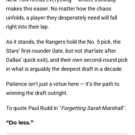
makes this easier. No matter how the chaos
unfolds, a player they desperately need will fall
right into their lap.
As it stands, the Rangers hold the No. 5 pick, the
Stars’ first‑rounder (late, but not
that
late after
Dallas’ quick exit), and their own second‑round pick
in what is arguably the deepest draft in a decade.
Patience isn’t just a virtue here — it’s the path to
winning the draft outright.
To quote Paul Rudd in "
Forgetting Sarah
Marshall":
“Do less.”