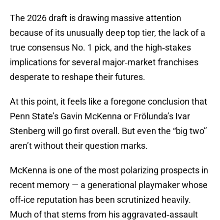
The 2026 draft is drawing massive attention
because of its unusually deep top tier, the lack of a
true consensus No. 1 pick, and the high‑stakes
implications for several major‑market franchises
desperate to reshape their futures.
At this point, it feels like a foregone conclusion that
Penn State’s Gavin McKenna or Frölunda’s Ivar
Stenberg will go first overall. But even the “big two”
aren’t without their question marks.
McKenna is one of the most polarizing prospects in
recent memory — a generational playmaker whose
off‑ice reputation has been scrutinized heavily.
Much of that stems from his aggravated‑assault