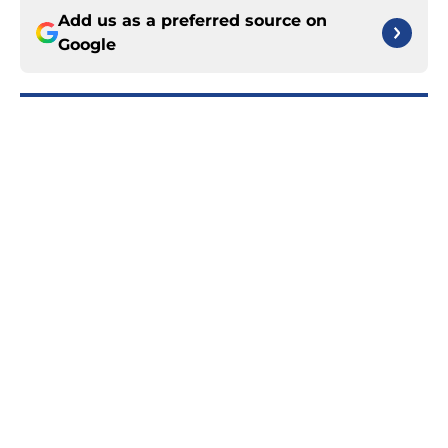
Add us as a preferred source on
Google
More like this
Rangers upcoming season is even
more important than we all think
Published by on Invalid Date
Rangers fans are certainly rooting
for dream Liam Greentree scenario
in rookie season
Published by on Invalid Date
Braden Schneider could be trade
bait for Rangers' desperate search
for forward depth
Published by on Invalid Date