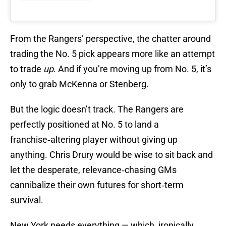
From the Rangers’ perspective, the chatter around
trading the No. 5 pick appears more like an attempt
to trade
up
. And if you’re moving up from No. 5, it’s
only to grab McKenna or Stenberg.
But the logic doesn’t track. The Rangers are
perfectly positioned at No. 5 to land a
franchise‑altering player without giving up
anything. Chris Drury would be wise to sit back and
let the desperate, relevance‑chasing GMs
cannibalize their own futures for short‑term
survival.
New York needs everything — which, ironically,