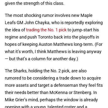
given the strength of this class.
The most shocking rumor involves new Maple
Leafs GM John Chayka, who is reportedly exploring
the idea of
trading the No. 1 pick
to jump‑start his
regime and push Toronto back into the playoffs in
hopes of keeping Auston Matthews long‑term. (For
what it’s worth, I think Matthews is leaving anyway
— but that’s a column for another day.)
The Sharks, holding the No. 2 pick, are also
rumored to be considering a trade down to acquire
more assets and target a defenseman they feel fits
their needs better than McKenna or Stenberg. In
Mike Grier’s mind, perhaps the window is already
opening with a young, talented roster and a