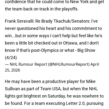
confidence that he could come to New York and get
the team back on track in the playoffs.
Frank Seravalli: Re Brady Tkachuk/Senators: I've
never questioned his heart and his commitment to
win...but in some ways I can't help but feel like he's
been a little bit checked out in Ottawa, and I don't
know if that's post-Olympics or what - Big Show
(4/24)
— NHL Rumour Report (@NHLRumourReport)
April
25, 2026
He may have been a productive player for Mike
Sullivan as part of Team USA, but when the NHL
lights got brightest on Saturday, he was nowhere to
be found. For a team executing Letter 2.0, pursuing