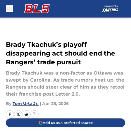
Skip to main content
Brady Tkachuk’s playoff
disappearing act should end the
Rangers’ trade pursuit
Brady Tkachuk was a non-factor as Ottawa was
swept by Carolina. As trade rumors heat up, the
Rangers should steer clear of him as they retool
their franchise post Letter 2.0.
By
Tom Urtz Jr.
|
Apr 26, 2026
Add us as a preferred source