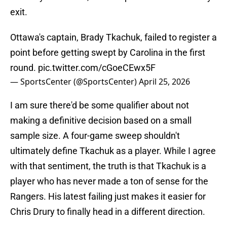
exit.
Ottawa's captain, Brady Tkachuk, failed to register a
point before getting swept by Carolina in the first
round.
pic.twitter.com/cGoeCEwx5F
— SportsCenter (@SportsCenter)
April 25, 2026
I am sure there'd be some qualifier about not
making a definitive decision based on a small
sample size. A four-game sweep shouldn't
ultimately define Tkachuk as a player. While I agree
with that sentiment, the truth is that Tkachuk is a
player who has never made a ton of sense for the
Rangers. His latest failing just makes it easier for
Chris Drury to finally head in a different direction.