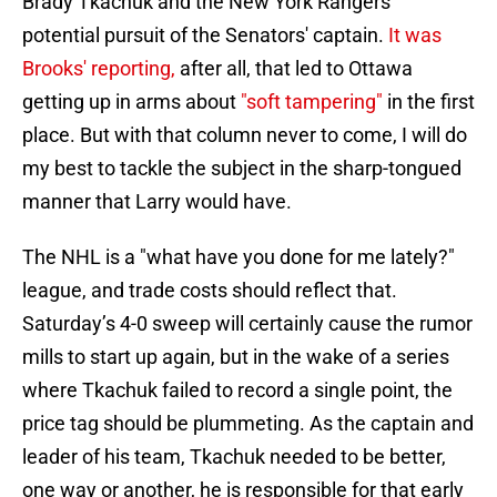
Brady Tkachuk and the New York Rangers'
potential pursuit of the Senators' captain.
It was
Brooks' reporting,
after all, that led to Ottawa
getting up in arms about
"soft tampering"
in the first
place. But with that column never to come, I will do
my best to tackle the subject in the sharp-tongued
manner that Larry would have.
The NHL is a "what have you done for me lately?"
league, and trade costs should reflect that.
Saturday’s 4-0 sweep will certainly cause the rumor
mills to start up again, but in the wake of a series
where Tkachuk failed to record a single point, the
price tag should be plummeting. As the captain and
leader of his team, Tkachuk needed to be better,
one way or another, he is responsible for that early