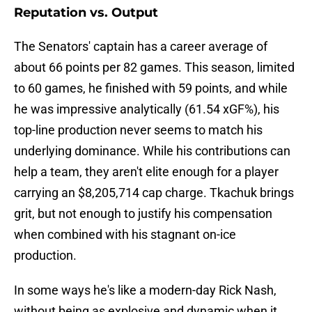
Reputation vs. Output
The Senators' captain has a career average of
about 66 points per 82 games. This season, limited
to 60 games, he finished with 59 points, and while
he was impressive analytically (61.54 xGF%), his
top-line production never seems to match his
underlying dominance. While his contributions can
help a team, they aren't elite enough for a player
carrying an $8,205,714 cap charge. Tkachuk brings
grit, but not enough to justify his compensation
when combined with his stagnant on-ice
production.
In some ways he's like a modern-day Rick Nash,
without being as explosive and dynamic when it