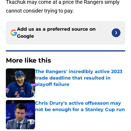
Tkachuk may come at a price the Rangers simply
cannot consider trying to pay.
Add us as a preferred source on
Google
More like this
The Rangers' incredibly active 2023
trade deadline that resulted in
playoff failure
Published by on Invalid Date
Chris Drury's active offseason may
not be enough for a Stanley Cup run
Published by on Invalid Date