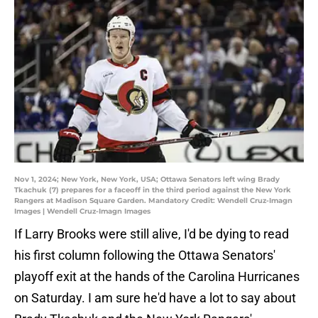
Nov 1, 2024; New York, New York, USA; Ottawa Senators left wing Brady
Tkachuk (7) prepares for a faceoff in the third period against the New York
Rangers at Madison Square Garden. Mandatory Credit: Wendell Cruz-Imagn
Images | Wendell Cruz-Imagn Images
If Larry Brooks were still alive, I'd be dying to read
his first column following the Ottawa Senators'
playoff exit at the hands of the Carolina Hurricanes
on Saturday. I am sure he'd have a lot to say about