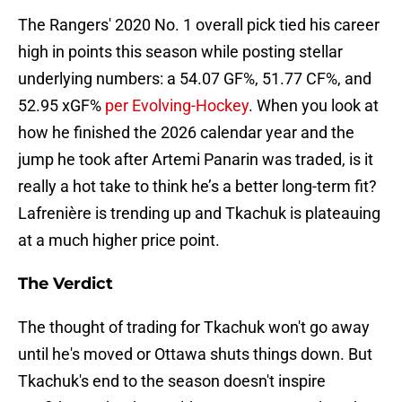
The Rangers' 2020 No. 1 overall pick tied his career
high in points this season while posting stellar
underlying numbers: a 54.07 GF%, 51.77 CF%, and
52.95 xGF%
per Evolving-Hockey
. When you look at
how he finished the 2026 calendar year and the
jump he took after Artemi Panarin was traded, is it
really a hot take to think he’s a better long-term fit?
Lafrenière is trending up and Tkachuk is plateauing
at a much higher price point.
The Verdict
The thought of trading for Tkachuk won't go away
until he's moved or Ottawa shuts things down. But
Tkachuk's end to the season doesn't inspire