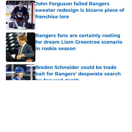
John Ferguson failed Rangers
sweater redesign is bizarre piece of
franchise lore
Published by on Invalid Date
Rangers fans are certainly rooting
for dream Liam Greentree scenario
in rookie season
Published by on Invalid Date
Braden Schneider could be trade
bait for Rangers' desperate search
for forward depth
Published by on Invalid Date
5 related articles loaded
About
Openings