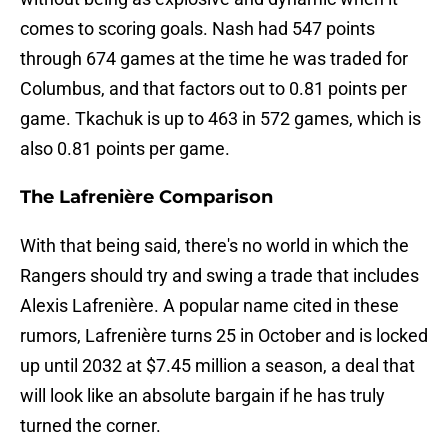
comes to scoring goals. Nash had 547 points
through 674 games at the time he was traded for
Columbus, and that factors out to 0.81 points per
game. Tkachuk is up to 463 in 572 games, which is
also 0.81 points per game.
The Lafrenière Comparison
With that being said, there's no world in which the
Rangers should try and swing a trade that includes
Alexis Lafrenière. A popular name cited in these
rumors, Lafrenière turns 25 in October and is locked
up until 2032 at $7.45 million a season, a deal that
will look like an absolute bargain if he has truly
turned the corner.