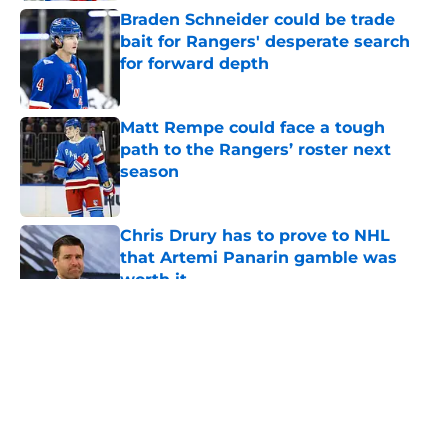
Braden Schneider could be trade
bait for Rangers' desperate search
for forward depth
Published by on Invalid Date
Matt Rempe could face a tough
path to the Rangers’ roster next
season
Published by on Invalid Date
Chris Drury has to prove to NHL
that Artemi Panarin gamble was
worth it
Published by on Invalid Date
5 related articles loaded
About
Openings