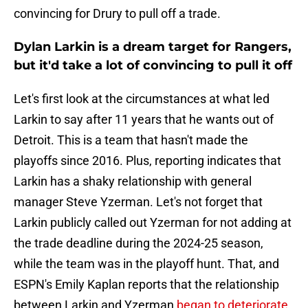
convincing for Drury to pull off a trade.
Dylan Larkin is a dream target for Rangers,
but it'd take a lot of convincing to pull it off
Let's first look at the circumstances at what led
Larkin to say after 11 years that he wants out of
Detroit. This is a team that hasn't made the
playoffs since 2016. Plus, reporting indicates that
Larkin has a shaky relationship with general
manager Steve Yzerman. Let's not forget that
Larkin publicly called out Yzerman for not adding at
the trade deadline during the 2024-25 season,
while the team was in the playoff hunt. That, and
ESPN's Emily Kaplan reports that the relationship
between Larkin and Yzerman
began to deteriorate