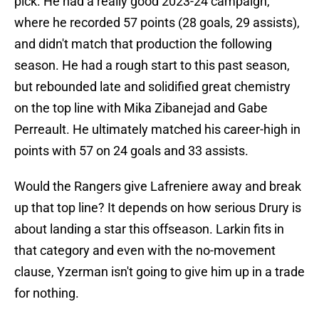
pick. He had a really good 2023-24 campaign,
where he recorded 57 points (28 goals, 29 assists),
and didn't match that production the following
season. He had a rough start to this past season,
but rebounded late and solidified great chemistry
on the top line with Mika Zibanejad and Gabe
Perreault. He ultimately matched his career-high in
points with 57 on 24 goals and 33 assists.
Would the Rangers give Lafreniere away and break
up that top line? It depends on how serious Drury is
about landing a star this offseason. Larkin fits in
that category and even with the no-movement
clause, Yzerman isn't going to give him up in a trade
for nothing.