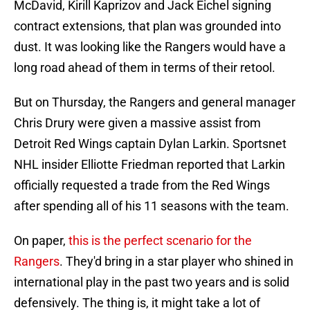
McDavid, Kirill Kaprizov and Jack Eichel signing
contract extensions, that plan was grounded into
dust. It was looking like the Rangers would have a
long road ahead of them in terms of their retool.
But on Thursday, the Rangers and general manager
Chris Drury were given a massive assist from
Detroit Red Wings captain Dylan Larkin. Sportsnet
NHL insider Elliotte Friedman reported that Larkin
officially requested a trade from the Red Wings
after spending all of his 11 seasons with the team.
On paper,
this is the perfect scenario for the
Rangers
. They'd bring in a star player who shined in
international play in the past two years and is solid
defensively. The thing is, it might take a lot of