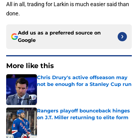
All in all, trading for Larkin is much easier said than
done.
Add us as a preferred source on
Google
More like this
Chris Drury's active offseason may
not be enough for a Stanley Cup run
Published by on Invalid Date
Rangers playoff bounceback hinges
on J.T. Miller returning to elite form
Published by on Invalid Date