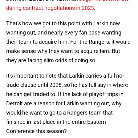
during contract negotiations in 2023
.
That's how we got to this point with Larkin now
wanting out, and nearly every fan base wanting
their team to acquire him. For the Rangers, it would
make sense why they want to acquire him. But
they are facing slim odds of doing so.
It's important to note that Larkin carries a full no-
trade clause until 2028, so he has full say in where
he can get traded to. If the lack of playoff trips in
Detroit are a reason for Larkin wanting out, why
would he want to go to a Rangers team that
finished in last place in the entire Eastern
Conference this season?