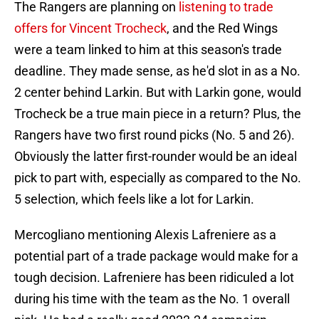
The Rangers are planning on
listening to trade
offers for Vincent Trocheck
, and the Red Wings
were a team linked to him at this season's trade
deadline. They made sense, as he'd slot in as a No.
2 center behind Larkin. But with Larkin gone, would
Trocheck be a true main piece in a return? Plus, the
Rangers have two first round picks (No. 5 and 26).
Obviously the latter first-rounder would be an ideal
pick to part with, especially as compared to the No.
5 selection, which feels like a lot for Larkin.
Mercogliano mentioning Alexis Lafreniere as a
potential part of a trade package would make for a
tough decision. Lafreniere has been ridiculed a lot
during his time with the team as the No. 1 overall