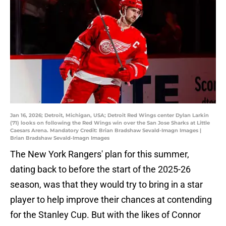
Jan 16, 2026; Detroit, Michigan, USA; Detroit Red Wings center Dylan Larkin
(71) looks on following the Red Wings win over the San Jose Sharks at Little
Caesars Arena. Mandatory Credit: Brian Bradshaw Sevald-Imagn Images |
Brian Bradshaw Sevald-Imagn Images
The New York Rangers' plan for this summer,
dating back to before the start of the 2025-26
season, was that they would try to bring in a star
player to help improve their chances at contending
for the Stanley Cup. But with the likes of Connor