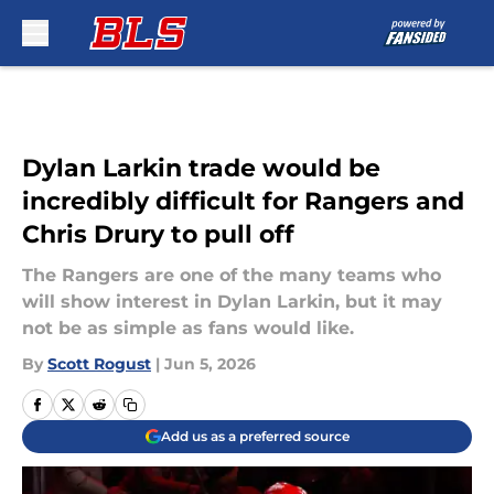
Skip to main content
Dylan Larkin trade would be
incredibly difficult for Rangers and
Chris Drury to pull off
The Rangers are one of the many teams who
will show interest in Dylan Larkin, but it may
not be as simple as fans would like.
By
Scott Rogust
|
Jun 5, 2026
Add us as a preferred source