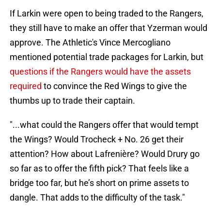
If Larkin were open to being traded to the Rangers,
they still have to make an offer that Yzerman would
approve. The Athletic's Vince Mercogliano
mentioned potential trade packages for Larkin, but
questions if the Rangers would have the assets
required
to convince the Red Wings to give the
thumbs up to trade their captain.
"...what could the Rangers offer that would tempt
the Wings? Would Trocheck + No. 26 get their
attention? How about Lafrenière? Would Drury go
so far as to offer the fifth pick? That feels like a
bridge too far, but he’s short on prime assets to
dangle. That adds to the difficulty of the task."