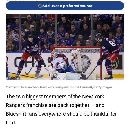
Add us as a preferred source
Colorado Avalanche v New York Rangers | Bruce Bennett/GettyImages
The two biggest members of the New York
Rangers franchise are back together — and
Blueshirt fans everywhere should be thankful for
that.