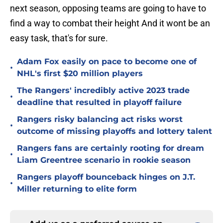
next season, opposing teams are going to have to
find a way to combat their height And it wont be an
easy task, that's for sure.
Adam Fox easily on pace to become one of
•
NHL's first $20 million players
The Rangers' incredibly active 2023 trade
•
deadline that resulted in playoff failure
Rangers risky balancing act risks worst
•
outcome of missing playoffs and lottery talent
Rangers fans are certainly rooting for dream
•
Liam Greentree scenario in rookie season
Rangers playoff bounceback hinges on J.T.
•
Miller returning to elite form