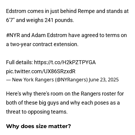
Edstrom comes in just behind Rempe and stands at
6'7" and weighs 241 pounds.
#NYR
and Adam Edstrom have agreed to terms on
a two-year contract extension.
Full details:
https://t.co/H2kPZTPYGA
pic.twitter.com/UX86SRzxdR
— New York Rangers (@NYRangers)
June 23, 2025
Here's why there's room on the Rangers roster for
both of these big guys and why each poses as a
threat to opposing teams.
Why does size matter?