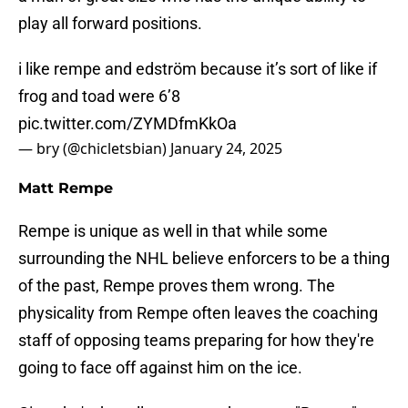
play all forward positions.
i like rempe and edström because it’s sort of like if
frog and toad were 6’8
pic.twitter.com/ZYMDfmKkOa
— bry (@chicletsbian)
January 24, 2025
Matt Rempe
Rempe is unique as well in that while some
surrounding the NHL believe enforcers to be a thing
of the past, Rempe proves them wrong. The
physicality from Rempe often leaves the coaching
staff of opposing teams preparing for how they're
going to face off against him on the ice.