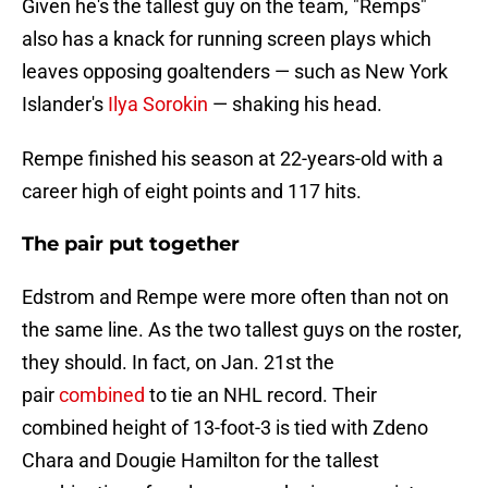
Given he's the tallest guy on the team, "Remps"
also has a knack for running screen plays which
leaves opposing goaltenders — such as New York
Islander's
Ilya Sorokin
— shaking his head.
Rempe finished his season at 22-years-old with a
career high of eight points and 117 hits.
The pair put together
Edstrom and Rempe were more often than not on
the same line. As the two tallest guys on the roster,
they should. In fact, on Jan. 21st the
pair
combined
to tie an NHL record. Their
combined height of 13-foot-3 is tied with Zdeno
Chara and Dougie Hamilton for the tallest