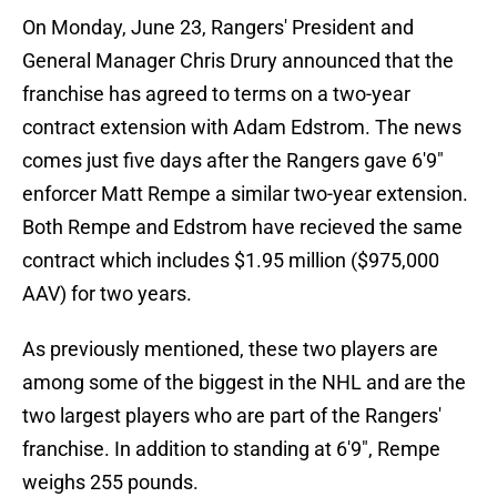
On Monday, June 23, Rangers' President and
General Manager Chris Drury announced that the
franchise has agreed to terms on a two-year
contract extension with Adam Edstrom. The news
comes just five days after the Rangers gave 6'9"
enforcer Matt Rempe a similar two-year extension.
Both Rempe and Edstrom have recieved the same
contract which includes $1.95 million ($975,000
AAV) for two years.
As previously mentioned, these two players are
among some of the biggest in the NHL and are the
two largest players who are part of the Rangers'
franchise. In addition to standing at 6'9", Rempe
weighs 255 pounds.