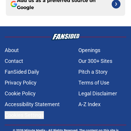
Add us as a preferred source on
Google
About
Openings
Contact
Our 300+ Sites
FanSided Daily
Pitch a Story
Privacy Policy
Terms of Use
Cookie Policy
Legal Disclaimer
Accessibility Statement
A-Z Index
Cookies Settings
© 2026
Minute Media
-
All Rights Reserved. The content on this site is