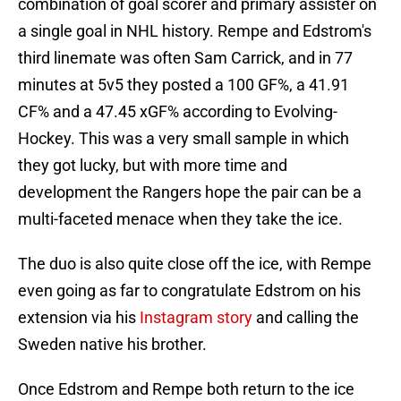
combination of goal scorer and primary assister on
a single goal in NHL history. Rempe and Edstrom's
third linemate was often Sam Carrick, and in 77
minutes at 5v5 they posted a 100 GF%, a 41.91
CF% and a 47.45 xGF% according to Evolving-
Hockey. This was a very small sample in which
they got lucky, but with more time and
development the Rangers hope the pair can be a
multi-faceted menace when they take the ice.
The duo is also quite close off the ice, with Rempe
even going as far to congratulate Edstrom on his
extension via his
Instagram story
and calling the
Sweden native his brother.
Once Edstrom and Rempe both return to the ice