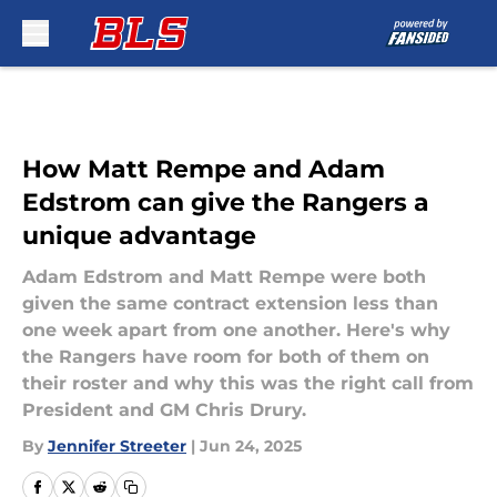
Skip to main content
How Matt Rempe and Adam
Edstrom can give the Rangers a
unique advantage
Adam Edstrom and Matt Rempe were both
given the same contract extension less than
one week apart from one another. Here's why
the Rangers have room for both of them on
their roster and why this was the right call from
President and GM Chris Drury.
By
Jennifer Streeter
|
Jun 24, 2025