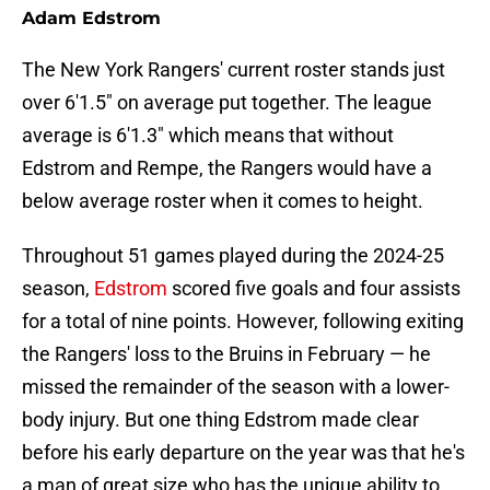
Adam Edstrom
The New York Rangers' current roster stands just
over 6'1.5" on average put together. The league
average is 6'1.3" which means that without
Edstrom and Rempe, the Rangers would have a
below average roster when it comes to height.
Throughout 51 games played during the 2024-25
season,
Edstrom
scored five goals and four assists
for a total of nine points. However, following exiting
the Rangers' loss to the Bruins in February — he
missed the remainder of the season with a lower-
body injury. But one thing Edstrom made clear
before his early departure on the year was that he's
a man of great size who has the unique ability to