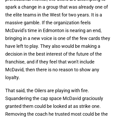
spark a change in a group that was already one of
the elite teams in the West for two years. It is a
massive gamble. If the organization feels
McDavid’s time in Edmonton is nearing an end,
bringing in a new voice is one of the few cards they
have left to play. They also would be making a
decision in the best interest of the future of the
franchise, and if they feel that won't include
McDavid, then there is no reason to show any
loyalty.
That said, the Oilers are playing with fire.
Squandering the cap space McDavid graciously
granted them could be looked at as strike one.
Removing the coach he trusted most could be the