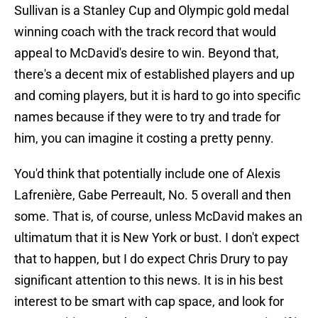
Sullivan is a Stanley Cup and Olympic gold medal
winning coach with the track record that would
appeal to McDavid's desire to win. Beyond that,
there's a decent mix of established players and up
and coming players, but it is hard to go into specific
names because if they were to try and trade for
him, you can imagine it costing a pretty penny.
You'd think that potentially include one of Alexis
Lafrenière, Gabe Perreault, No. 5 overall and then
some. That is, of course, unless McDavid makes an
ultimatum that it is New York or bust. I don't expect
that to happen, but I do expect Chris Drury to pay
significant attention to this news. It is in his best
interest to be smart with cap space, and look for