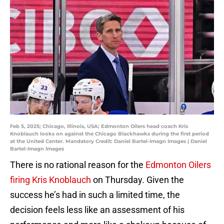
Feb 5, 2025; Chicago, Illinois, USA; Edmonton Oilers head coach Kris
Knoblauch looks on against the Chicago Blackhawks during the first period
at the United Center. Mandatory Credit: Daniel Bartel-Imagn Images | Daniel
Bartel-Imagn Images
There is no rational reason for the
Edmonton Oilers
firing Kris Knoblauch
on Thursday. Given the
success he’s had in such a limited time, the
decision feels less like an assessment of his