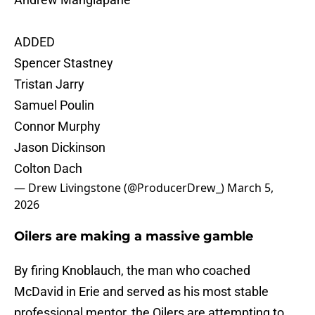
ADDED
Spencer Stastney
Tristan Jarry
Samuel Poulin
Connor Murphy
Jason Dickinson
Colton Dach
— Drew Livingstone (@ProducerDrew_)
March 5,
2026
Oilers are making a massive gamble
By firing Knoblauch, the man who coached
McDavid in Erie and served as his most stable
professional mentor, the Oilers are attempting to