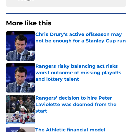
More like this
Chris Drury's active offseason may
not be enough for a Stanley Cup run
Published by on Invalid Date
Rangers risky balancing act risks
worst outcome of missing playoffs
and lottery talent
Published by on Invalid Date
Rangers' decision to hire Peter
Laviolette was doomed from the
start
Published by on Invalid Date
The Athletic financial model