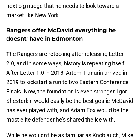
next big nudge that he needs to look toward a
market like New York.
Rangers offer McDavid everything he
doesnt' have in Edmonton
The Rangers are retooling after releasing Letter
2.0, and in some ways, history is repeating itself.
After Letter 1.0 in 2018, Artemi Panarin arrived in
2019 to kickstart a run to two Eastern Conference
Finals. Now, the foundation is even stronger. Igor
Shesterkin would easily be the best goalie McDavid
has ever played with, and Adam Fox would be the
most elite defender he's shared the ice with.
While he wouldn't be as familiar as Knoblauch, Mike