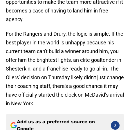
opportunities to make the team more attractive if it
becomes a case of having to land him in free
agency.
For the Rangers and Drury, the logic is simple. If the
best player in the world is unhappy because his
current team can't build a winner around him, you
offer him the brightest lights, an elite goaltender in
Shesterkin, and a franchise ready to go all-in. The
Oilers' decision on Thursday likely didn't just change
their coaching staff, there's a good chance it may
have officially started the clock on McDavid’s arrival
in New York.
Add us as a preferred source on
Google