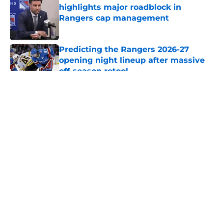
highlights major roadblock in
Rangers cap management
Published by on Invalid Date
Predicting the Rangers 2026-27
opening night lineup after massive
off-season retool
Published by on Invalid Date
5 related articles loaded
About
Openings
Contact
Our 300+ Sites
FanSided Daily
Pitch a Story
Privacy Policy
Terms of Use