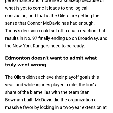
performance and more like a shakeup because of
what is yet to come It leads to one logical
conclusion, and that is the Oilers are getting the
sense that Connor McDavid has had enough.
Today's decision could set off a chain reaction that
results in No. 97 finally ending up on Broadway, and
the New York Rangers need to be ready.
Edmonton doesn't want to admit what
truly went wrong
The Oilers didn’t achieve their playoff goals this
year, and while injuries played a role, the lion's
share of the blame lies with the team Stan
Bowman built. McDavid did the organization a
massive favor by locking in a two-year extension at