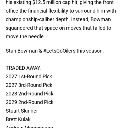
his existing $12.5 million cap hit, giving the front
office the financial flexibility to surround him with
championship-caliber depth. Instead, Bowman
squandered that space on moves that failed to
move the needle.
Stan Bowman &
#LetsGoOilers
this season:
TRADED AWAY:
2027 1st-Round Pick
2027 3rd-Round Pick
2028 2nd-Round Pick
2029 2nd-Round Pick
Stuart Skinner
Brett Kulak
Andrew Mangiapane