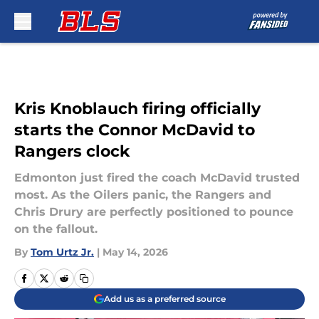
Skip to main content
Kris Knoblauch firing officially
starts the Connor McDavid to
Rangers clock
Edmonton just fired the coach McDavid trusted
most. As the Oilers panic, the Rangers and
Chris Drury are perfectly positioned to pounce
on the fallout.
By
Tom Urtz Jr.
|
May 14, 2026
Add us as a preferred source