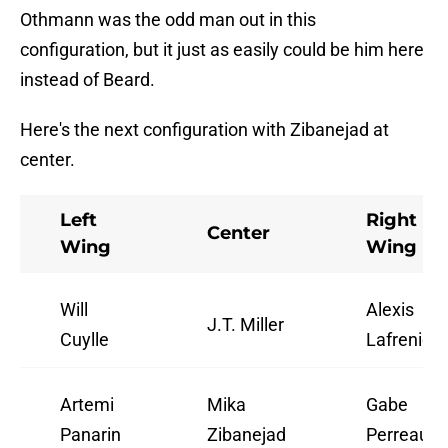
Othmann was the odd man out in this
configuration, but it just as easily could be him here
instead of Beard.
Here's the next configuration with Zibanejad at
center.
Left
Right
Center
Wing
Wing
Will
Alexis
J.T. Miller
Cuylle
Lafrenière
Artemi
Mika
Gabe
Panarin
Zibanejad
Perreault