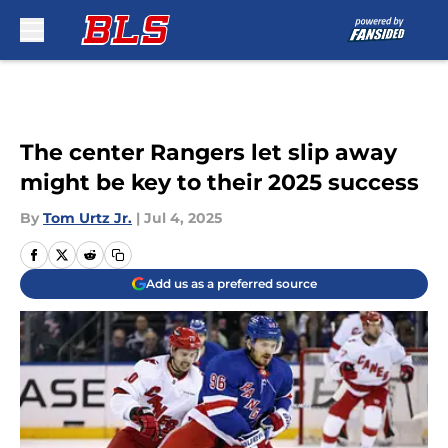
Skip to main content
The center Rangers let slip away
might be key to their 2025 success
By
Tom Urtz Jr.
|
Jul 4, 2025
Add us as a preferred source