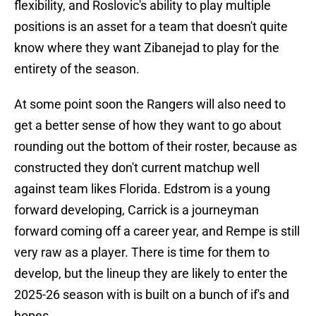
flexibility, and Roslovic's ability to play multiple
positions is an asset for a team that doesn't quite
know where they want Zibanejad to play for the
entirety of the season.
At some point soon the Rangers will also need to
get a better sense of how they want to go about
rounding out the bottom of their roster, because as
constructed they don't current matchup well
against team likes Florida. Edstrom is a young
forward developing, Carrick is a journeyman
forward coming off a career year, and Rempe is still
very raw as a player. There is time for them to
develop, but the lineup they are likely to enter the
2025-26 season with is built on a bunch of if's and
hopes.