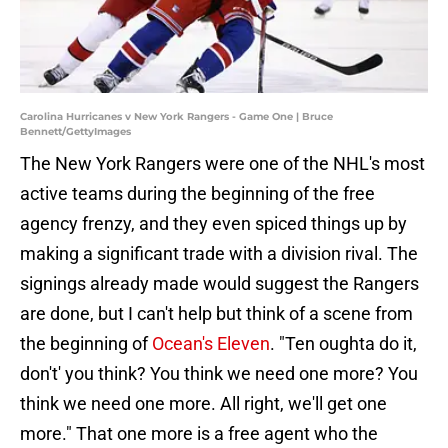
Carolina Hurricanes v New York Rangers - Game One | Bruce
Bennett/GettyImages
The New York Rangers were one of the NHL's most
active teams during the beginning of the free
agency frenzy, and they even spiced things up by
making a significant trade with a division rival. The
signings already made would suggest the Rangers
are done, but I can't help but think of a scene from
the beginning of
Ocean's Eleven
. "Ten oughta do it,
don't' you think? You think we need one more? You
think we need one more. All right, we'll get one
more." That one more is a free agent who the