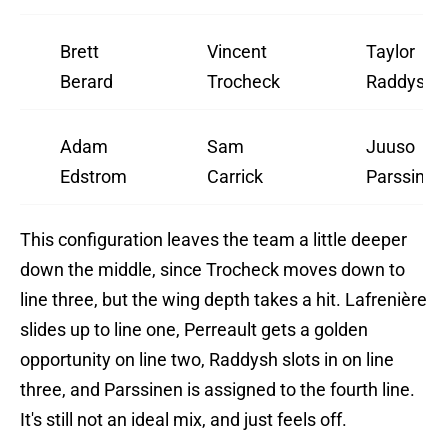
Brett
Vincent
Taylor
Berard
Trocheck
Raddysh
Adam
Sam
Juuso
Edstrom
Carrick
Parssinen
This configuration leaves the team a little deeper
down the middle, since Trocheck moves down to
line three, but the wing depth takes a hit. Lafrenière
slides up to line one, Perreault gets a golden
opportunity on line two, Raddysh slots in on line
three, and Parssinen is assigned to the fourth line.
It's still not an ideal mix, and just feels off.