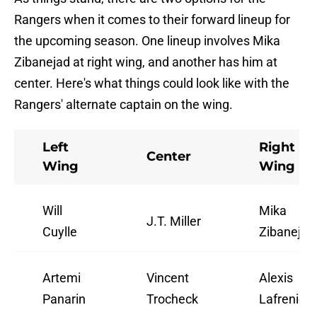
Rangers when it comes to their forward lineup for
the upcoming season. One lineup involves Mika
Zibanejad at right wing, and another has him at
center. Here's what things could look like with the
Rangers' alternate captain on the wing.
Left
Right
Center
Wing
Wing
Will
Mika
J.T. Miller
Cuylle
Zibanejad
Artemi
Vincent
Alexis
Panarin
Trocheck
Lafrenière