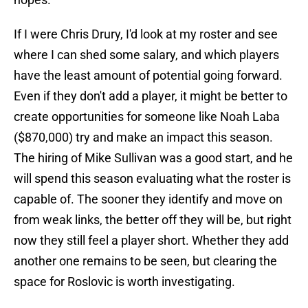
If I were Chris Drury, I'd look at my roster and see
where I can shed some salary, and which players
have the least amount of potential going forward.
Even if they don't add a player, it might be better to
create opportunities for someone like Noah Laba
($870,000) try and make an impact this season.
The hiring of Mike Sullivan was a good start, and he
will spend this season evaluating what the roster is
capable of. The sooner they identify and move on
from weak links, the better off they will be, but right
now they still feel a player short. Whether they add
another one remains to be seen, but clearing the
space for Roslovic is worth investigating.