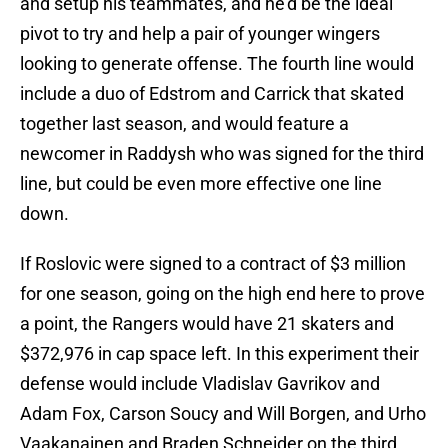
and setup his teammates, and he'd be the ideal
pivot to try and help a pair of younger wingers
looking to generate offense. The fourth line would
include a duo of Edstrom and Carrick that skated
together last season, and would feature a
newcomer in Raddysh who was signed for the third
line, but could be even more effective one line
down.
If Roslovic were signed to a contract of $3 million
for one season, going on the high end here to prove
a point, the Rangers would have 21 skaters and
$372,976 in cap space left. In this experiment their
defense would include Vladislav Gavrikov and
Adam Fox, Carson Soucy and Will Borgen, and Urho
Vaakanainen and Braden Schneider on the third