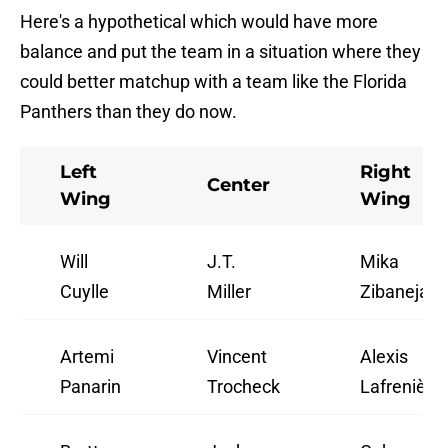
Here's a hypothetical which would have more
balance and put the team in a situation where they
could better matchup with a team like the Florida
Panthers than they do now.
Left
Right
Center
Wing
Wing
Will
J.T.
Mika
Cuylle
Miller
Zibanejad
Artemi
Vincent
Alexis
Panarin
Trocheck
Lafrenière