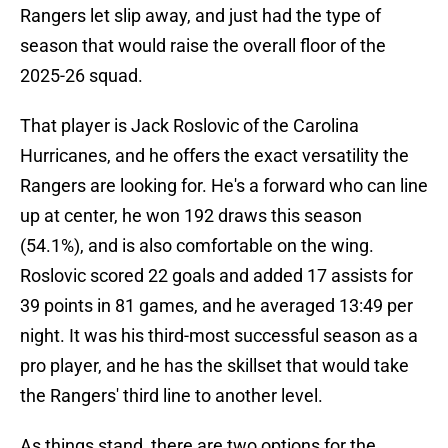
Rangers let slip away, and just had the type of
season that would raise the overall floor of the
2025-26 squad.
That player is Jack Roslovic of the Carolina
Hurricanes, and he offers the exact versatility the
Rangers are looking for. He's a forward who can line
up at center, he won 192 draws this season
(54.1%), and is also comfortable on the wing.
Roslovic scored 22 goals and added 17 assists for
39 points in 81 games, and he averaged 13:49 per
night. It was his third-most successful season as a
pro player, and he has the skillset that would take
the Rangers' third line to another level.
As things stand, there are two options for the