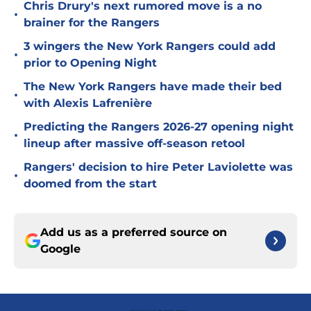
Chris Drury's next rumored move is a no
•
brainer for the Rangers
3 wingers the New York Rangers could add
•
prior to Opening Night
The New York Rangers have made their bed
•
with Alexis Lafrenière
Predicting the Rangers 2026-27 opening night
•
lineup after massive off-season retool
Rangers' decision to hire Peter Laviolette was
•
doomed from the start
Add us as a preferred source on
Google