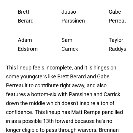
Brett
Juuso
Gabe
Berard
Parssinen
Perreault
Adam
Sam
Taylor
Edstrom
Carrick
Raddysh
This lineup feels incomplete, and it is hinges on
some youngsters like Brett Berard and Gabe
Perreault to contribute right away, and also
features a bottom-six with Parssinen and Carrick
down the middle which doesn't inspire a ton of
confidence. This lineup has Matt Rempe pencilled
in as a possible 13th forward because he's no
longer eligible to pass through waivers. Brennan