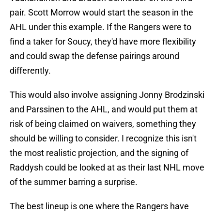
pair. Scott Morrow would start the season in the
AHL under this example. If the Rangers were to
find a taker for Soucy, they'd have more flexibility
and could swap the defense pairings around
differently.
This would also involve assigning Jonny Brodzinski
and Parssinen to the AHL, and would put them at
risk of being claimed on waivers, something they
should be willing to consider. I recognize this isn't
the most realistic projection, and the signing of
Raddysh could be looked at as their last NHL move
of the summer barring a surprise.
The best lineup is one where the Rangers have