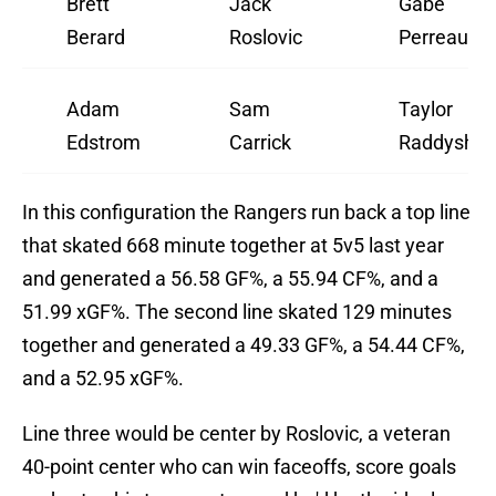
Brett
Jack
Gabe
Berard
Roslovic
Perreault
Adam
Sam
Taylor
Edstrom
Carrick
Raddysh
In this configuration the Rangers run back a top line
that skated 668 minute together at 5v5 last year
and generated a 56.58 GF%, a 55.94 CF%, and a
51.99 xGF%. The second line skated 129 minutes
together and generated a 49.33 GF%, a 54.44 CF%,
and a 52.95 xGF%.
Line three would be center by Roslovic, a veteran
40-point center who can win faceoffs, score goals