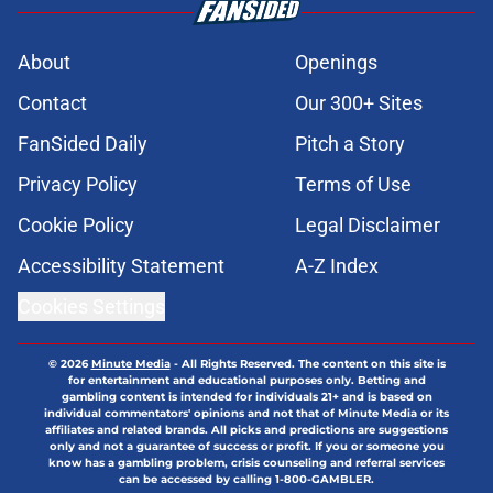
About
Openings
Contact
Our 300+ Sites
FanSided Daily
Pitch a Story
Privacy Policy
Terms of Use
Cookie Policy
Legal Disclaimer
Accessibility Statement
A-Z Index
Cookies Settings
© 2026
Minute Media
-
All Rights Reserved. The content on this site is
for entertainment and educational purposes only. Betting and
gambling content is intended for individuals 21+ and is based on
individual commentators' opinions and not that of Minute Media or its
affiliates and related brands. All picks and predictions are suggestions
only and not a guarantee of success or profit. If you or someone you
know has a gambling problem, crisis counseling and referral services
can be accessed by calling 1-800-GAMBLER.