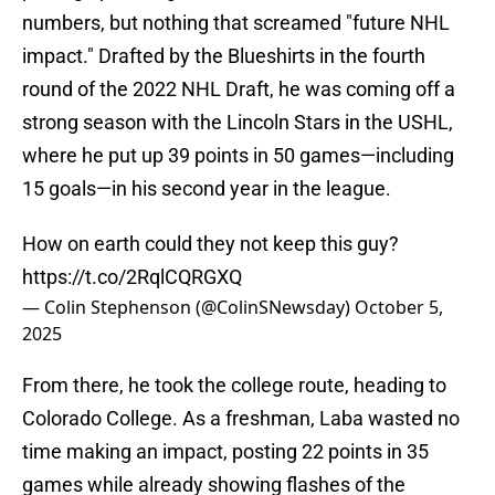
numbers, but nothing that screamed "future NHL
impact." Drafted by the Blueshirts in the fourth
round of the 2022 NHL Draft, he was coming off a
strong season with the Lincoln Stars in the USHL,
where he put up 39 points in 50 games—including
15 goals—in his second year in the league.
How on earth could they not keep this guy?
https://t.co/2RqlCQRGXQ
— Colin Stephenson (@ColinSNewsday)
October 5,
2025
From there, he took the college route, heading to
Colorado College. As a freshman, Laba wasted no
time making an impact, posting 22 points in 35
games while already showing flashes of the