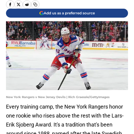
Add us as a preferred source
New York Rangers v New Jersey Devils | Rich Graessle/GettyImages
Every training camp, the New York Rangers honor
one rookie who rises above the rest with the Lars-
Erik Sjoberg Award. It's a tradition that's been
around since 1988, named after the late Swedish