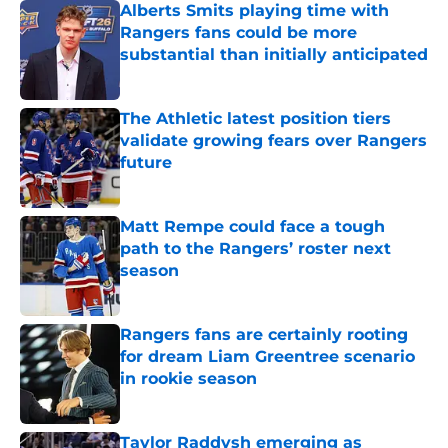
Alberts Smits playing time with
Rangers fans could be more
substantial than initially anticipated
Published by on Invalid Date
The Athletic latest position tiers
validate growing fears over Rangers
future
Published by on Invalid Date
Matt Rempe could face a tough
path to the Rangers’ roster next
season
Published by on Invalid Date
Rangers fans are certainly rooting
for dream Liam Greentree scenario
in rookie season
Published by on Invalid Date
Taylor Raddysh emerging as