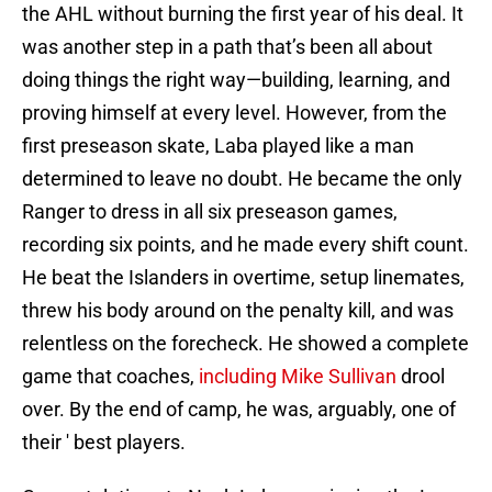
the AHL without burning the first year of his deal. It
was another step in a path that’s been all about
doing things the right way—building, learning, and
proving himself at every level. However, from the
first preseason skate, Laba played like a man
determined to leave no doubt. He became the only
Ranger to dress in all six preseason games,
recording six points, and he made every shift count.
He beat the Islanders in overtime, setup linemates,
threw his body around on the penalty kill, and was
relentless on the forecheck. He showed a complete
game that coaches,
including Mike Sullivan
drool
over. By the end of camp, he was, arguably, one of
their ' best players.