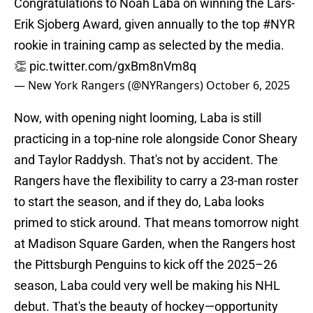
Congratulations to Noah Laba on winning the Lars-
Erik Sjoberg Award, given annually to the top
#NYR
rookie in training camp as selected by the media.
👏
pic.twitter.com/gxBm8nVm8q
— New York Rangers (@NYRangers)
October 6, 2025
Now, with opening night looming, Laba is still
practicing in a top-nine role alongside Conor Sheary
and Taylor Raddysh. That's not by accident. The
Rangers have the flexibility to carry a 23-man roster
to start the season, and if they do, Laba looks
primed to stick around. That means tomorrow night
at Madison Square Garden, when the Rangers host
the Pittsburgh Penguins to kick off the 2025–26
season, Laba could very well be making his NHL
debut. That's the beauty of hockey—opportunity