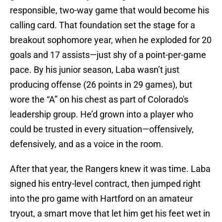
responsible, two-way game that would become his
calling card. That foundation set the stage for a
breakout sophomore year, when he exploded for 20
goals and 17 assists—just shy of a point-per-game
pace. By his junior season, Laba wasn’t just
producing offense (26 points in 29 games), but
wore the “A” on his chest as part of Colorado's
leadership group. He’d grown into a player who
could be trusted in every situation—offensively,
defensively, and as a voice in the room.
After that year, the Rangers knew it was time. Laba
signed his entry-level contract, then jumped right
into the pro game with Hartford on an amateur
tryout, a smart move that let him get his feet wet in