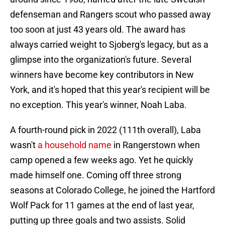
defenseman and Rangers scout who passed away
too soon at just 43 years old. The award has
always carried weight to Sjoberg's legacy, but as a
glimpse into the organization's future. Several
winners have become key contributors in New
York, and it's hoped that this year's recipient will be
no exception. This year's winner, Noah Laba.
A fourth-round pick in 2022 (111th overall), Laba
wasn't
a household name
in Rangerstown when
camp opened a few weeks ago. Yet he quickly
made himself one. Coming off three strong
seasons at Colorado College, he joined the Hartford
Wolf Pack for 11 games at the end of last year,
putting up three goals and two assists. Solid