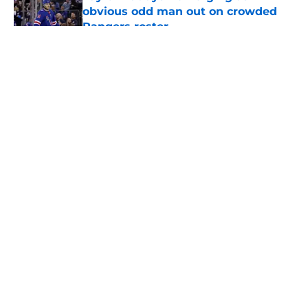
obvious odd man out on crowded
Rangers roster
Published by on Invalid Date
5 related articles loaded
About
Openings
Contact
Our 300+ Sites
FanSided Daily
Pitch a Story
Privacy Policy
Terms of Use
Cookie Policy
Legal Disclaimer
Accessibility Statement
A-Z Index
Cookies Settings