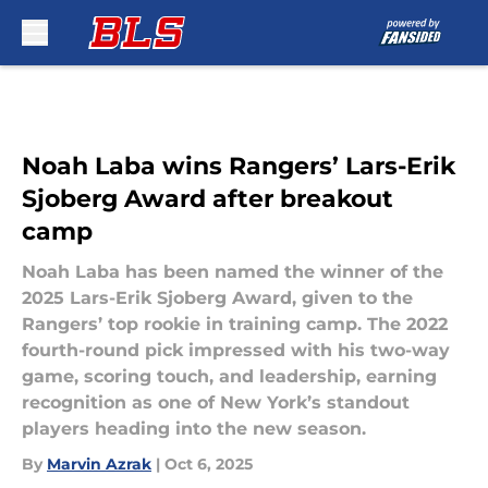
Skip to main content
Noah Laba wins Rangers’ Lars-Erik
Sjoberg Award after breakout
camp
Noah Laba has been named the winner of the
2025 Lars-Erik Sjoberg Award, given to the
Rangers’ top rookie in training camp. The 2022
fourth-round pick impressed with his two-way
game, scoring touch, and leadership, earning
recognition as one of New York’s standout
players heading into the new season.
By
Marvin Azrak
|
Oct 6, 2025