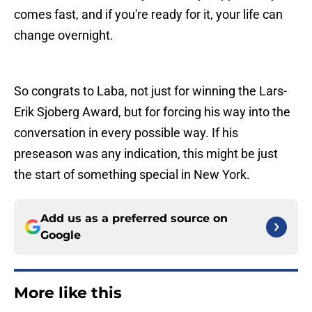
comes fast, and if you're ready for it, your life can
change overnight.
So congrats to Laba, not just for winning the Lars-
Erik Sjoberg Award, but for forcing his way into the
conversation in every possible way. If his
preseason was any indication, this might be just
the start of something special in New York.
Add us as a preferred source on
Google
More like this