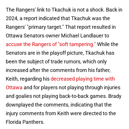
The Rangers' link to Tkachuk is not a shock. Back in
2024, a report indicated that Tkachuk was the
Rangers' "primary target." That report resulted in
Ottawa Senators owner Michael Landlauer to
accuse the Rangers of "soft tampering."
While the
Senators are in the playoff picture, Tkachuk has
been the subject of trade rumors, which only
increased after the comments from his father,
Keith, regarding his
decreased playing time with
Ottawa
and for players not playing through injuries
and goalies not playing back-to-back games. Brady
downplayed the comments, indicating that the
injury comments from Keith were directed to the
Florida Panthers.