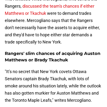
Rangers,
discussed the team's chances if either
Matthews or Tkachuk
were to demand trades
elsewhere. Mercogliano says that the Rangers
don't necessarily have the assets to acquire either,
and they'd have to hope either star demands a
trade specifically to New York.
Rangers' slim chances of acquiring Auston
Matthews or Brady Tkachuk
"It’s no secret that New York covets Ottawa
Senators captain Brady Tkachuk, with lots of
smoke around his situation lately, while the outlook
has also gotten murkier for Auston Matthews and
the Toronto Maple Leafs," writes Mercogliano.