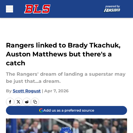
Skip to main content
Rangers linked to Brady Tkachuk,
Auston Matthews but there's a
catch
The Rangers' dream of landing a superstar may
be just that...a dream.
By
Scott Rogust
|
Apr 7, 2026
Add us as a preferred source