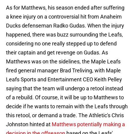
As for Matthews, his season ended after suffering
a knee injury on a controversial hit from Anaheim
Ducks defenseman Radko Gudas. When the injury
happened, there was buzz surrounding the Leafs,
considering no one really stepped up to defend
their captain and get revenge on Gudas. As
Matthews was on the sidelines, the Maple Leafs
fired general manager Brad Treliving, with Maple
Leafs Sports and Entertainment CEO Keith Pelley
saying that the team will undergo a retool instead
of a rebuild. Of course, it will be up to Matthews to
decide if he wants to remain with the Leafs through
this retool, or demand a trade. The Athletic's Chris
Johnston hinted at
Matthews potentially making a
decision in the offseason
based on the Leafs'