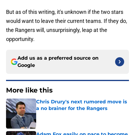
But as of this writing, it's unknown if the two stars
would want to leave their current teams. If they do,
the Rangers will, unsurprisingly, leap at the
opportunity.
Add us as a preferred source on
Google
More like this
Chris Drury's next rumored move is
a no brainer for the Rangers
Published by on Invalid Date
Adam Fox easily on pace to become