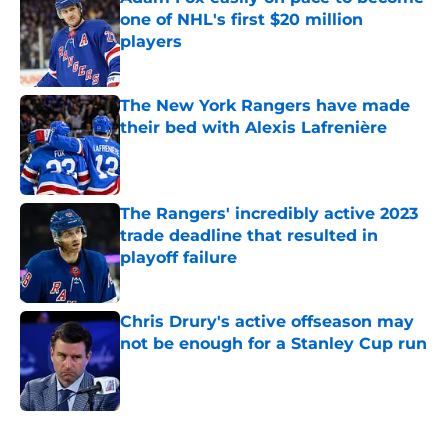
one of NHL's first $20 million
players
Published by on Invalid Date
The New York Rangers have made
their bed with Alexis Lafrenière
Published by on Invalid Date
The Rangers' incredibly active 2023
trade deadline that resulted in
playoff failure
Published by on Invalid Date
Chris Drury's active offseason may
not be enough for a Stanley Cup run
Published by on Invalid Date
5 related articles loaded