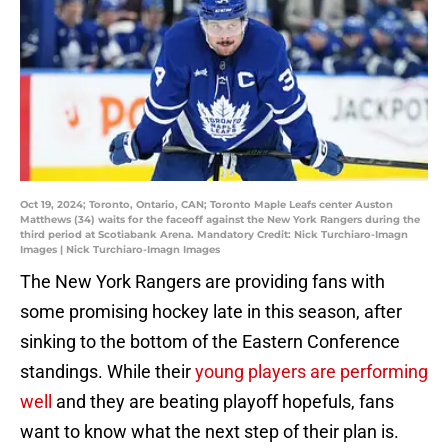
Oct 19, 2024; Toronto, Ontario, CAN; Toronto Maple Leafs center Auston
Matthews (34) waits for the faceoff against the New York Rangers during the
third period at Scotiabank Arena. Mandatory Credit: Nick Turchiaro-Imagn
Images | Nick Turchiaro-Imagn Images
The New York Rangers are providing fans with
some promising hockey late in this season, after
sinking to the bottom of the Eastern Conference
standings. While their
young players are performing
well
and they are beating playoff hopefuls, fans
want to know what the next step of their plan is.