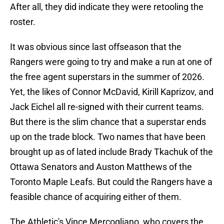
After all, they did indicate they were retooling the
roster.
It was obvious since last offseason that the
Rangers were going to try and make a run at one of
the free agent superstars in the summer of 2026.
Yet, the likes of Connor McDavid, Kirill Kaprizov, and
Jack Eichel all re-signed with their current teams.
But there is the slim chance that a superstar ends
up on the trade block. Two names that have been
brought up as of lated include Brady Tkachuk of the
Ottawa Senators and Auston Matthews of the
Toronto Maple Leafs. But could the Rangers have a
feasible chance of acquiring either of them.
The Athletic's Vince Mercogliano, who covers the