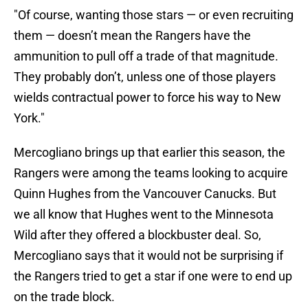
"Of course, wanting those stars — or even recruiting
them — doesn’t mean the Rangers have the
ammunition to pull off a trade of that magnitude.
They probably don’t, unless one of those players
wields contractual power to force his way to New
York."
Mercogliano brings up that earlier this season, the
Rangers were among the teams looking to acquire
Quinn Hughes from the Vancouver Canucks. But
we all know that Hughes went to the Minnesota
Wild after they offered a blockbuster deal. So,
Mercogliano says that it would not be surprising if
the Rangers tried to get a star if one were to end up
on the trade block.