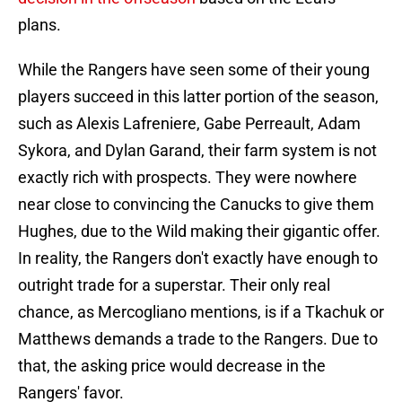
plans.
While the Rangers have seen some of their young
players succeed in this latter portion of the season,
such as Alexis Lafreniere, Gabe Perreault, Adam
Sykora, and Dylan Garand, their farm system is not
exactly rich with prospects. They were nowhere
near close to convincing the Canucks to give them
Hughes, due to the Wild making their gigantic offer.
In reality, the Rangers don't exactly have enough to
outright trade for a superstar. Their only real
chance, as Mercogliano mentions, is if a Tkachuk or
Matthews demands a trade to the Rangers. Due to
that, the asking price would decrease in the
Rangers' favor.