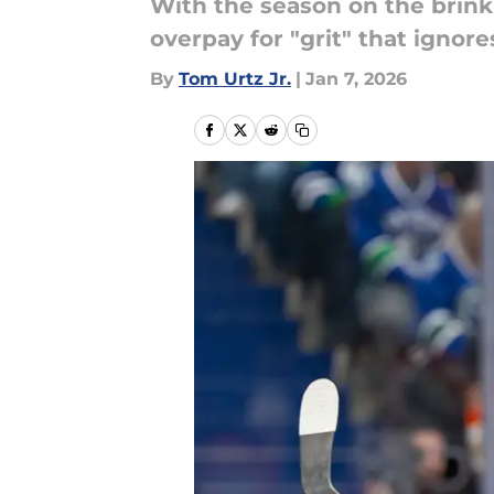
With the season on the brink 
overpay for "grit" that ignore
By
Tom Urtz Jr.
|
Jan 7, 2026