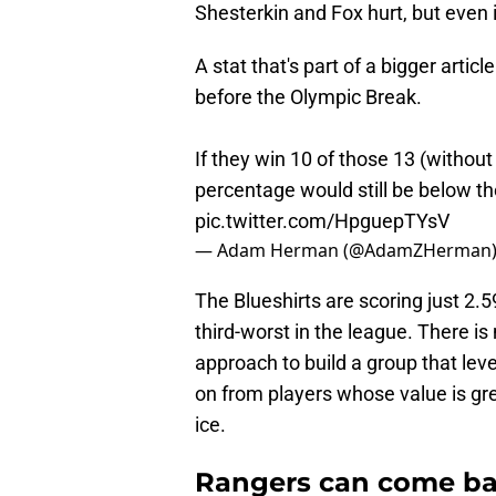
Shesterkin and Fox hurt, but even 
A stat that's part of a bigger art
before the Olympic Break.
If they win 10 of those 13 (without
percentage would still be below th
pic.twitter.com/HpguepTYsV
— Adam Herman (@AdamZHerman
The Blueshirts are scoring just 2
third-worst in the league. There is 
approach to build a group that lev
on from players whose value is gre
ice.
Rangers can come ba