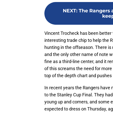
NEXT
:
The Rangers a
keep
Vincent Trocheck has been better t
interesting trade chip to help the
hunting in the offseason. There is 
and the only other name of note 
fine as a third-line center, and it 
of this screams the need for more 
top of the depth chart and pushes
In recent years the Rangers have
to the Stanley Cup Final. They had 
young up and comers, and some es
expected to dress on Thursday, ag