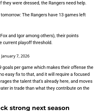
if they were dressed, the Rangers need help.
icle tomorrow: The Rangers have 13 games left
 Fox and Igor among others), their points
e current playoff threshold.
)
January 7, 2026
.59 goals per game which makes their offense the
no easy fix to that, and it will require a focused
erages the talent that's already here, and moves
ater in trade than what they contribute on the
ck strong next season