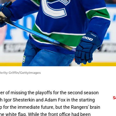
erity Griffin/GettyImages
r of missing the playoffs for the second season
S
th Igor Shesterkin and Adam Fox in the starting
eup for the immediate future, but the Rangers' brain
the white flag. While the front office had been