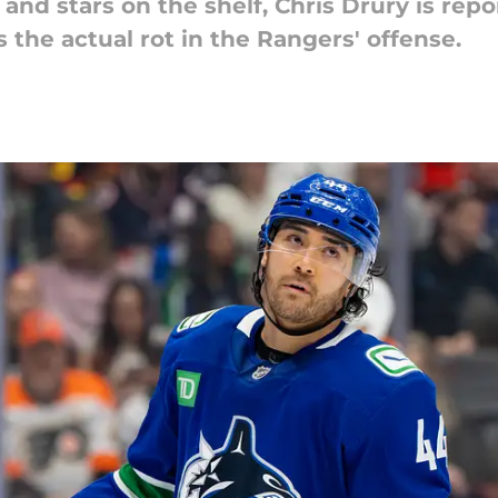
and stars on the shelf, Chris Drury is rep
s the actual rot in the Rangers' offense.