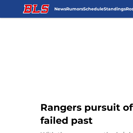
News
Rumors
Schedule
Standings
Ros
Skip to main content
Rangers pursuit of
failed past