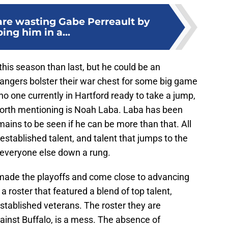
re wasting Gabe Perreault by
ing him in a...
his season than last, but he could be an
 Rangers bolster their war chest for some big game
no one currently in Hartford ready to take a jump,
worth mentioning is Noah Laba. Laba has been
remains to be seen if he can be more than that. All
established talent, and talent that jumps to the
 everyone else down a rung.
 made the playoffs and come close to advancing
a roster that featured a blend of top talent,
tablished veterans. The roster they are
ainst Buffalo, is a mess. The absence of