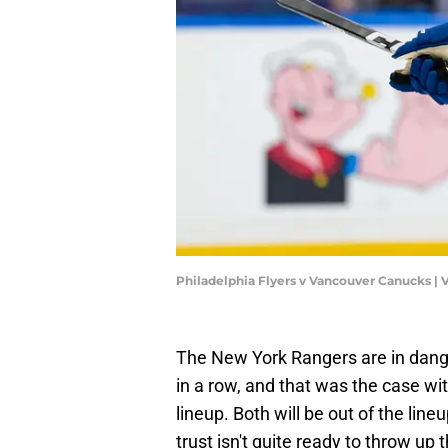
Philadelphia Flyers v Vancouver Canucks | V
The New York Rangers are in dange
in a row, and that was the case wi
lineup. Both will be out of the lin
trust isn't quite ready to throw up 