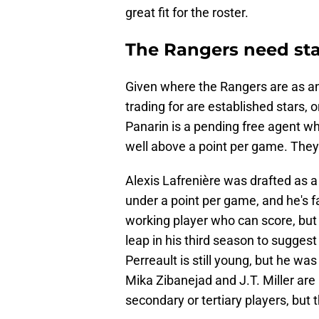
great fit for the roster.
The Rangers need sta
Given where the Rangers are as an 
trading for are established stars, 
Panarin is a pending free agent w
well above a point per game. They 
Alexis Lafrenière was drafted as a
under a point per game, and he's fail
working player who can score, but i
leap in his third season to suggest
Perreault is still young, but he was
Mika Zibanejad and J.T. Miller are
secondary or tertiary players, but t