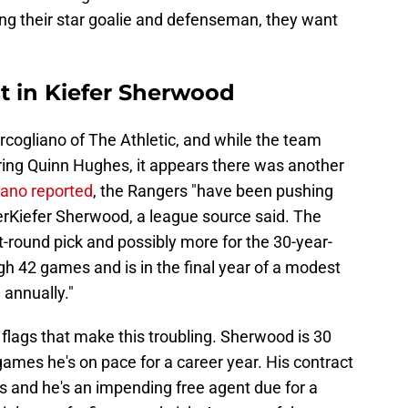
ing their star goalie and defenseman, they want
t in Kiefer Sherwood
ogliano of The Athletic, and while the team
iring Quinn Hughes, it appears there was another
ano reported
, the Rangers "have been pushing
rKiefer Sherwood, a league source said. The
rst-round pick and possibly more for the 30-year-
h 42 games and is in the final year of a modest
 annually."
 flags that make this troubling. Sherwood is 30
games he's on pace for a career year. His contract
as and he's an impending free agent due for a