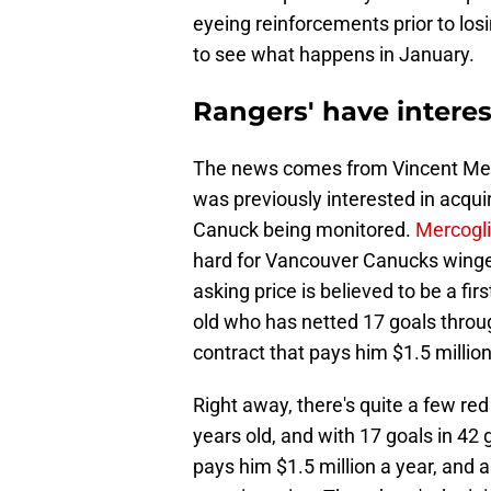
eyeing reinforcements prior to los
to see what happens in January.
Rangers' have interes
The news comes from Vincent Merc
was previously interested in acqu
Canuck being monitored.
Mercogli
hard for Vancouver Canucks winge
asking price is believed to be a fi
old who has netted 17 goals throug
contract that pays him $1.5 million
Right away, there's quite a few red
years old, and with 17 goals in 42 
pays him $1.5 million a year, and 