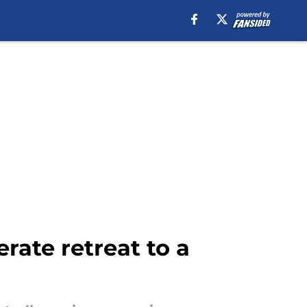
rate retreat to a