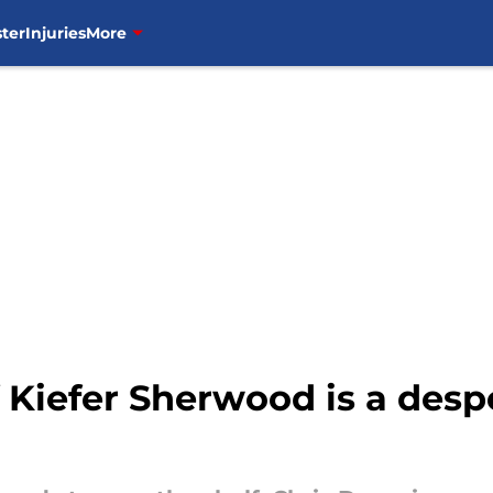
ter
Injuries
More
 Kiefer Sherwood is a despe