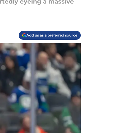
ortedly eyeing a massive
Add us as a preferred source