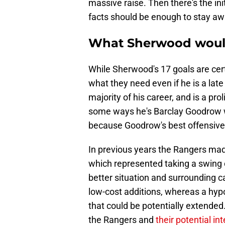
massive raise. Then there's the init
facts should be enough to stay awa
What Sherwood woul
While Sherwood's 17 goals are cert
what they need even if he is a late
majority of his career, and is a prol
some ways he's Barclay Goodrow wi
because Goodrow's best offensive
In previous years the Rangers mad
which represented taking a swing 
better situation and surrounding c
low-cost additions, whereas a hyp
that could be potentially extended
the Rangers and
their potential in