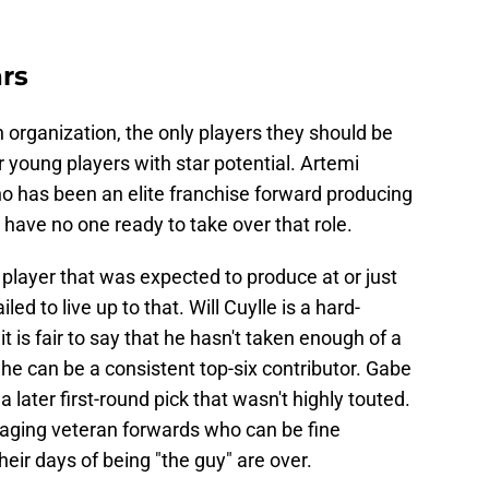
rs
organization, the only players they should be
or young players with star potential. Artemi
ho has been an elite franchise forward producing
have no one ready to take over that role.
 player that was expected to produce at or just
ed to live up to that. Will Cuylle is a hard-
t is fair to say that he hasn't taken enough of a
 he can be a consistent top-six contributor. Gabe
 a later first-round pick that wasn't highly touted.
 aging veteran forwards who can be fine
heir days of being "the guy" are over.