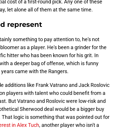
ial cost of a first-round pick. Any one of these
y, let alone all of them at the same time.
d represent
ainly something to pay attention to, he's not
 bloomer as a player. He's been a grinder for the
ific hitter who has been known for his grit. In
th a deeper bag of offense, which is funny
 years came with the Rangers.
e additions like Frank Vatrano and Jack Roslovic
on players with talent who could benefit from a
ast. But Vatrano and Roslovic were low-risk and
othetical Sherwood deal would be a bigger buy
. That logic is something that was pointed out for
terest in Alex Tuch
, another player who isn't a