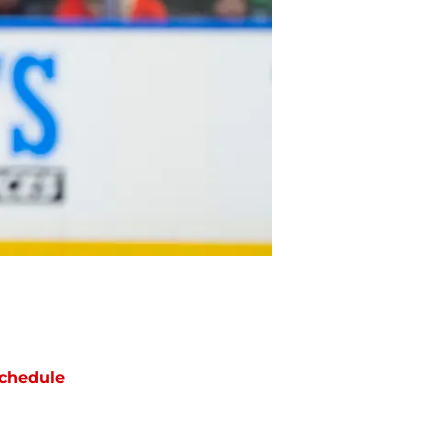
chedule