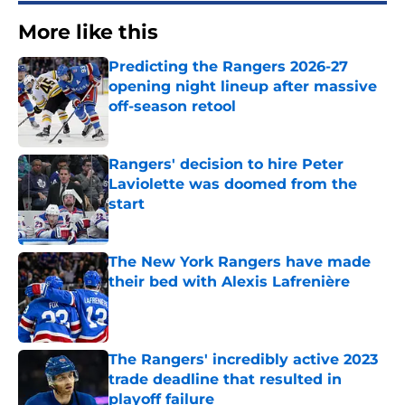
More like this
Predicting the Rangers 2026-27
opening night lineup after massive
off-season retool
Published by on Invalid Date
Rangers' decision to hire Peter
Laviolette was doomed from the
start
Published by on Invalid Date
The New York Rangers have made
their bed with Alexis Lafrenière
Published by on Invalid Date
The Rangers' incredibly active 2023
trade deadline that resulted in
playoff failure