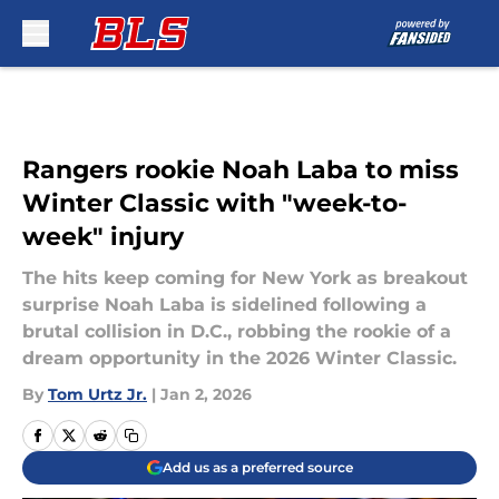
Skip to main content
Rangers rookie Noah Laba to miss
Winter Classic with "week-to-
week" injury
The hits keep coming for New York as breakout
surprise Noah Laba is sidelined following a
brutal collision in D.C., robbing the rookie of a
dream opportunity in the 2026 Winter Classic.
By
Tom Urtz Jr.
|
Jan 2, 2026
Add us as a preferred source