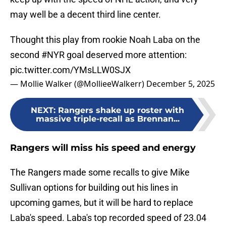
may well be a decent third line center.
Thought this play from rookie Noah Laba on the
second
#NYR
goal deserved more attention:
pic.twitter.com/YMsLLW0SJX
— Mollie Walker (@MollieeWalkerr)
December 5, 2025
NEXT
:
Rangers shake up roster with
massive triple-recall as Brennan...
Rangers will miss his speed and energy
The Rangers made some recalls to give Mike
Sullivan options for building out his lines in
upcoming games, but it will be hard to replace
Laba's speed. Laba's top recorded speed of 23.04