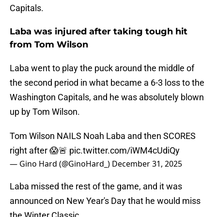
Capitals.
Laba was injured after taking tough hit
from Tom Wilson
Laba went to play the puck around the middle of
the second period in what became a 6-3 loss to the
Washington Capitals, and he was absolutely blown
up by Tom Wilson.
Tom Wilson NAILS Noah Laba and then SCORES
right after 😱🚨
pic.twitter.com/iWM4cUdiQy
— Gino Hard (@GinoHard_)
December 31, 2025
Laba missed the rest of the game, and it was
announced on New Year's Day that he would miss
the Winter Classic.