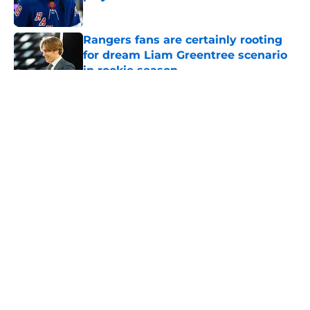
Published by on Invalid Date
Rangers fans are certainly rooting
for dream Liam Greentree scenario
in rookie season
Published by on Invalid Date
5 related articles loaded
About
Openings
Contact
Our 300+ Sites
FanSided Daily
Pitch a Story
Privacy Policy
Terms of Use
Cookie Policy
Legal Disclaimer
Accessibility Statement
A-Z Index