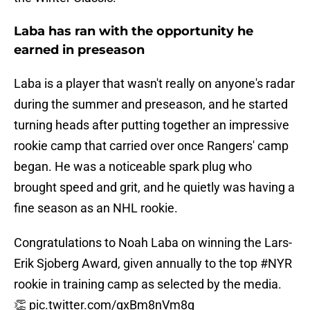
Laba has ran with the opportunity he
earned in preseason
Laba is a player that wasn't really on anyone's radar
during the summer and preseason, and he started
turning heads after putting together an impressive
rookie camp that carried over once Rangers' camp
began. He was a noticeable spark plug who
brought speed and grit, and he quietly was having a
fine season as an NHL rookie.
Congratulations to Noah Laba on winning the Lars-
Erik Sjoberg Award, given annually to the top
#NYR
rookie in training camp as selected by the media.
👏
pic.twitter.com/gxBm8nVm8q