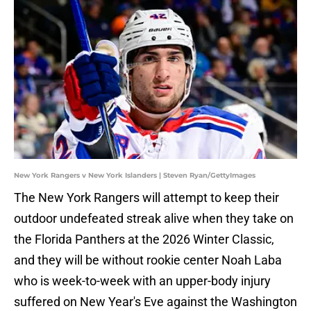
New York Rangers v New York Islanders | Steven Ryan/GettyImages
The New York Rangers will attempt to keep their
outdoor undefeated streak alive when they take on
the Florida Panthers at the 2026 Winter Classic,
and they will be without rookie center Noah Laba
who is week-to-week with an upper-body injury
suffered on New Year's Eve against the Washington