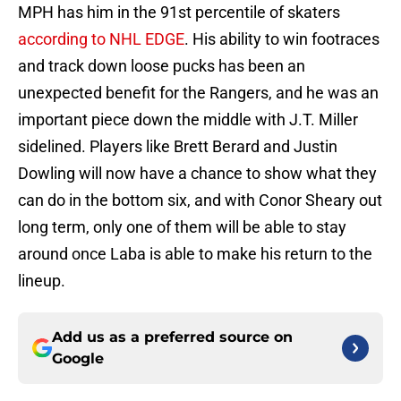
MPH has him in the 91st percentile of skaters
according to NHL EDGE
. His ability to win footraces
and track down loose pucks has been an
unexpected benefit for the Rangers, and he was an
important piece down the middle with J.T. Miller
sidelined. Players like Brett Berard and Justin
Dowling will now have a chance to show what they
can do in the bottom six, and with Conor Sheary out
long term, only one of them will be able to stay
around once Laba is able to make his return to the
lineup.
Add us as a preferred source on
Google