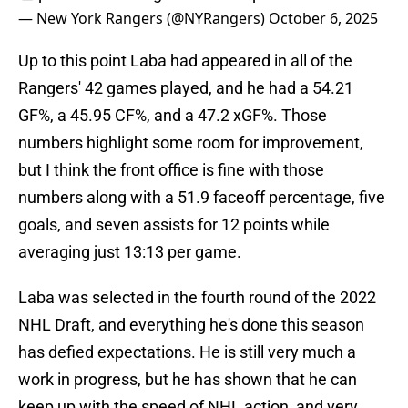
— New York Rangers (@NYRangers)
October 6, 2025
Up to this point Laba had appeared in all of the
Rangers' 42 games played, and he had a 54.21
GF%, a 45.95 CF%, and a 47.2 xGF%. Those
numbers highlight some room for improvement,
but I think the front office is fine with those
numbers along with a 51.9 faceoff percentage, five
goals, and seven assists for 12 points while
averaging just 13:13 per game.
Laba was selected in the fourth round of the 2022
NHL Draft, and everything he's done this season
has defied expectations. He is still very much a
work in progress, but he has shown that he can
keep up with the speed of NHL action, and very