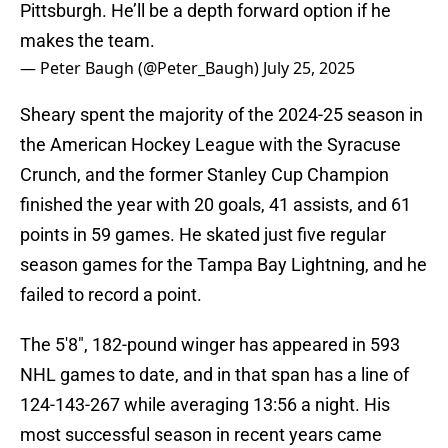
Pittsburgh. He’ll be a depth forward option if he
makes the team.
— Peter Baugh (@Peter_Baugh)
July 25, 2025
Sheary spent the majority of the 2024-25 season in
the American Hockey League with the Syracuse
Crunch, and the former Stanley Cup Champion
finished the year with 20 goals, 41 assists, and 61
points in 59 games. He skated just five regular
season games for the Tampa Bay Lightning, and he
failed to record a point.
The 5'8", 182-pound winger has appeared in 593
NHL games to date, and in that span has a line of
124-143-267 while averaging 13:56 a night. His
most successful season in recent years came