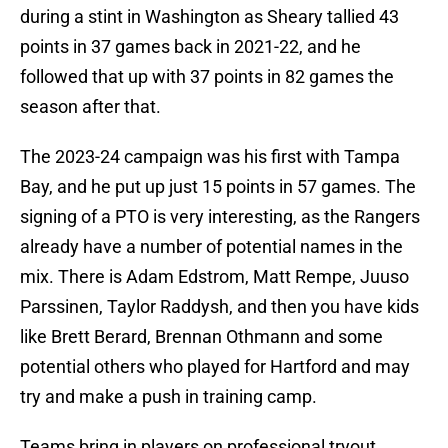
during a stint in Washington as Sheary tallied 43
points in 37 games back in 2021-22, and he
followed that up with 37 points in 82 games the
season after that.
The 2023-24 campaign was his first with Tampa
Bay, and he put up just 15 points in 57 games. The
signing of a PTO is very interesting, as the Rangers
already have a number of potential names in the
mix. There is Adam Edstrom, Matt Rempe, Juuso
Parssinen, Taylor Raddysh, and then you have kids
like Brett Berard, Brennan Othmann and some
potential others who played for Hartford and may
try and make a push in training camp.
Teams bring in players on professional tryout