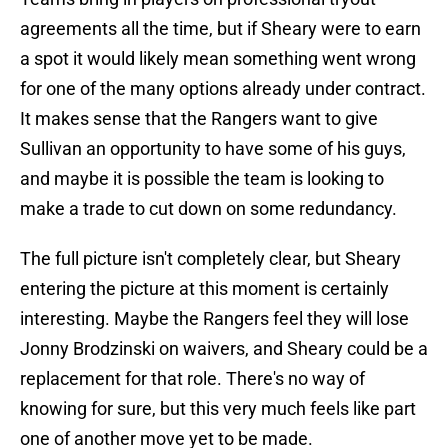
agreements all the time, but if Sheary were to earn
a spot it would likely mean something went wrong
for one of the many options already under contract.
It makes sense that the Rangers want to give
Sullivan an opportunity to have some of his guys,
and maybe it is possible the team is looking to
make a trade to cut down on some redundancy.
The full picture isn't completely clear, but Sheary
entering the picture at this moment is certainly
interesting. Maybe the Rangers feel they will lose
Jonny Brodzinski on waivers, and Sheary could be a
replacement for that role. There's no way of
knowing for sure, but this very much feels like part
one of another move yet to be made.