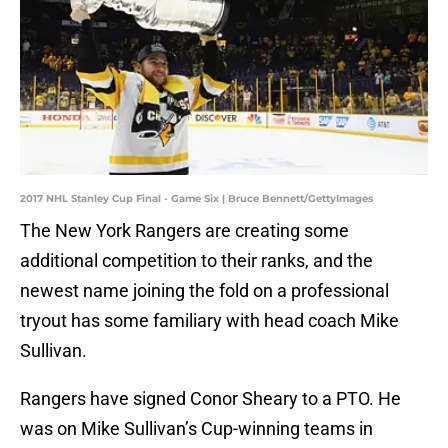
2017 NHL Stanley Cup Final - Game Six | Bruce Bennett/GettyImages
The New York Rangers are creating some
additional competition to their ranks, and the
newest name joining the fold on a professional
tryout has some familiary with head coach Mike
Sullivan.
Rangers have signed Conor Sheary to a PTO. He
was on Mike Sullivan’s Cup-winning teams in