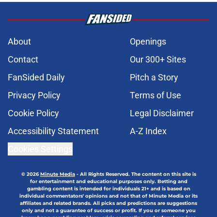
About
Openings
Contact
Our 300+ Sites
FanSided Daily
Pitch a Story
Privacy Policy
Terms of Use
Cookie Policy
Legal Disclaimer
Accessibility Statement
A-Z Index
Cookies Settings
© 2026
Minute Media
-
All Rights Reserved. The content on this site is
for entertainment and educational purposes only. Betting and
gambling content is intended for individuals 21+ and is based on
individual commentators' opinions and not that of Minute Media or its
affiliates and related brands. All picks and predictions are suggestions
only and not a guarantee of success or profit. If you or someone you