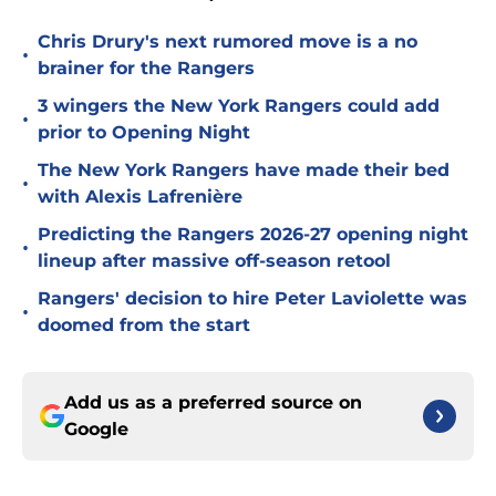
Chris Drury's next rumored move is a no
•
brainer for the Rangers
3 wingers the New York Rangers could add
•
prior to Opening Night
The New York Rangers have made their bed
•
with Alexis Lafrenière
Predicting the Rangers 2026-27 opening night
•
lineup after massive off-season retool
Rangers' decision to hire Peter Laviolette was
•
doomed from the start
Add us as a preferred source on
Google