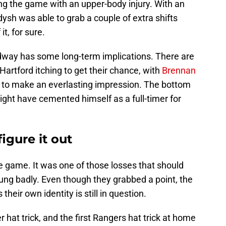
ng the game with an upper-body injury. With an
dysh was able to grab a couple of extra shifts
t, for sure.
dway has some long-term implications. There are
 Hartford itching to get their chance, with
Brennan
to make an everlasting impression. The bottom
ght have cemented himself as a full-timer for
figure it out
the game. It was one of those losses that should
ung badly. Even though they grabbed a point, the
their own identity is still in question.
hat trick, and the first Rangers hat trick at home