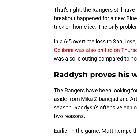
That's right, the Rangers still hav
breakout happened for a new Blues
trick on home ice. The only problem i
In a 6-5 overtime loss to San Jose, 
Celibrini was also on fire on Thurs
was a solid outing compared to h
Raddysh proves his 
The Rangers have been looking for
aside from Mika Zibanejad and Arte
season. Raddysh's offensive explos
two reasons.
Earlier in the game, Matt Rempe 