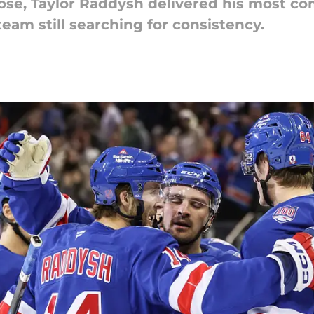
Jose, Taylor Raddysh delivered his most c
team still searching for consistency.