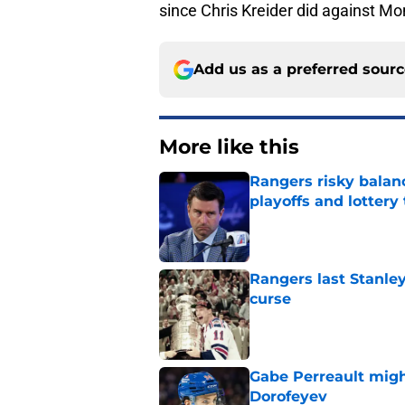
since Chris Kreider did against Mo
Add us as a preferred sour
More like this
Rangers risky balan
playoffs and lottery 
Published by on Invalid Dat
Rangers last Stanley
curse
Published by on Invalid Dat
Gabe Perreault migh
Dorofeyev