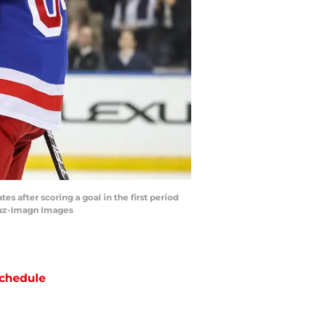
 after scoring a goal in the first period
ruz-Imagn Images
chedule