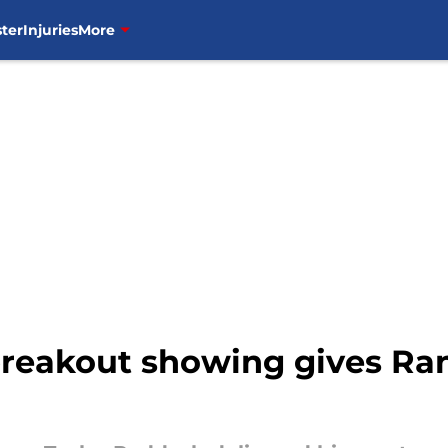
ter
Injuries
More
breakout showing gives R