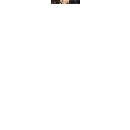
Published by on Invalid Dat
Ranking top three f
Published by on Invalid Dat
Chris Drury has to 
worth it
Published by on Invalid Dat
5 related articles loaded
About
Pitch a Story