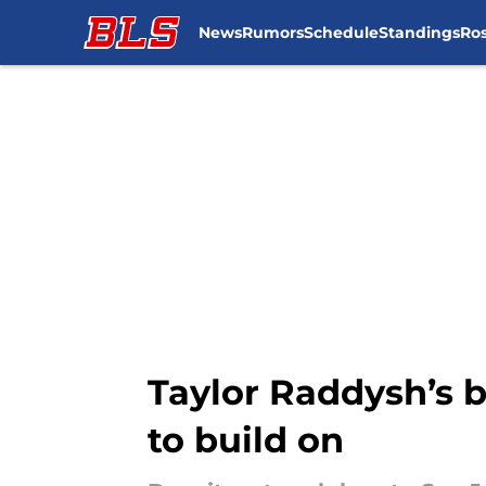
News
Rumors
Schedule
Standings
Ros
Skip to main content
Taylor Raddysh’s 
to build on