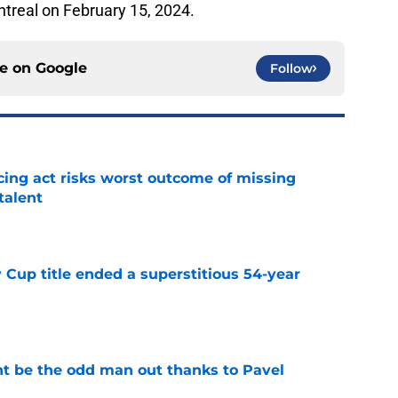
ntreal on February 15, 2024.
ce on
Google
Follow
cing act risks worst outcome of missing
talent
e
 Cup title ended a superstitious 54-year
e
t be the odd man out thanks to Pavel