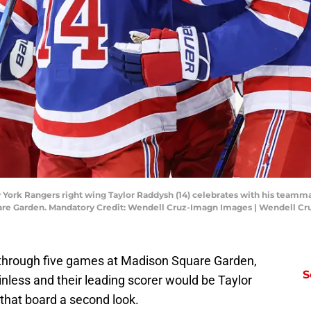
York Rangers right wing Taylor Raddysh (14) celebrates with his teammates
uare Garden. Mandatory Credit: Wendell Cruz-Imagn Images | Wendell C
t through five games at Madison Square Garden,
S
less and their leading scorer would be Taylor
that board a second look.