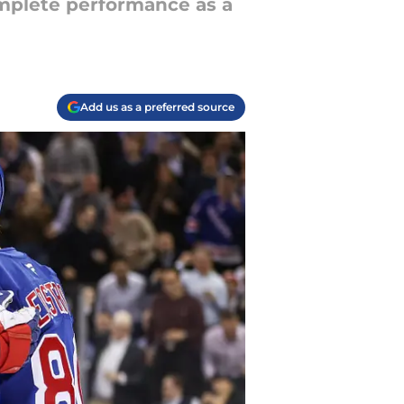
omplete performance as a
Add us as a preferred source