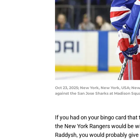
Oct 23, 2025; New York, New York, USA; New 
against the San Jose Sharks at Madison Sq
If you had on your bingo card tha
the New York Rangers would be win
Raddysh, you would probably give 