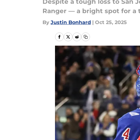
Despite a tough loss to San 
Ranger — a bright spot for a 
By
Justin Bonhard
|
Oct 25, 2025