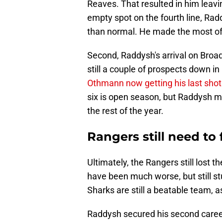
Reaves. That resulted in him leavi
empty spot on the fourth line, Rad
than normal. He made the most of i
Second, Raddysh's arrival on Broa
still a couple of prospects down in
Othmann now getting his last shot
six is open season, but Raddysh mi
the rest of the year.
Rangers still need to 
Ultimately, the Rangers still lost 
have been much worse, but still st
Sharks are still a beatable team, as 
Raddysh secured his second career 