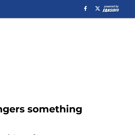
angers something