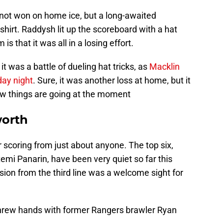
e not won on home ice, but a long-awaited
hirt. Raddysh lit up the scoreboard with a hat
s that it was all in a losing effort.
it was a battle of dueling hat tricks, as
Macklin
day night
. Sure, it was another loss at home, but it
ow things are going at the moment
worth
 scoring from just about anyone. The top six,
mi Panarin, have been very quiet so far this
ion from the third line was a welcome sight for
threw hands with former Rangers brawler Ryan