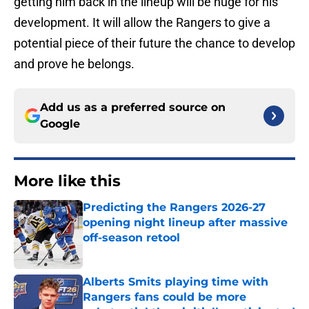
getting him back in the lineup will be huge for his
development. It will allow the Rangers to give a
potential piece of their future the chance to develop
and prove he belongs.
Add us as a preferred source on
Google
More like this
Predicting the Rangers 2026-27
opening night lineup after massive
off-season retool
Published by on Invalid Date
Alberts Smits playing time with
Rangers fans could be more