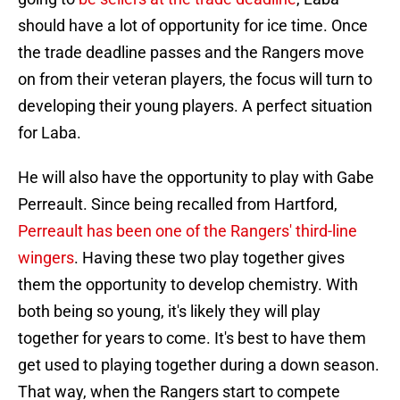
should have a lot of opportunity for ice time. Once
the trade deadline passes and the Rangers move
on from their veteran players, the focus will turn to
developing their young players. A perfect situation
for Laba.
He will also have the opportunity to play with Gabe
Perreault. Since being recalled from Hartford,
Perreault has been one of the Rangers' third-line
wingers
. Having these two play together gives
them the opportunity to develop chemistry. With
both being so young, it's likely they will play
together for years to come. It's best to have them
get used to playing together during a down season.
That way, when the Rangers start to compete