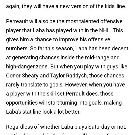
again, they will have a new version of the kids' line.
Perreault will also be the most talented offensive
player that Laba has played with in the NHL. This
gives him a chance to improve his offensive
numbers. So far this season, Laba has been decent
at generating chances inside the mid-range and
high-danger zone. But when you play with guys like
Conor Sheary and Taylor Raddysh, those chances
rarely translate to goals. However, when you have
a player with the skill set Perrault does, those
opportunities will start turning into goals, making
Laba's stat line look a lot better.
Regardless of whether Laba plays Saturday or not,