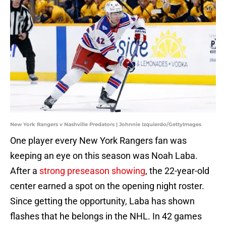
New York Rangers v Nashville Predators | Johnnie Izquierdo/GettyImages
One player every New York Rangers fan was
keeping an eye on this season was Noah Laba.
After a
strong preseason showing
, the 22-year-old
center earned a spot on the opening night roster.
Since getting the opportunity, Laba has shown
flashes that he belongs in the NHL. In 42 games