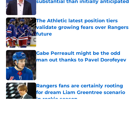
substantial than initially anticipated
Published by on Invalid Date
The Athletic latest position tiers
validate growing fears over Rangers
future
Published by on Invalid Date
Gabe Perreault might be the odd
man out thanks to Pavel Dorofeyev
Published by on Invalid Date
Rangers fans are certainly rooting
for dream Liam Greentree scenario
in rookie season
Published by on Invalid Date
5 related articles loaded