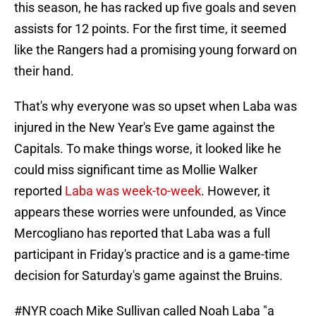
this season, he has racked up five goals and seven
assists for 12 points. For the first time, it seemed
like the Rangers had a promising young forward on
their hand.
That's why everyone was so upset when Laba was
injured in the New Year's Eve game against the
Capitals. To make things worse, it looked like he
could miss significant time as Mollie Walker
reported
Laba was week-to-week
. However, it
appears these worries were unfounded, as Vince
Mercogliano has reported that Laba was a full
participant in Friday's practice and is a game-time
decision for Saturday's game against the Bruins.
#NYR
coach Mike Sullivan called Noah Laba "a