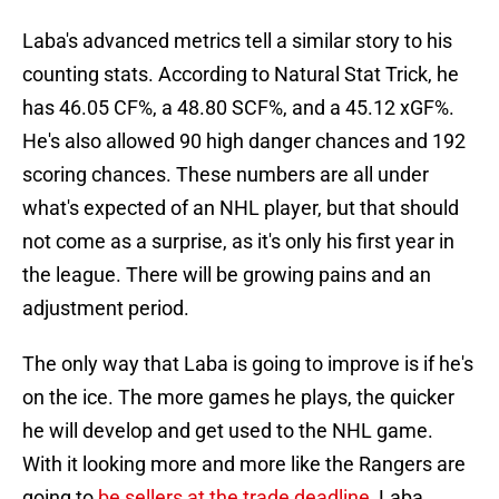
Laba's advanced metrics tell a similar story to his
counting stats. According to Natural Stat Trick, he
has 46.05 CF%, a 48.80 SCF%, and a 45.12 xGF%.
He's also allowed 90 high danger chances and 192
scoring chances. These numbers are all under
what's expected of an NHL player, but that should
not come as a surprise, as it's only his first year in
the league. There will be growing pains and an
adjustment period.
The only way that Laba is going to improve is if he's
on the ice. The more games he plays, the quicker
he will develop and get used to the NHL game.
With it looking more and more like the Rangers are
going to
be sellers at the trade deadline
, Laba