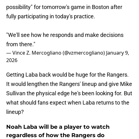
possibility" for tomorrow's game in Boston after
fully participating in today's practice.
"We'll see how he responds and make decisions
from there."
— Vince Z. Mercogliano (@vzmercogliano)
January 9,
2026
Getting Laba back would be huge for the Rangers.
It would lengthen the Rangers' lineup and give Mike
Sullivan the physical edge he's been looking for. But
what should fans expect when Laba returns to the
lineup?
Noah Laba will be a player to watch
regardless of how the Rangers do