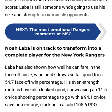
scorer, Laba is still someone who's going to use his
size and strength to outmuscle opponents.
NEXT
:
The most emotional Rangers
moments at MSG
Noah Laba is on track to transform into a
complete player for the New York Rangers
Laba has also shown how well he can fare in the
face-off circle, winning 47 draws so far, good for a
54.7 face-off win percentage. His even-strength
metrics have also looked good, showcasing an 11.5
on-ice shooting percentage to go with a 94.1 on-ice
save percentage, clocking in a solid 105.6 PDO.