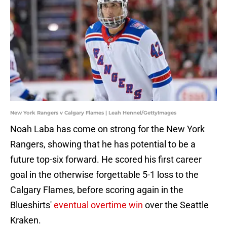
New York Rangers v Calgary Flames | Leah Hennel/GettyImages
Noah Laba has come on strong for the New York
Rangers, showing that he has potential to be a
future top-six forward. He scored his first career
goal in the otherwise forgettable 5-1 loss to the
Calgary Flames, before scoring again in the
Blueshirts'
eventual overtime win
over the Seattle
Kraken.