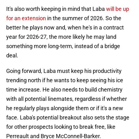
It's also worth keeping in mind that Laba
will be up
for an extension
in the summer of 2026. So the
better he plays now and, when he's in a contract
year for 2026-27, the more likely he may land
something more long-term, instead of a bridge
deal.
Going forward, Laba must keep his productivity
trending north if he wants to keep seeing his ice
time increase. He also needs to build chemistry
with all potential linemates, regardless if whether
he regularly plays alongside them or if it's a new
face. Laba's potential breakout also sets the stage
for other prospects looking to break free, like
Perreault and Bryce McConnell-Barker.