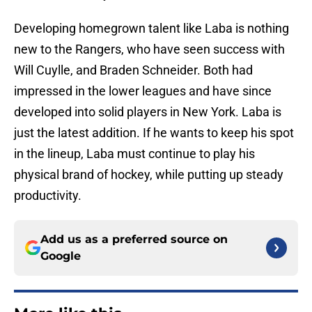
Developing homegrown talent like Laba is nothing
new to the Rangers, who have seen success with
Will Cuylle, and Braden Schneider. Both had
impressed in the lower leagues and have since
developed into solid players in New York. Laba is
just the latest addition. If he wants to keep his spot
in the lineup, Laba must continue to play his
physical brand of hockey, while putting up steady
productivity.
Add us as a preferred source on
Google