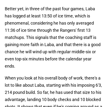
Better yet, in three of the past four games, Laba
has logged at least 13:50 of ice time, which is
phenomenal, considering he has only averaged
11:36 of ice time through the Rangers' first 13
matchups. This signals that the coaching staff is
gaining more faith in Laba, and that there is a good
chance he will wind up with regular middle-six or
even top-six minutes before the calendar year
ends.
When you look at his overall body of work, there's a
lot to like about Laba, starting with his imposing 6'3,
214 pound build. So far, he has used that size to his
advantage, landing 10 body checks and 10 blocked
shots. It shows that even if he's coming around as a