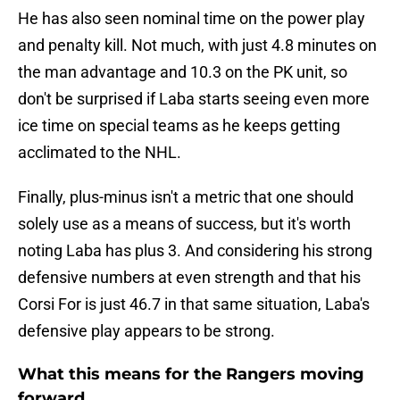
He has also seen nominal time on the power play
and penalty kill. Not much, with just 4.8 minutes on
the man advantage and 10.3 on the PK unit, so
don't be surprised if Laba starts seeing even more
ice time on special teams as he keeps getting
acclimated to the NHL.
Finally, plus-minus isn't a metric that one should
solely use as a means of success, but it's worth
noting Laba has plus 3. And considering his strong
defensive numbers at even strength and that his
Corsi For is just 46.7 in that same situation, Laba's
defensive play appears to be strong.
What this means for the Rangers moving
forward