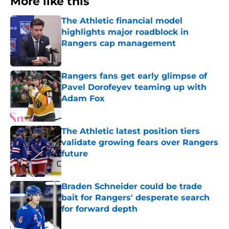
More like this
The Athletic financial model
highlights major roadblock in
Rangers cap management
Published by on Invalid Date
Rangers fans get early glimpse of
Pavel Dorofeyev teaming up with
Adam Fox
Published by on Invalid Date
The Athletic latest position tiers
validate growing fears over Rangers
future
Published by on Invalid Date
Braden Schneider could be trade
bait for Rangers' desperate search
for forward depth
Published by on Invalid Date