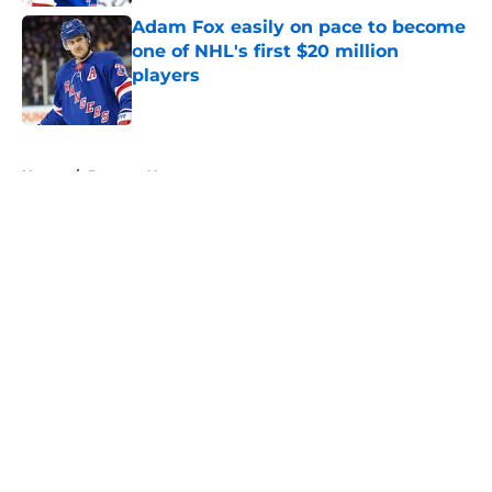
Adam Fox easily on pace to become
one of NHL's first $20 million
players
Published by on Invalid Date
5 related articles loaded
Home
/
Rangers News
About
Openings
Contact
Our 300+ Sites
FanSided Daily
Pitch a Story
Privacy Policy
Terms of Use
Cookie Policy
Legal Disclaimer