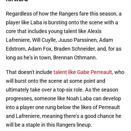
Regardless of how the Rangers fare this season, a
player like Laba is bursting onto the scene with a
core that includes young talent like Alexis
Lafreniere, Will Cuylle, Juuso Parssinen, Adam
Edstrom, Adam Fox, Braden Schneider, and, for as
long as he's in town, Brennan Othmann.
That doesn't include
talent like Gabe Perreault
, who
will burst onto the scene at some point and
ultimately take over a top-six role. As the season
progresses, someone like Noah Laba can develop
into a player one rung below the likes of Perreault
and Lafreniere, meaning there's a good chance he
will be a staple in this Rangers lineup.