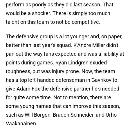
perform as poorly as they did last season. That
would be a shocker. There is simply too much
talent on this team to not be competitive.
The defensive group is a lot younger and, on paper,
better than last year's squad. K'Andre Miller didn't
pan out the way fans expected and was a liability at
points during games. Ryan Lindgren exuded
toughness, but was injury prone. Now, the team
has a top left-handed defenseman in Gavrikov to
give Adam Fox the defensive partner he's needed
for quite some time. Not to mention, there are
some young names that can improve this season,
such as Will Borgen, Braden Schneider, and Urho
Vaakanainen.