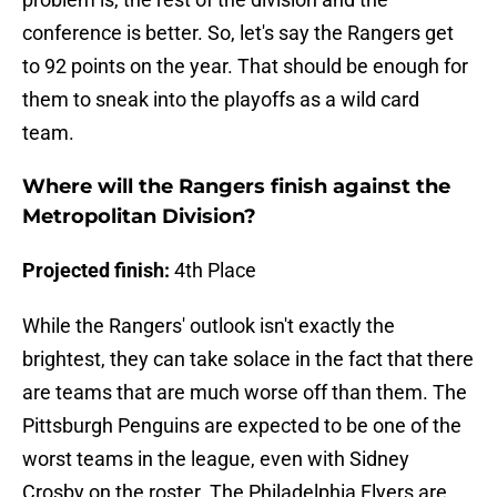
conference is better. So, let's say the Rangers get
to 92 points on the year. That should be enough for
them to sneak into the playoffs as a wild card
team.
Where will the Rangers finish against the
Metropolitan Division?
Projected finish:
4th Place
While the Rangers' outlook isn't exactly the
brightest, they can take solace in the fact that there
are teams that are much worse off than them. The
Pittsburgh Penguins are expected to be one of the
worst teams in the league, even with Sidney
Crosby on the roster. The Philadelphia Flyers are