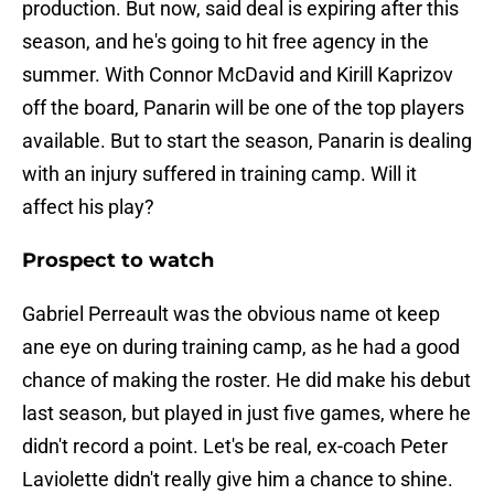
production. But now, said deal is expiring after this
season, and he's going to hit free agency in the
summer. With Connor McDavid and Kirill Kaprizov
off the board, Panarin will be one of the top players
available. But to start the season, Panarin is dealing
with an injury suffered in training camp. Will it
affect his play?
Prospect to watch
Gabriel Perreault was the obvious name ot keep
ane eye on during training camp, as he had a good
chance of making the roster. He did make his debut
last season, but played in just five games, where he
didn't record a point. Let's be real, ex-coach Peter
Laviolette didn't really give him a chance to shine.