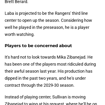
Brett Berard.
Laba is projected to be the Rangers' third line
center to open up the season. Considering how
well he played in the preseason, he is a player
worth watching.
Players to be concerned about
It's hard not to look towards Mika Zibanejad. He
has been one of the players most ridiculed during
their awful season last year. His production has
dipped in the past two years, and he's under
contract through the 2029-30 season.
Instead of playing center, Sullivan is moving
Zibanejad to wing at his request, where he'll be on