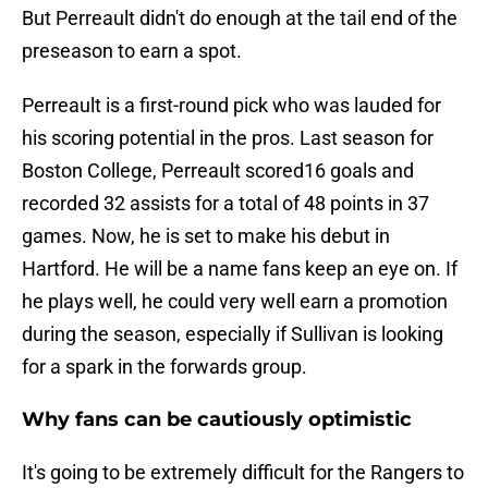
But Perreault didn't do enough at the tail end of the
preseason to earn a spot.
Perreault is a first-round pick who was lauded for
his scoring potential in the pros. Last season for
Boston College, Perreault scored16 goals and
recorded 32 assists for a total of 48 points in 37
games. Now, he is set to make his debut in
Hartford. He will be a name fans keep an eye on. If
he plays well, he could very well earn a promotion
during the season, especially if Sullivan is looking
for a spark in the forwards group.
Why fans can be cautiously optimistic
It's going to be extremely difficult for the Rangers to