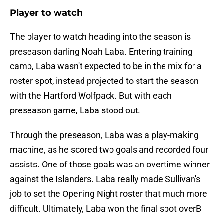
Player to watch
The player to watch heading into the season is
preseason darling Noah Laba. Entering training
camp, Laba wasn't expected to be in the mix for a
roster spot, instead projected to start the season
with the Hartford Wolfpack. But with each
preseason game, Laba stood out.
Through the preseason, Laba was a play-making
machine, as he scored two goals and recorded four
assists. One of those goals was an overtime winner
against the Islanders. Laba really made Sullivan's
job to set the Opening Night roster that much more
difficult. Ultimately, Laba won the final spot overB