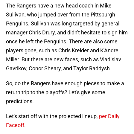
The Rangers have a new head coach in Mike
Sullivan, who jumped over from the Pittsburgh
Penguins. Sullivan was long targeted by general
manager Chris Drury, and didn't hesitate to sign him
once he left the Penguins. There are also some
players gone, such as Chris Kreider and K'Andre
Miller. But there are new faces, such as Vladislav
Gavrikov, Conor Sheary, and Taylor Raddysh.
So, do the Rangers have enough pieces to make a
return trip to the playoffs? Let's give some
predictions.
Let's start off with the projected lineup,
per Daily
Faceoff
.