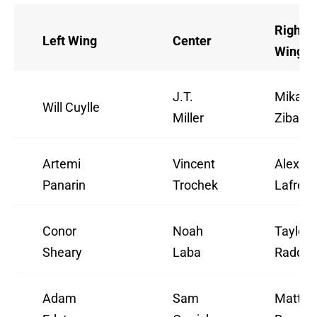
Right
Left Wing
Center
Wing
J.T.
Mika
Will Cuylle
Miller
Zibane
Artemi
Vincent
Alexis
Panarin
Trochek
Lafreni
Conor
Noah
Taylor
Sheary
Laba
Raddys
Adam
Sam
Matt