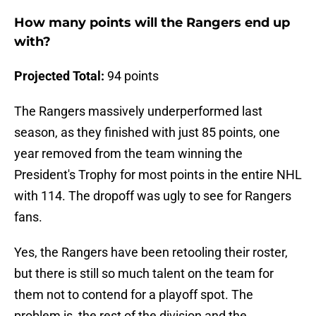
How many points will the Rangers end up
with?
Projected Total:
94 points
The Rangers massively underperformed last
season, as they finished with just 85 points, one
year removed from the team winning the
President's Trophy for most points in the entire NHL
with 114. The dropoff was ugly to see for Rangers
fans.
Yes, the Rangers have been retooling their roster,
but there is still so much talent on the team for
them not to contend for a playoff spot. The
problem is, the rest of the division and the