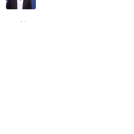
Published by on Invalid Date
5 related articles loaded
Home
/
Rangers News
About
Openings
Contact
Our 300+ Sites
FanSided Daily
Pitch a Story
Privacy Policy
Terms of Use
Cookie Policy
Legal Disclaimer
Accessibility Statement
A-Z Index
Cookies Settings