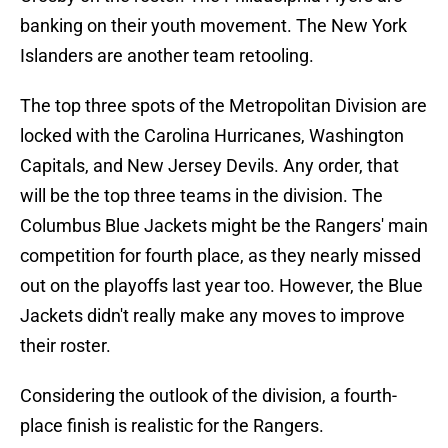
banking on their youth movement. The New York
Islanders are another team retooling.
The top three spots of the Metropolitan Division are
locked with the Carolina Hurricanes, Washington
Capitals, and New Jersey Devils. Any order, that
will be the top three teams in the division. The
Columbus Blue Jackets might be the Rangers' main
competition for fourth place, as they nearly missed
out on the playoffs last year too. However, the Blue
Jackets didn't really make any moves to improve
their roster.
Considering the outlook of the division, a fourth-
place finish is realistic for the Rangers.