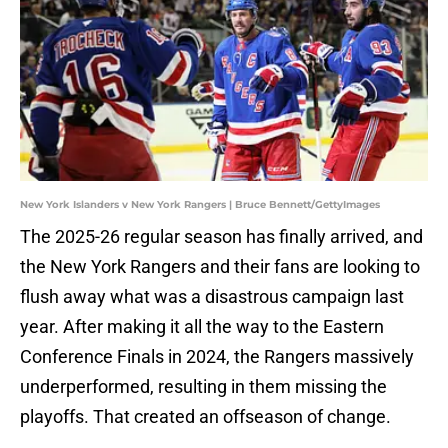
New York Islanders v New York Rangers | Bruce Bennett/GettyImages
The 2025-26 regular season has finally arrived, and
the New York Rangers and their fans are looking to
flush away what was a disastrous campaign last
year. After making it all the way to the Eastern
Conference Finals in 2024, the Rangers massively
underperformed, resulting in them missing the
playoffs. That created an offseason of change.