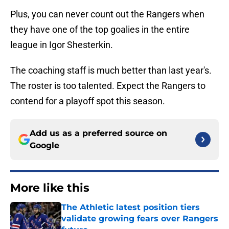
Plus, you can never count out the Rangers when
they have one of the top goalies in the entire
league in Igor Shesterkin.
The coaching staff is much better than last year's.
The roster is too talented. Expect the Rangers to
contend for a playoff spot this season.
Add us as a preferred source on
Google
More like this
The Athletic latest position tiers
validate growing fears over Rangers