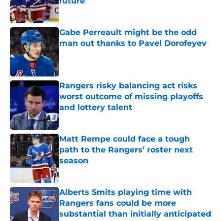
future
Published by on Invalid Date
Gabe Perreault might be the odd
man out thanks to Pavel Dorofeyev
Published by on Invalid Date
Rangers risky balancing act risks
worst outcome of missing playoffs
and lottery talent
Published by on Invalid Date
Matt Rempe could face a tough
path to the Rangers’ roster next
season
Published by on Invalid Date
Alberts Smits playing time with
Rangers fans could be more
substantial than initially anticipated