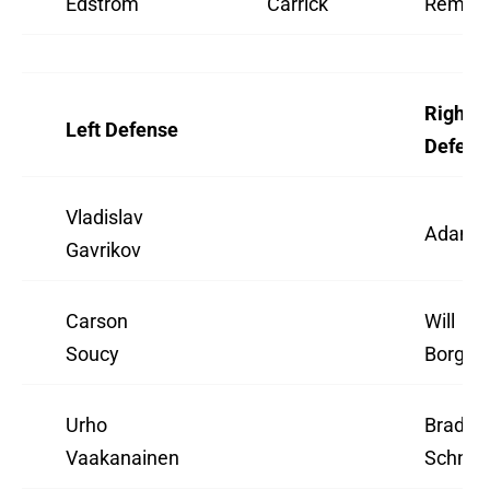
Edstrom
Carrick
Rempe
Right
Left Defense
Defens
Vladislav
Adam 
Gavrikov
Carson
Will
Soucy
Borgen
Urho
Braden
Vaakanainen
Schnei