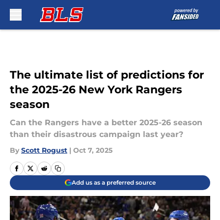
Skip to main content
The ultimate list of predictions for
the 2025-26 New York Rangers
season
Can the Rangers have a better 2025-26 season
than their disastrous campaign last year?
By
Scott Rogust
|
Oct 7, 2025
Add us as a preferred source