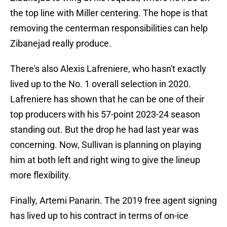
the top line with Miller centering. The hope is that
removing the centerman responsibilities can help
Zibanejad really produce.
There's also Alexis Lafreniere, who hasn't exactly
lived up to the No. 1 overall selection in 2020.
Lafreniere has shown that he can be one of their
top producers with his 57-point 2023-24 season
standing out. But the drop he had last year was
concerning. Now, Sullivan is planning on playing
him at both left and right wing to give the lineup
more flexibility.
Finally, Artemi Panarin. The 2019 free agent signing
has lived up to his contract in terms of on-ice