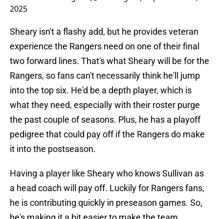
2025
Sheary isn't a flashy add, but he provides veteran
experience the Rangers need on one of their final
two forward lines. That's what Sheary will be for the
Rangers, so fans can't necessarily think he'll jump
into the top six. He'd be a depth player, which is
what they need, especially with their roster purge
the past couple of seasons. Plus, he has a playoff
pedigree that could pay off if the Rangers do make
it into the postseason.
Having a player like Sheary who knows Sullivan as
a head coach will pay off. Luckily for Rangers fans,
he is contributing quickly in preseason games. So,
he's making it a bit easier to make the team.