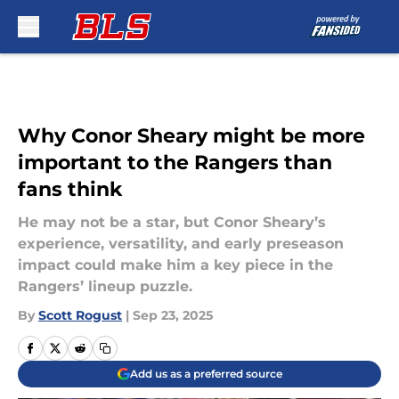
Skip to main content
Why Conor Sheary might be more
important to the Rangers than
fans think
He may not be a star, but Conor Sheary’s
experience, versatility, and early preseason
impact could make him a key piece in the
Rangers’ lineup puzzle.
By
Scott Rogust
|
Sep 23, 2025
Add us as a preferred source