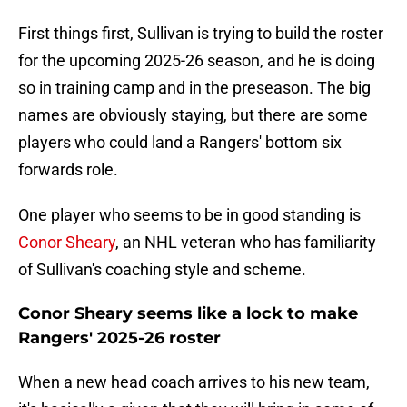
First things first, Sullivan is trying to build the roster
for the upcoming 2025-26 season, and he is doing
so in training camp and in the preseason. The big
names are obviously staying, but there are some
players who could land a Rangers' bottom six
forwards role.
One player who seems to be in good standing is
Conor Sheary
, an NHL veteran who has familiarity
of Sullivan's coaching style and scheme.
Conor Sheary seems like a lock to make
Rangers' 2025-26 roster
When a new head coach arrives to his new team,