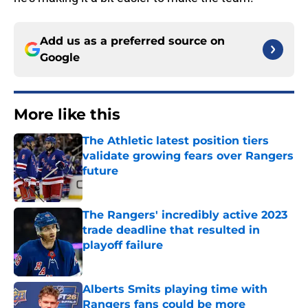
Add us as a preferred source on
Google
More like this
The Athletic latest position tiers
validate growing fears over Rangers
future
Published by on Invalid Date
The Rangers' incredibly active 2023
trade deadline that resulted in
playoff failure
Published by on Invalid Date
Alberts Smits playing time with
Rangers fans could be more