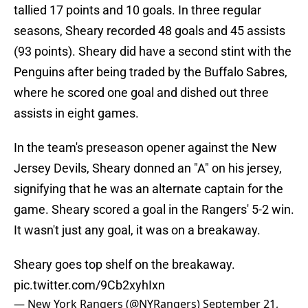
tallied 17 points and 10 goals. In three regular
seasons, Sheary recorded 48 goals and 45 assists
(93 points). Sheary did have a second stint with the
Penguins after being traded by the Buffalo Sabres,
where he scored one goal and dished out three
assists in eight games.
In the team's preseason opener against the New
Jersey Devils, Sheary donned an "A" on his jersey,
signifying that he was an alternate captain for the
game. Sheary scored a goal in the Rangers' 5-2 win.
It wasn't just any goal, it was on a breakaway.
Sheary goes top shelf on the breakaway.
pic.twitter.com/9Cb2xyhIxn
— New York Rangers (@NYRangers)
September 21,