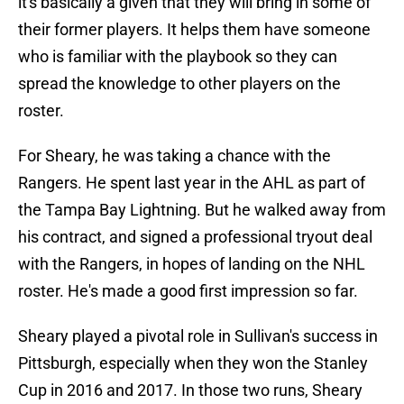
it's basically a given that they will bring in some of
their former players. It helps them have someone
who is familiar with the playbook so they can
spread the knowledge to other players on the
roster.
For Sheary, he was taking a chance with the
Rangers. He spent last year in the AHL as part of
the Tampa Bay Lightning. But he walked away from
his contract, and signed a professional tryout deal
with the Rangers, in hopes of landing on the NHL
roster. He's made a good first impression so far.
Sheary played a pivotal role in Sullivan's success in
Pittsburgh, especially when they won the Stanley
Cup in 2016 and 2017. In those two runs, Sheary