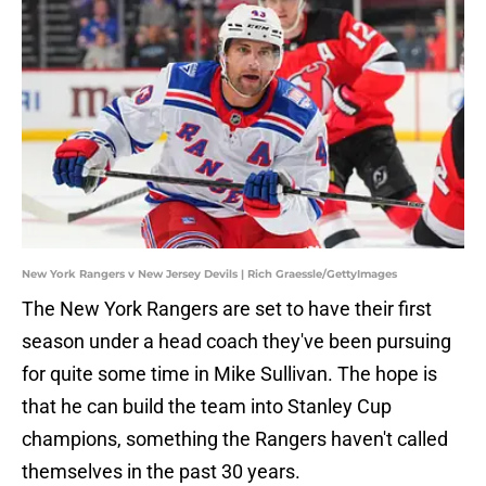
New York Rangers v New Jersey Devils | Rich Graessle/GettyImages
The New York Rangers are set to have their first
season under a head coach they've been pursuing
for quite some time in Mike Sullivan. The hope is
that he can build the team into Stanley Cup
champions, something the Rangers haven't called
themselves in the past 30 years.