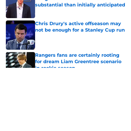
substantial than initially anticipated
Published by on Invalid Date
Chris Drury's active offseason may
not be enough for a Stanley Cup run
Published by on Invalid Date
Rangers fans are certainly rooting
for dream Liam Greentree scenario
in rookie season
Published by on Invalid Date
5 related articles loaded
About
Openings
Contact
Our 300+ Sites