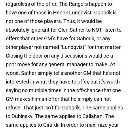
regardless of the offer. The Rangers happen to
have one of those in Henrik Lundqvist. Gaborik is
not one of those players. Thus, it would be
absolutely ignorant for Glen Sather to NOT listen to
offers that other GM’s have for Gaborik, or any
other player not named “Lundqvist” for that matter.
Closing the door on any discussions would be a
poor move for any general manager to make. At
worst, Sather simply tells another GM that he’s not
interested in what they have to offer, but it’s worth
saying no multiple times in the off-chance that one
GM makes him an offer that he simply can not
refuse. That just isn’t for Gaborik. The same applies
to Dubinsky. The same applies to Callahan. The
same applies to Girardi. In order to maximize your