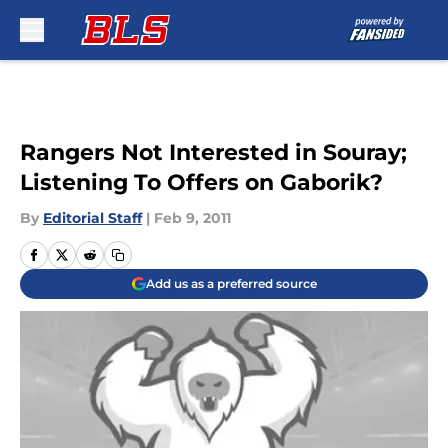
Skip to main content
Rangers Not Interested in Souray;
Listening To Offers on Gaborik?
By
Editorial Staff
|
Feb 9, 2011
Add us as a preferred source