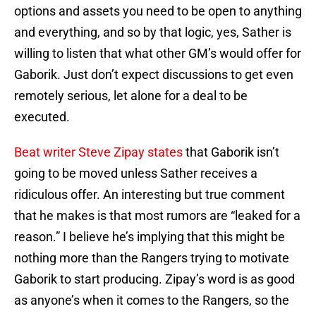
options and assets you need to be open to anything
and everything, and so by that logic, yes, Sather is
willing to listen that what other GM’s would offer for
Gaborik. Just don’t expect discussions to get even
remotely serious, let alone for a deal to be
executed.
Beat writer Steve Zipay states
that Gaborik isn’t
going to be moved unless Sather receives a
ridiculous offer. An interesting but true comment
that he makes is that most rumors are “leaked for a
reason.” I believe he’s implying that this might be
nothing more than the Rangers trying to motivate
Gaborik to start producing. Zipay’s word is as good
as anyone’s when it comes to the Rangers, so the