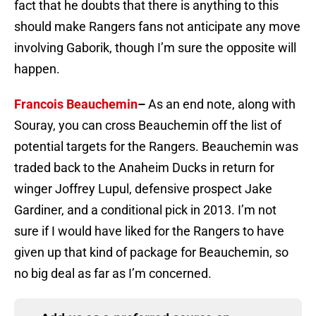
fact that he doubts that there is anything to this
should make Rangers fans not anticipate any move
involving Gaborik, though I’m sure the opposite will
happen.
Francois Beauchemin
–
As an end note, along with
Souray, you can cross Beauchemin off the list of
potential targets for the Rangers. Beauchemin was
traded back to the Anaheim Ducks in return for
winger Joffrey Lupul, defensive prospect Jake
Gardiner, and a conditional pick in 2013. I’m not
sure if I would have liked for the Rangers to have
given up that kind of package for Beauchemin, so
no big deal as far as I’m concerned.