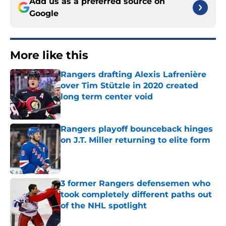
Add us as a preferred source on
Google
More like this
Rangers drafting Alexis Lafrenière
over Tim Stützle in 2020 created
long term center void
Published by on Invalid Date
Rangers playoff bounceback hinges
on J.T. Miller returning to elite form
Published by on Invalid Date
3 former Rangers defensemen who
took completely different paths out
of the NHL spotlight
Published by on Invalid Date