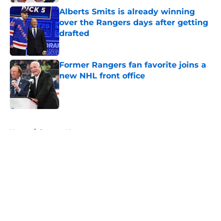
Alberts Smits is already winning
over the Rangers days after getting
drafted
Published by on Invalid Date
Former Rangers fan favorite joins a
new NHL front office
Published by on Invalid Date
5 related articles loaded
Home
/
Rangers News
About
Openings
Contact
Our 300+ Sites