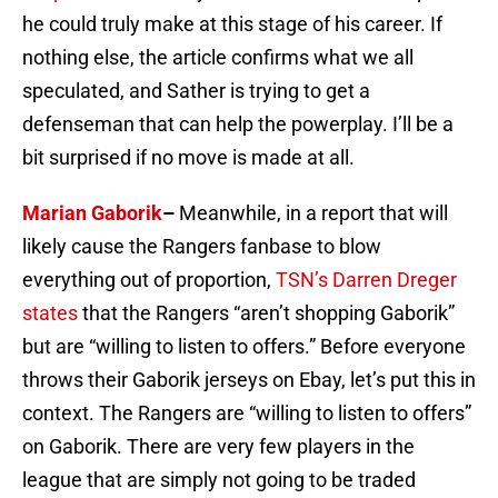
he could truly make at this stage of his career. If
nothing else, the article confirms what we all
speculated, and Sather is trying to get a
defenseman that can help the powerplay. I’ll be a
bit surprised if no move is made at all.
Marian Gaborik
–
Meanwhile, in a report that will
likely cause the Rangers fanbase to blow
everything out of proportion,
TSN’s Darren Dreger
states
that the Rangers “aren’t shopping Gaborik”
but are “willing to listen to offers.” Before everyone
throws their Gaborik jerseys on Ebay, let’s put this in
context. The Rangers are “willing to listen to offers”
on Gaborik. There are very few players in the
league that are simply not going to be traded