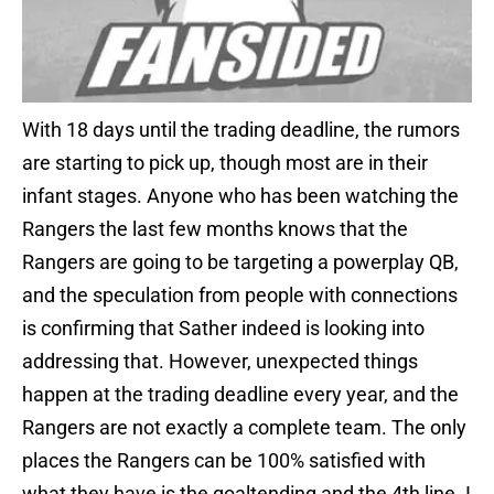
With 18 days until the trading deadline, the rumors
are starting to pick up, though most are in their
infant stages. Anyone who has been watching the
Rangers the last few months knows that the
Rangers are going to be targeting a powerplay QB,
and the speculation from people with connections
is confirming that Sather indeed is looking into
addressing that. However, unexpected things
happen at the trading deadline every year, and the
Rangers are not exactly a complete team. The only
places the Rangers can be 100% satisfied with
what they have is the goaltending and the 4th line. I