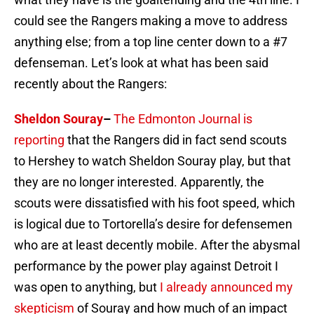
could see the Rangers making a move to address
anything else; from a top line center down to a #7
defenseman. Let’s look at what has been said
recently about the Rangers:
Sheldon Souray
–
The Edmonton Journal is
reporting
that the Rangers did in fact send scouts
to Hershey to watch Sheldon Souray play, but that
they are no longer interested. Apparently, the
scouts were dissatisfied with his foot speed, which
is logical due to Tortorella’s desire for defensemen
who are at least decently mobile. After the abysmal
performance by the power play against Detroit I
was open to anything, but
I already announced my
skepticism
of Souray and how much of an impact