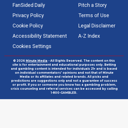
FanSided Daily
Pitch a Story
Privacy Policy
Terms of Use
Cookie Policy
Legal Disclaimer
Accessibility Statement
A-Z Index
Cookies Settings
© 2026
Minute Media
- All Rights Reserved. The content on this
site is for entertainment and educational purposes only. Betting
and gambling content is intended for individuals 21+ and is based
on individual commentators' opinions and not that of Minute
Media or its affiliates and related brands. All picks and
predictions are suggestions only and not a guarantee of success
or profit. If you or someone you know has a gambling problem,
crisis counseling and referral services can be accessed by calling
1-800-GAMBLER.