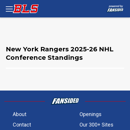
New York Rangers 2025-26 NHL
Conference Standings
About
Openings
Contact
Our 300+ Sites