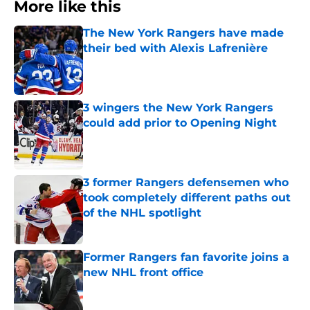
More like this
The New York Rangers have made
their bed with Alexis Lafrenière
Published by on Invalid Date
3 wingers the New York Rangers
could add prior to Opening Night
Published by on Invalid Date
3 former Rangers defensemen who
took completely different paths out
of the NHL spotlight
Published by on Invalid Date
Former Rangers fan favorite joins a
new NHL front office
Published by on Invalid Date