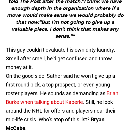
told The Post after the match.“I think we have
enough depth in the organization where if a
move would make sense we would probably do
that now.“But I’m not going to give up a
valuable piece. I don’t think that makes any
sense.”"
This guy couldn’t evaluate his own dirty laundry.
Smell after smell, he’d get confused and throw
money at it.
On the good side, Sather said he won’t give up a
first round pick, a top prospect, or even young
roster players. He sounds as demanding as
Brian
Burke when talking about Kaberle
. Still, he look
around the NHL for offers and players near their
mid-life crisis. Who’s atop of this list?
Bryan
McCabe
.