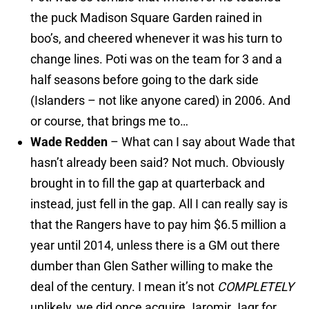
the puck Madison Square Garden rained in
boo’s, and cheered whenever it was his turn to
change lines. Poti was on the team for 3 and a
half seasons before going to the dark side
(Islanders – not like anyone cared) in 2006. And
or course, that brings me to…
Wade Redden
– What can I say about Wade that
hasn’t already been said? Not much. Obviously
brought in to fill the gap at quarterback and
instead, just fell in the gap. All I can really say is
that the Rangers have to pay him $6.5 million a
year until 2014, unless there is a GM out there
dumber than Glen Sather willing to make the
deal of the century. I mean it’s not
COMPLETELY
unlikely, we did once acquire Jaromir Jagr for