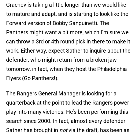
Grachev is taking a little longer than we would like
to mature and adapt, and is starting to look like the
Forward version of Bobby Sanguinetti. The
Panthers might want a bit more, which I’m sure we
can throw a 3rd or 4th round pick in there to make it
work. Either way, expect Sather to inquire about the
defender, who might return from a broken jaw
tomorrow, in fact, when they host the Philadelphia
Flyers (Go Panthers!).
The Rangers General Manager is looking for a
quarterback at the point to lead the Rangers power
play into many victories. He’s been performing this
search since 2000. In fact, almost every defender
Sather has brought in
not
via the draft, has been as