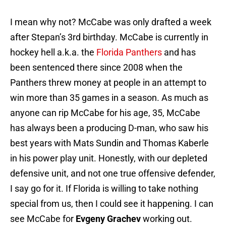
I mean why not? McCabe was only drafted a week
after Stepan’s 3rd birthday. McCabe is currently in
hockey hell a.k.a. the
Florida Panthers
and has
been sentenced there since 2008 when the
Panthers threw money at people in an attempt to
win more than 35 games in a season. As much as
anyone can rip McCabe for his age, 35, McCabe
has always been a producing D-man, who saw his
best years with Mats Sundin and Thomas Kaberle
in his power play unit. Honestly, with our depleted
defensive unit, and not one true offensive defender,
I say go for it. If Florida is willing to take nothing
special from us, then I could see it happening. I can
see McCabe for
Evgeny Grachev
working out.