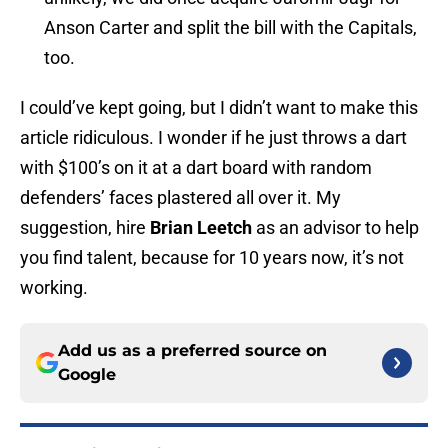
Anson Carter and split the bill with the Capitals,
too.
I could’ve kept going, but I didn’t want to make this
article ridiculous. I wonder if he just throws a dart
with $100’s on it at a dart board with random
defenders’ faces plastered all over it. My
suggestion, hire
Brian Leetch
as an advisor to help
you find talent, because for 10 years now, it’s not
working.
Add us as a preferred source on
Google