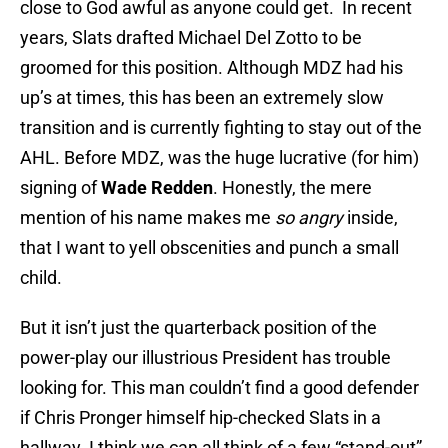
close to God awful as anyone could get. In recent
years, Slats drafted Michael Del Zotto to be
groomed for this position. Although MDZ had his
up’s at times, this has been an extremely slow
transition and is currently fighting to stay out of the
AHL. Before MDZ, was the huge lucrative (for him)
signing of
Wade Redden
. Honestly, the mere
mention of his name makes me
so angry
inside,
that I want to yell obscenities and punch a small
child.
But it isn’t just the quarterback position of the
power-play our illustrious President has trouble
looking for. This man couldn’t find a good defender
if Chris Pronger himself hip-checked Slats in a
hallway. I think we can all think of a few “stand-out”