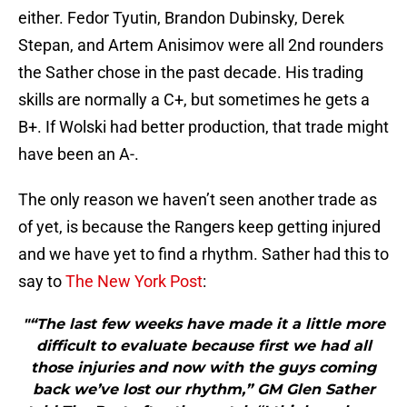
either. Fedor Tyutin, Brandon Dubinsky, Derek
Stepan, and Artem Anisimov were all 2nd rounders
the Sather chose in the past decade. His trading
skills are normally a C+, but sometimes he gets a
B+. If Wolski had better production, that trade might
have been an A-.
The only reason we haven’t seen another trade as
of yet, is because the Rangers keep getting injured
and we have yet to find a rhythm. Sather had this to
say to
The New York Post
:
"“The last few weeks have made it a little more
difficult to evaluate because first we had all
those injuries and now with the guys coming
back we’ve lost our rhythm,” GM Glen Sather