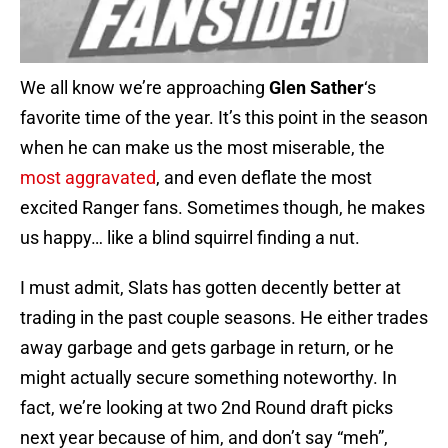
We all know we’re approaching
Glen Sather
‘s
favorite time of the year. It’s this point in the season
when he can make us the most miserable, the
most aggravated
, and even deflate the most
excited Ranger fans. Sometimes though, he makes
us happy… like a blind squirrel finding a nut.
I must admit, Slats has gotten decently better at
trading in the past couple seasons. He either trades
away garbage and gets garbage in return, or he
might actually secure something noteworthy. In
fact, we’re looking at two 2nd Round draft picks
next year because of him, and don’t say “meh”,