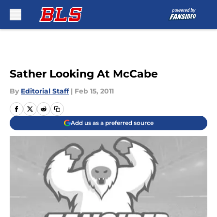
Skip to main content
Sather Looking At McCabe
By
Editorial Staff
|
Feb 15, 2011
Add us as a preferred source