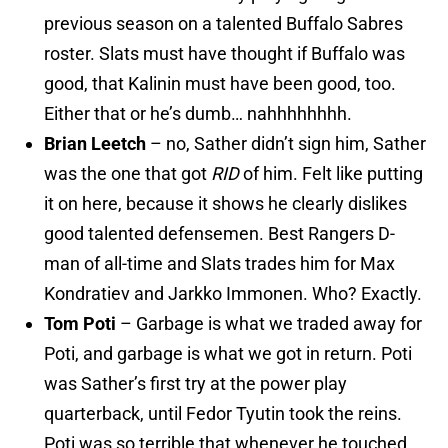
previous season on a talented Buffalo Sabres
roster. Slats must have thought if Buffalo was
good, that Kalinin must have been good, too.
Either that or he’s dumb… nahhhhhhhh.
Brian Leetch
– no, Sather didn’t sign him, Sather
was the one that got
RID
of him. Felt like putting
it on here, because it shows he clearly dislikes
good talented defensemen. Best Rangers D-
man of all-time and Slats trades him for Max
Kondratiev and Jarkko Immonen. Who? Exactly.
Tom Poti
– Garbage is what we traded away for
Poti, and garbage is what we got in return. Poti
was Sather’s first try at the power play
quarterback, until Fedor Tyutin took the reins.
Poti was so terrible that whenever he touched