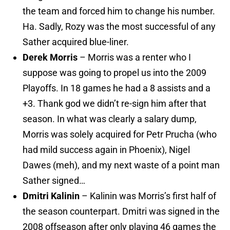
the team and forced him to change his number.
Ha. Sadly, Rozy was the most successful of any
Sather acquired blue-liner.
Derek Morris
– Morris was a renter who I
suppose was going to propel us into the 2009
Playoffs. In 18 games he had a 8 assists and a
+3. Thank god we didn’t re-sign him after that
season. In what was clearly a salary dump,
Morris was solely acquired for Petr Prucha (who
had mild success again in Phoenix), Nigel
Dawes (meh), and my next waste of a point man
Sather signed…
Dmitri Kalinin
– Kalinin was Morris’s first half of
the season counterpart. Dmitri was signed in the
2008 offseason after only playing 46 games the