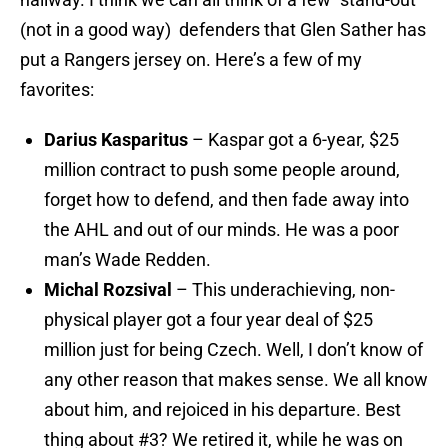
(not in a good way) defenders that Glen Sather has
put a Rangers jersey on. Here’s a few of my
favorites:
Darius Kasparitus
– Kaspar got a 6-year, $25
million contract to push some people around,
forget how to defend, and then fade away into
the AHL and out of our minds. He was a poor
man’s Wade Redden.
Michal Rozsival
– This underachieving, non-
physical player got a four year deal of $25
million just for being Czech. Well, I don’t know of
any other reason that makes sense. We all know
about him, and rejoiced in his departure. Best
thing about #3? We retired it, while he was on