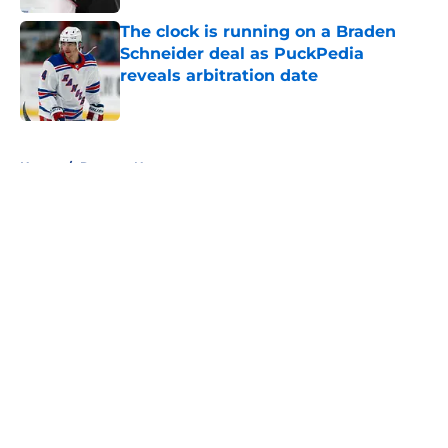
The clock is running on a Braden
Schneider deal as PuckPedia
reveals arbitration date
Published by on Invalid Date
5 related articles loaded
Home
/
Rangers News
About
Openings
Contact
Our 300+ Sites
FanSided Daily
Pitch a Story
Privacy Policy
Terms of Use