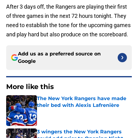
After 3 days off, the Rangers are playing their first
of three games in the next 72 hours tonight. They
need to establish the tone for the upcoming games
and play hard but also produce on the scoreboard.
Add us as a preferred source on
Google
More like this
The New York Rangers have made
their bed with Alexis Lafrenière
Published by on Invalid Date
3 wingers the New York Rangers