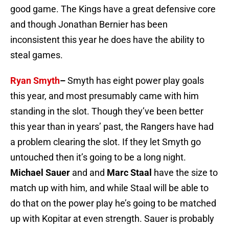
good game. The Kings have a great defensive core
and though Jonathan Bernier has been
inconsistent this year he does have the ability to
steal games.
Ryan Smyth
–
Smyth has eight power play goals
this year, and most presumably came with him
standing in the slot. Though they’ve been better
this year than in years’ past, the Rangers have had
a problem clearing the slot. If they let Smyth go
untouched then it’s going to be a long night.
Michael Sauer
and and
Marc Staal
have the size to
match up with him, and while Staal will be able to
do that on the power play he’s going to be matched
up with Kopitar at even strength. Sauer is probably