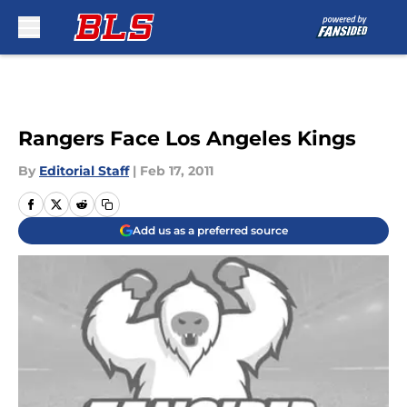
Skip to main content
Rangers Face Los Angeles Kings
By
Editorial Staff
|
Feb 17, 2011
Add us as a preferred source