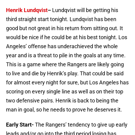
Henrik Lundqvist
–
Lundqvist will be getting his
third straight start tonight. Lundqvist has been
good but not great in his return from sitting out. It
would be nice if he could be at his best tonight. Los
Angeles’ offense has underachieved the whole
year and is a threat to pile in the goals at any time.
This is a game where the Rangers are likely going
to live and die by Henrik’s play. That could be said
for almost every night for sure, but Los Angeles has
scoring on every single line as well as on their top
two defensive pairs. Henrik is back to being the
man in goal, so he needs to prove he deserves it.
Early Start-
The Rangers’ tendency to give up early
leads and/or go into the third period losing has