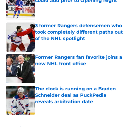
could add prior to Opening Night
Published by on Invalid Date
3 former Rangers defensemen who
took completely different paths out
of the NHL spotlight
Published by on Invalid Date
Former Rangers fan favorite joins a
new NHL front office
Published by on Invalid Date
The clock is running on a Braden
Schneider deal as PuckPedia
reveals arbitration date
Published by on Invalid Date
5 related articles loaded
Home
/
Rangers News