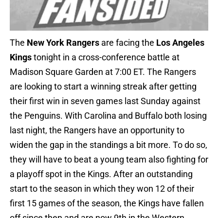
The
New York Rangers
are facing the
Los Angeles
Kings
tonight in a cross-conference battle at
Madison Square Garden at 7:00 ET. The Rangers
are looking to start a winning streak after getting
their first win in seven games last Sunday against
the Penguins. With Carolina and Buffalo both losing
last night, the Rangers have an opportunity to
widen the gap in the standings a bit more. To do so,
they will have to beat a young team also fighting for
a playoff spot in the Kings. After an outstanding
start to the season in which they won 12 of their
first 15 games of the season, the Kings have fallen
off since then and are now 9th in the Western