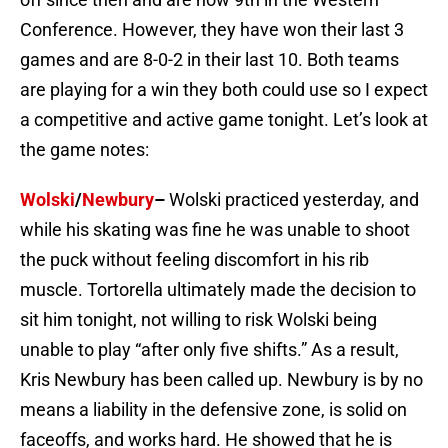
Conference. However, they have won their last 3
games and are 8-0-2 in their last 10. Both teams
are playing for a win they both could use so I expect
a competitive and active game tonight. Let’s look at
the game notes:
Wolski
/
Newbury
–
Wolski practiced yesterday, and
while his skating was fine he was unable to shoot
the puck without feeling discomfort in his rib
muscle. Tortorella ultimately made the decision to
sit him tonight, not willing to risk Wolski being
unable to play “after only five shifts.” As a result,
Kris Newbury has been called up. Newbury is by no
means a liability in the defensive zone, is solid on
faceoffs, and works hard. He showed that he is