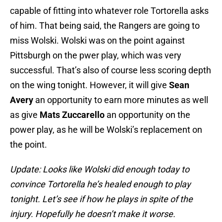
capable of fitting into whatever role Tortorella asks
of him. That being said, the Rangers are going to
miss Wolski. Wolski was on the point against
Pittsburgh on the pwer play, which was very
successful. That’s also of course less scoring depth
on the wing tonight. However, it will give
Sean
Avery
an opportunity to earn more minutes as well
as give
Mats Zuccarello
an opportunity on the
power play, as he will be Wolski’s replacement on
the point.
Update: Looks like Wolski did enough today to
convince Tortorella he’s healed enough to play
tonight. Let’s see if how he plays in spite of the
injury. Hopefully he doesn’t make it worse.