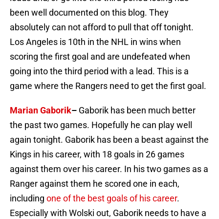
been well documented on this blog. They
absolutely can not afford to pull that off tonight.
Los Angeles is 10th in the NHL in wins when
scoring the first goal and are undefeated when
going into the third period with a lead. This is a
game where the Rangers need to get the first goal.
Marian Gaborik
–
Gaborik has been much better
the past two games. Hopefully he can play well
again tonight. Gaborik has been a beast against the
Kings in his career, with 18 goals in 26 games
against them over his career. In his two games as a
Ranger against them he scored one in each,
including
one of the best goals of his career
.
Especially with Wolski out, Gaborik needs to have a