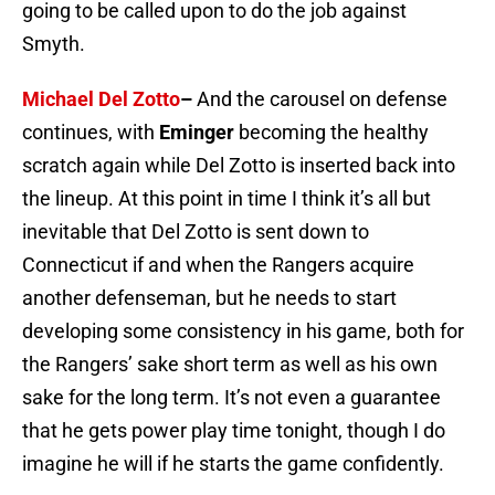
going to be called upon to do the job against
Smyth.
Michael Del Zotto
–
And the carousel on defense
continues, with
Eminger
becoming the healthy
scratch again while Del Zotto is inserted back into
the lineup. At this point in time I think it’s all but
inevitable that Del Zotto is sent down to
Connecticut if and when the Rangers acquire
another defenseman, but he needs to start
developing some consistency in his game, both for
the Rangers’ sake short term as well as his own
sake for the long term. It’s not even a guarantee
that he gets power play time tonight, though I do
imagine he will if he starts the game confidently.