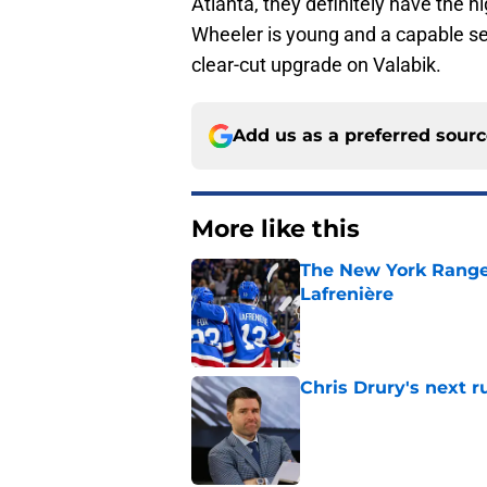
Atlanta, they definitely have the hi
Wheeler is young and a capable sec
clear-cut upgrade on Valabik.
Add us as a preferred sour
More like this
The New York Range
Lafrenière
Published by on Invalid Dat
Chris Drury's next 
Published by on Invalid Dat