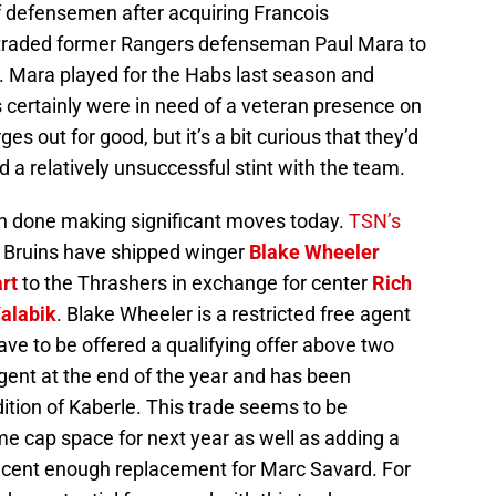
f defensemen after acquiring Francois
raded former Rangers defenseman Paul Mara to
k. Mara played for the Habs last season and
 certainly were in need of a veteran presence on
 out for good, but it’s a bit curious that they’d
a relatively unsuccessful stint with the team.
en done making significant moves today.
TSN’s
 Bruins have shipped winger
Blake Wheeler
rt
to the Thrashers in exchange for center
Rich
Valabik
. Blake Wheeler is a restricted free agent
ave to be offered a qualifying offer above two
agent at the end of the year and has been
ition of Kaberle. This trade seems to be
me cap space for next year as well as adding a
decent enough replacement for Marc Savard. For