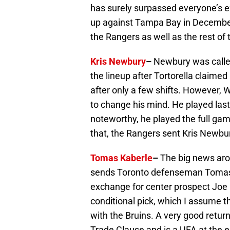
has surely surpassed everyone’s ex
up against Tampa Bay in December
the Rangers as well as the rest of 
Kris Newbury
–
Newbury was called
the lineup after Tortorella claimed h
after only a few shifts. However, 
to change his mind. He played last 
noteworthy, he played the full ga
that, the Rangers sent Kris Newbu
Tomas Kaberle
–
The big news aro
sends Toronto defenseman Tomas Ka
exchange for center prospect Joe C
conditional pick, which I assume t
with the Bruins. A very good retur
Trade Clause and is a UFA at the e