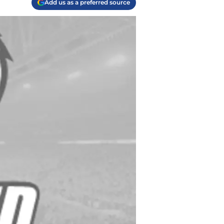
Add us as a preferred source