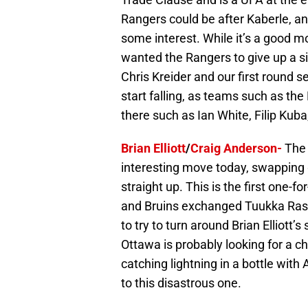
Rangers could be after Kaberle, a
some interest. While it’s a good m
wanted the Rangers to give up a s
Chris Kreider and our first round s
start falling, as teams such as the
there such as Ian White, Filip Kub
Brian Elliott
/
Craig Anderson-
The
interesting move today, swapping 
straight up. This is the first one-
and Bruins exchanged Tuukka Rask
to try to turn around Brian Elliott’
Ottawa is probably looking for a 
catching lightning in a bottle wit
to this disastrous one.