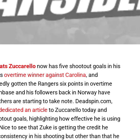
ats Zuccarello
now has five shootout goals in his
is
overtime winner against Carolina
, and
dly gotten the Rangers six points in overtime
nbase and his followers back in Norway have
hers are starting to take note. Deadspin.com,
dedicated an article
to Zuccarello today and
otout goals, highlighting how effective he is using
ce to see that Zuke is getting the credit he
nsistency in his shooting but other than that he