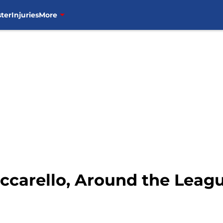
ter
Injuries
More
ccarello, Around the Leag