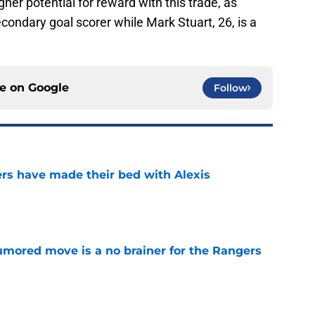
gher potential for reward with this trade, as
ondary goal scorer while Mark Stuart, 26, is a
ce on
Google
Follow
rs have made their bed with Alexis
e
rumored move is a no brainer for the Rangers
e