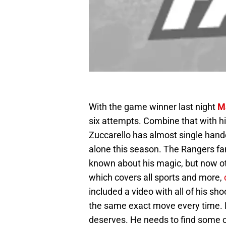
With the game winner last night
M
six attempts. Combine that with h
Zuccarello has almost single hande
alone this season. The Rangers fa
known about his magic, but now ot
which covers all sports and more,
included a video with all of his sho
the same exact move every time. Ni
deserves. He needs to find some co