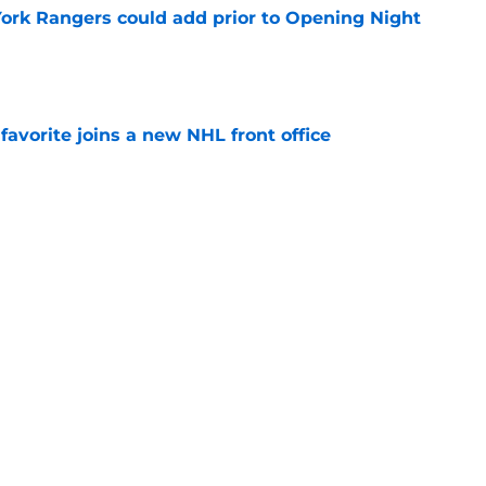
ork Rangers could add prior to Opening Night
e
avorite joins a new NHL front office
e
Braden Schneider risks repeating costly
e