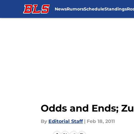
News
Rumors
Schedule
Standings
Ros
Skip to main content
Odds and Ends; Zu
By
Editorial Staff
|
Feb 18, 2011