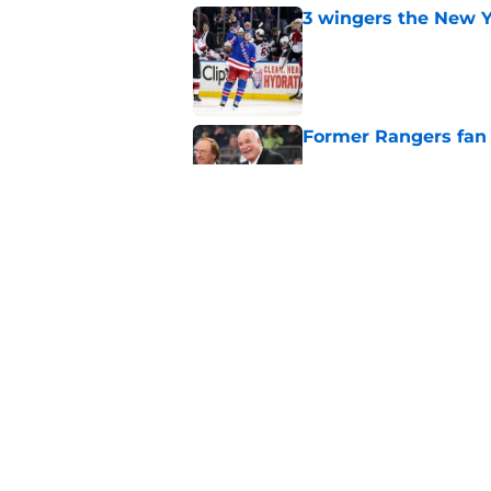
3 wingers the New Y
Published by on Invalid Dat
Former Rangers fan f
Published by on Invalid Dat
Chris Drury trading 
Rangers mistake
Published by on Invalid Dat
5 related articles loaded
Home
/
Rangers News