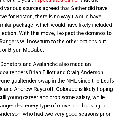
nd various sources agreed that Sather did have
ove for Boston, there is no way I would have
imilar package, which would have likely included
election. With this move, I expect the dominos to
 Rangers will now turn to the other options out
a, or Bryan McCabe.
 Senators and Avalanche also made an
goaltenders Brian Elliott and Craig Anderson
for-one goaltender swap in the NHL since the Leafs
 and Andrew Raycroft. Colorado is likely hoping
s still young career and drop some salary, while
change-of-scenery type of move and banking on
h Anderson, who had two very good seasons prior