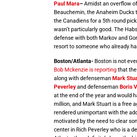
Paul Mara
–
Amidst an overflow o
Beauchemin, the Anaheim Ducks t
the Canadiens for a 5th round pic
wasn’t particularly good. The Habs
defense with both Markov and Gorges
resort to someone who already had 
Boston/Atlanta-
Boston is not ev
Bob Mckenzie is reporting
that the
along with defenseman
Mark Stua
Peverley
and defenseman
Boris 
at the end of the year and would h
million, and Mark Stuart is a free 
rendered unimportant with the add
motivated by the need to clear so
center in Rich Peverley who is a 