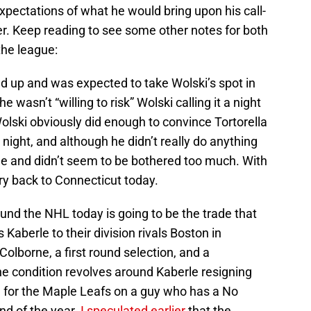
pectations of what he would bring upon his call-
. Keep reading to see some other notes for both
the league:
 up and was expected to take Wolski’s spot in
e wasn’t “willing to risk” Wolski calling it a night
Wolski obviously did enough to convince Tortorella
night, and although he didn’t really do anything
me and didn’t seem to be bothered too much. With
ry back to Connecticut today.
und the NHL today is going to be the trade that
berle to their division rivals Boston in
olborne, a first round selection, and a
he condition revolves around Kaberle resigning
n for the Maple Leafs on a guy who has a No
nd of the year.
I speculated earlier
that the