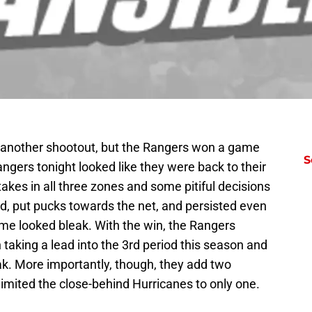
 another shootout, but the Rangers won a game
S
angers tonight looked like they were back to their
kes in all three zones and some pitiful decisions
d, put pucks towards the net, and persisted even
me looked bleak. With the win, the Rangers
 taking a lead into the 3rd period this season and
ak. More importantly, though, they add two
 limited the close-behind Hurricanes to only one.