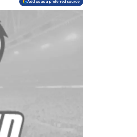
Add us as a preferred source