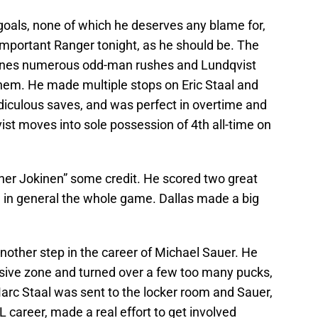
 goals, none of which he deserves any blame for,
important Ranger tonight, as he should be. The
anes numerous odd-man rushes and Lundqvist
 them. He made multiple stops on Eric Staal and
diculous saves, and was perfect in overtime and
ist moves into sole possession of 4th all-time on
ther Jokinen” some credit. He scored two great
g in general the whole game. Dallas made a big
other step in the career of Michael Sauer. He
ive zone and turned over a few too many pucks,
arc Staal was sent to the locker room and Sauer,
HL career, made a real effort to get involved