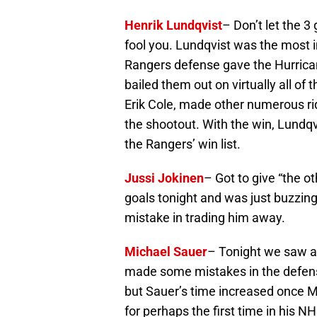
Henrik Lundqvist
– Don’t let the 3
fool you. Lundqvist was the most 
Rangers defense gave the Hurric
bailed them out on virtually all of
Erik Cole, made other numerous ri
the shootout. With the win, Lundqv
the Rangers’ win list.
Jussi Jokinen
– Got to give “the o
goals tonight and was just buzzin
mistake in trading him away.
Michael Sauer
– Tonight we saw an
made some mistakes in the defens
but Sauer’s time increased once M
for perhaps the first time in his N