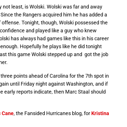
ly not least, is Wolski. Wolski was far and away
. Since the Rangers acquired him he has added a
offense. Tonight, though, Wolski possessed the
 confidence and played like a guy who knew
olski has always had games like this in his career
y enough. Hopefully he plays like he did tonight
 least this game Wolski stepped up and got the job
ner.
three points ahead of Carolina for the 7th spot in
ain until Friday night against Washington, and if
 the early reports indicate, then Marc Staal should
c Cane
, the Fansided Hurricanes blog, for
Kristina