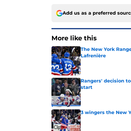
Add us as a preferred sour
More like this
The New York Range
Lafrenière
Published by on Invalid Dat
Rangers' decision t
start
Published by on Invalid Dat
3 wingers the New Y
Published by on Invalid Dat