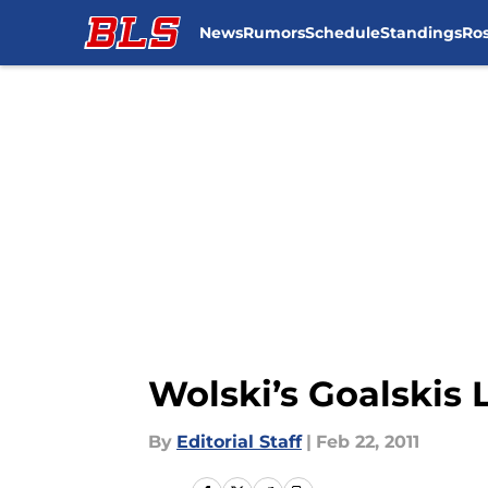
News
Rumors
Schedule
Standings
Ros
Skip to main content
Wolski’s Goalskis
By
Editorial Staff
|
Feb 22, 2011