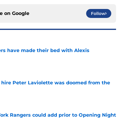
ce on
Google
Follow
rs have made their bed with Alexis
e
o hire Peter Laviolette was doomed from the
e
ork Rangers could add prior to Opening Night
e