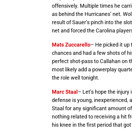
offensively. Multiple times he carr
as behind the Hurricanes’ net. Wols
result of Sauer’s pinch into the slo
net and forced the Carolina players
Mats Zuccarello
– He picked it up 
chances and had a few shots of his 
perfect shot-pass to Callahan on th
most likely add a powerplay quarte
the role well tonight.
Marc Staal
– Let’s hope the injury
defense is young, inexperienced, an
Staal for any significant amount o
nothing related to receiving a hit f
his knee in the first period that g