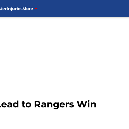
ter
Injuries
More
 Lead to Rangers Win