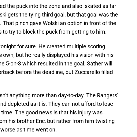
ied the puck into the zone and also skated as far
ki gets the tying third goal, but that goal was the
t. That pinch gave Wolski an option in front of the
 to try to block the puck from getting to him.
tonight for sure. He created multiple scoring
own, but he really displayed his vision with his
e 5-on-3 which resulted in the goal. Sather will
rback before the deadline, but Zuccarello filled
 isn’t anything more than day-to-day. The Rangers’
d depleted as it is. They can not afford to lose
f time. The good news is that his injury was
rom his brother Eric, but rather from him twisting
ot worse as time went on.