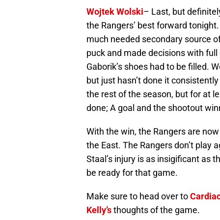
Wojtek Wolski
– Last, but definite
the Rangers’ best forward tonight
much needed secondary source of 
puck and made decisions with full
Gaborik’s shoes had to be filled. W
but just hasn’t done it consistentl
the rest of the season, but for at
done; A goal and the shootout win
With the win, the Rangers are now 
the East. The Rangers don’t play ag
Staal’s injury is as insigificant as
be ready for that game.
Make sure to head over to
Cardia
Kelly’s
thoughts of the game.