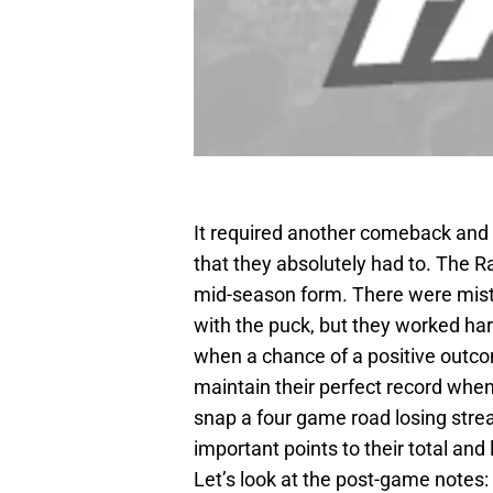
It required another comeback and
that they absolutely had to. The R
mid-season form. There were mista
with the puck, but they worked har
when a chance of a positive outco
maintain their perfect record when
snap a four game road losing stre
important points to their total and
Let’s look at the post-game notes: