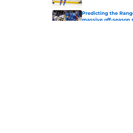
Predicting the Rang
massive off-season 
Published by on Invalid Dat
Former Rangers fan f
Published by on Invalid Dat
5 related articles loaded
Home
/
Rangers News
About