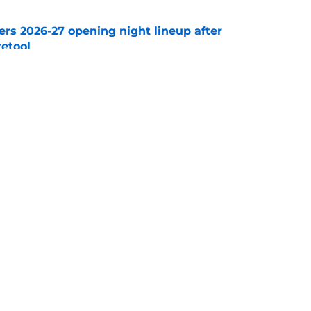
ers 2026-27 opening night lineup after
retool
e
avorite joins a new NHL front office
e
Openings
Contact
Our 30