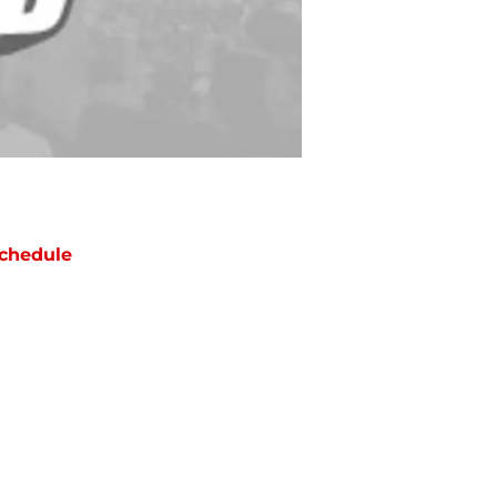
chedule