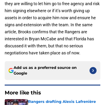
they are willing to let him go to free agency and risk
him signing elsewhere or if it’s worth giving up
assets in order to acquire him now and ensure he
signs and extension with the team. In the same
article, Brooks confirms that the Rangers are
interested in Bryan McCabe and that Florida has
discussed it with them, but that no serious
negotiations have taken place as of now.
Add us as a preferred source on
Google
More like this
Rangers drafting Alexis Lafrenière