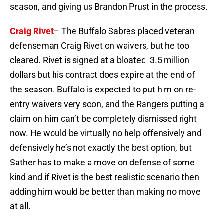
season, and giving us Brandon Prust in the process.
Craig Rivet
– The Buffalo Sabres placed veteran
defenseman Craig Rivet on waivers, but he too
cleared. Rivet is signed at a bloated 3.5 million
dollars but his contract does expire at the end of
the season. Buffalo is expected to put him on re-
entry waivers very soon, and the Rangers putting a
claim on him can’t be completely dismissed right
now. He would be virtually no help offensively and
defensively he’s not exactly the best option, but
Sather has to make a move on defense of some
kind and if Rivet is the best realistic scenario then
adding him would be better than making no move
at all.