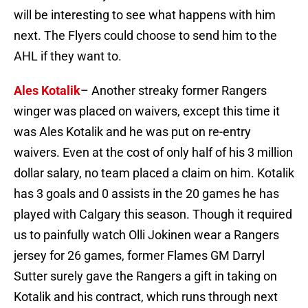
will be interesting to see what happens with him
next. The Flyers could choose to send him to the
AHL if they want to.
Ales Kotalik
– Another streaky former Rangers
winger was placed on waivers, except this time it
was Ales Kotalik and he was put on re-entry
waivers. Even at the cost of only half of his 3 million
dollar salary, no team placed a claim on him. Kotalik
has 3 goals and 0 assists in the 20 games he has
played with Calgary this season. Though it required
us to painfully watch Olli Jokinen wear a Rangers
jersey for 26 games, former Flames GM Darryl
Sutter surely gave the Rangers a gift in taking on
Kotalik and his contract, which runs through next