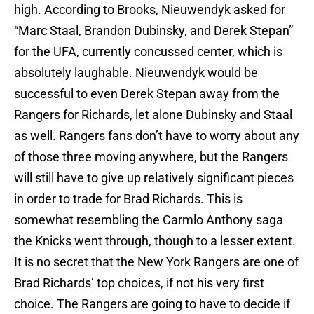
high. According to Brooks, Nieuwendyk asked for
“Marc Staal, Brandon Dubinsky, and Derek Stepan”
for the UFA, currently concussed center, which is
absolutely laughable. Nieuwendyk would be
successful to even Derek Stepan away from the
Rangers for Richards, let alone Dubinsky and Staal
as well. Rangers fans don’t have to worry about any
of those three moving anywhere, but the Rangers
will still have to give up relatively significant pieces
in order to trade for Brad Richards. This is
somewhat resembling the Carmlo Anthony saga
the Knicks went through, though to a lesser extent.
It is no secret that the New York Rangers are one of
Brad Richards’ top choices, if not his very first
choice. The Rangers are going to have to decide if