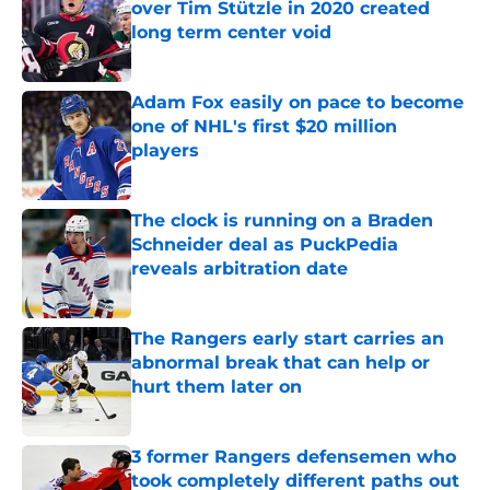
over Tim Stützle in 2020 created
long term center void
Published by on Invalid Date
Adam Fox easily on pace to become
one of NHL's first $20 million
players
Published by on Invalid Date
The clock is running on a Braden
Schneider deal as PuckPedia
reveals arbitration date
Published by on Invalid Date
The Rangers early start carries an
abnormal break that can help or
hurt them later on
Published by on Invalid Date
3 former Rangers defensemen who
took completely different paths out