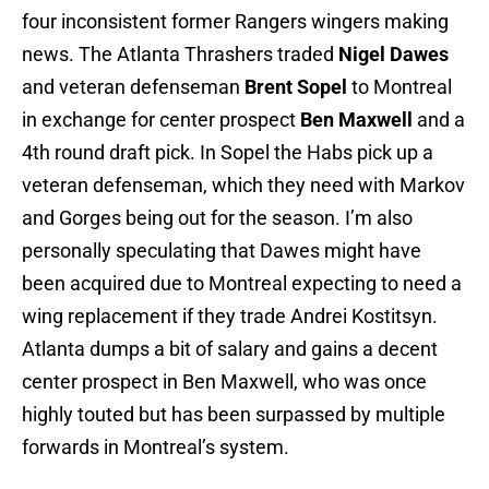
four inconsistent former Rangers wingers making
news. The Atlanta Thrashers traded
Nigel Dawes
and veteran defenseman
Brent Sopel
to Montreal
in exchange for center prospect
Ben Maxwell
and a
4th round draft pick. In Sopel the Habs pick up a
veteran defenseman, which they need with Markov
and Gorges being out for the season. I’m also
personally speculating that Dawes might have
been acquired due to Montreal expecting to need a
wing replacement if they trade Andrei Kostitsyn.
Atlanta dumps a bit of salary and gains a decent
center prospect in Ben Maxwell, who was once
highly touted but has been surpassed by multiple
forwards in Montreal’s system.