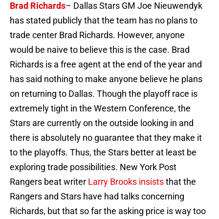
Brad Richards
– Dallas Stars GM Joe Nieuwendyk
has stated publicly that the team has no plans to
trade center Brad Richards. However, anyone
would be naive to believe this is the case. Brad
Richards is a free agent at the end of the year and
has said nothing to make anyone believe he plans
on returning to Dallas. Though the playoff race is
extremely tight in the Western Conference, the
Stars are currently on the outside looking in and
there is absolutely no guarantee that they make it
to the playoffs. Thus, the Stars better at least be
exploring trade possibilities. New York Post
Rangers beat writer
Larry Brooks insists
that the
Rangers and Stars have had talks concerning
Richards, but that so far the asking price is way too