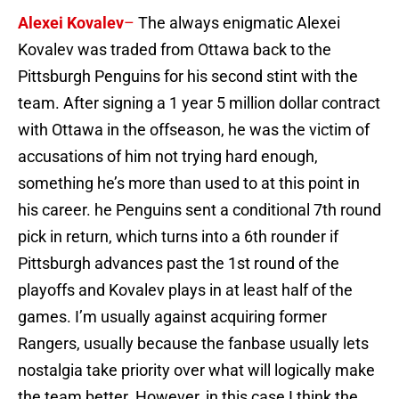
Alexei Kovalev
–
The always enigmatic Alexei
Kovalev was traded from Ottawa back to the
Pittsburgh Penguins for his second stint with the
team. After signing a 1 year 5 million dollar contract
with Ottawa in the offseason, he was the victim of
accusations of him not trying hard enough,
something he’s more than used to at this point in
his career. he Penguins sent a conditional 7th round
pick in return, which turns into a 6th rounder if
Pittsburgh advances past the 1st round of the
playoffs and Kovalev plays in at least half of the
games. I’m usually against acquiring former
Rangers, usually because the fanbase usually lets
nostalgia take priority over what will logically make
the team better. However, in this case I think the