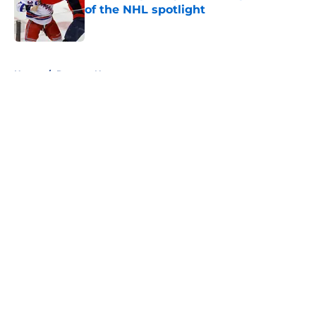
of the NHL spotlight
Published by on Invalid Date
5 related articles loaded
Home
/
Rangers News
About
Openings
Contact
Our 300+ Sites
FanSided Daily
Pitch a Story
Privacy Policy
Terms of Use
Cookie Policy
Legal Disclaimer
Accessibility Statement
A-Z Index