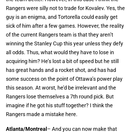
Rangers were silly not to trade for Kovalev. Yes, the
guy is an enigma, and Tortorella could easily get
sick of him after a few games. However, the reality
of the current Rangers team is that they aren’t
winning the Stanley Cup this year unless they defy
all odds. Thus, what would they have to lose in
acquiring him? He’s lost a bit of speed but he still
has great hands and a rocket shot, and has had
some success on the point of Ottawa’s power play
this season. At worst, he’d be irrelevant and the
Rangers lose themselves a 7th round pick. But
imagine if he got his stuff together? I think the
Rangers made a mistake here.
Atlanta/Montreal
– And you can now make that