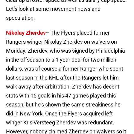
Let’s look at some movement news and
speculation:
Nikolay Zherdev
– The Flyers placed former
Rangers winger Nikolay Zherdev on waivers on
Monday. Zherdev, who was signed by Philadelphia
in the offseason to a 1 year deal for two million
dollars, was of course a former Ranger who spent
last season in the KHL after the Rangers let him
walk away after arbitration. Zherdev has decent
stats with 15 goals in his 47 games played this
season, but he’s shown the same streakiness he
did in New York. Once the Flyers acquired left
winger Kris Versteeg Zherdev was redundant.
However, nobody claimed Zherdev on waivers so it