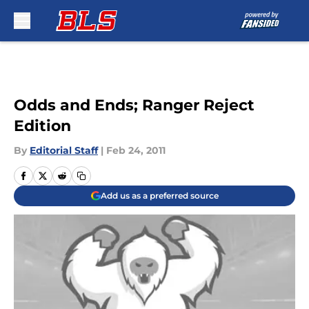
Skip to main content
Odds and Ends; Ranger Reject
Edition
By
Editorial Staff
|
Feb 24, 2011
Add us as a preferred source