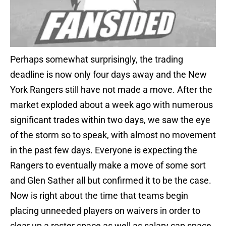
Perhaps somewhat surprisingly, the trading
deadline is now only four days away and the New
York Rangers still have not made a move. After the
market exploded about a week ago with numerous
significant trades within two days, we saw the eye
of the storm so to speak, with almost no movement
in the past few days. Everyone is expecting the
Rangers to eventually make a move of some sort
and Glen Sather all but confirmed it to be the case.
Now is right about the time that teams begin
placing unneeded players on waivers in order to
clear up a roster space as well as salary cap space.