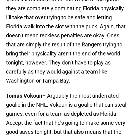
they are completely dominating Florida physically.
I’ll take that over trying to be safe and letting
Florida walk into the slot with the puck. Again, that
doesn’t mean reckless penalties are okay. Ones
that are simply the result of the Rangers trying to
bring their physicality aren’t the end of the world
tonight, however. They don’t have to play as
carefully as they would against a team like
Washington or Tampa Bay.
Tomas Vokoun
– Arguably the most underrated
goalie in the NHL, Vokoun is a goalie that can steal
games, even for a team as depleted as Florida.
Accept the fact that he’s going to make some very
good saves tonight, but that also means that the