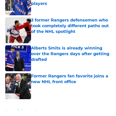
players
Published by on Invalid Date
3 former Rangers defensemen who
took completely different paths out
of the NHL spotlight
Published by on Invalid Date
Alberts Smits is already winning
over the Rangers days after getting
drafted
Published by on Invalid Date
Former Rangers fan favorite joins a
new NHL front office
Published by on Invalid Date
5 related articles loaded
Home
/
Rangers News