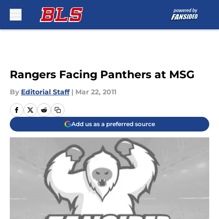
Skip to main content
Rangers Facing Panthers at MSG
By
Editorial Staff
|
Mar 22, 2011
Add us as a preferred source