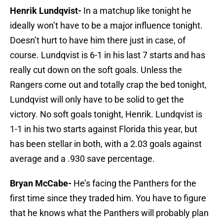
Henrik Lundqvist-
In a matchup like tonight he
ideally won’t have to be a major influence tonight.
Doesn’t hurt to have him there just in case, of
course. Lundqvist is 6-1 in his last 7 starts and has
really cut down on the soft goals. Unless the
Rangers come out and totally crap the bed tonight,
Lundqvist will only have to be solid to get the
victory. No soft goals tonight, Henrik. Lundqvist is
1-1 in his two starts against Florida this year, but
has been stellar in both, with a 2.03 goals against
average and a .930 save percentage.
Bryan McCabe-
He’s facing the Panthers for the
first time since they traded him. You have to figure
that he knows what the Panthers will probably plan