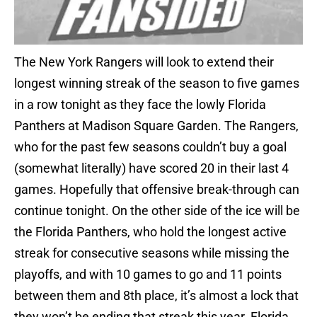
The New York Rangers will look to extend their
longest winning streak of the season to five games
in a row tonight as they face the lowly Florida
Panthers at Madison Square Garden. The Rangers,
who for the past few seasons couldn’t buy a goal
(somewhat literally) have scored 20 in their last 4
games. Hopefully that offensive break-through can
continue tonight. On the other side of the ice will be
the Florida Panthers, who hold the longest active
streak for consecutive seasons while missing the
playoffs, and with 10 games to go and 11 points
between them and 8th place, it’s almost a lock that
they won’t be ending that streak this year. Florida