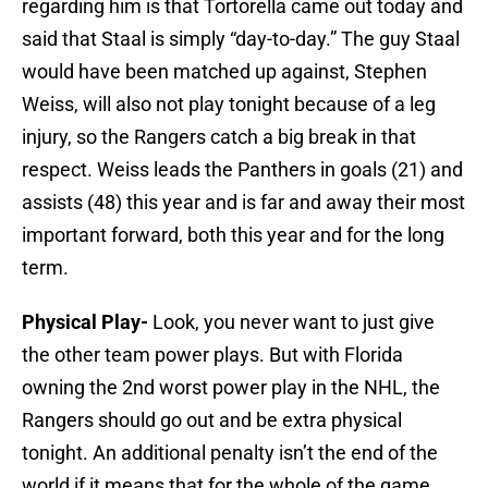
regarding him is that Tortorella came out today and
said that Staal is simply “day-to-day.” The guy Staal
would have been matched up against, Stephen
Weiss, will also not play tonight because of a leg
injury, so the Rangers catch a big break in that
respect. Weiss leads the Panthers in goals (21) and
assists (48) this year and is far and away their most
important forward, both this year and for the long
term.
Physical Play-
Look, you never want to just give
the other team power plays. But with Florida
owning the 2nd worst power play in the NHL, the
Rangers should go out and be extra physical
tonight. An additional penalty isn’t the end of the
world if it means that for the whole of the game