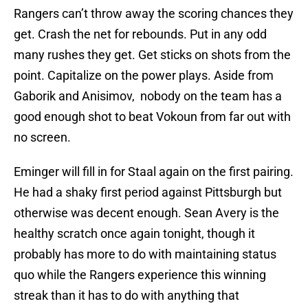
Rangers can’t throw away the scoring chances they
get. Crash the net for rebounds. Put in any odd
many rushes they get. Get sticks on shots from the
point. Capitalize on the power plays. Aside from
Gaborik and Anisimov, nobody on the team has a
good enough shot to beat Vokoun from far out with
no screen.
Eminger will fill in for Staal again on the first pairing.
He had a shaky first period against Pittsburgh but
otherwise was decent enough. Sean Avery is the
healthy scratch once again tonight, though it
probably has more to do with maintaining status
quo while the Rangers experience this winning
streak than it has to do with anything that