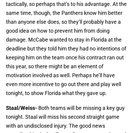
tactically, so perhaps that’s to his advantage. At the
same time, though, the Panthers know him better
than anyone else does, so they’ll probably have a
good idea on how to prevent him from doing
damage. McCabe wanted to stay in Florida at the
deadline but they told him they had no intentions of
keeping him on the team once his contract ran out
this year, so there might be an element of
motivation involved as well. Perhaps he’ll have
even more incentive to go out there and play well
tonight, to show Florida what they gave up.
Staal/Weiss-
Both teams will be missing a key guy
tonight. Staal will miss his second straight game
with an undisclosed injury. The good news