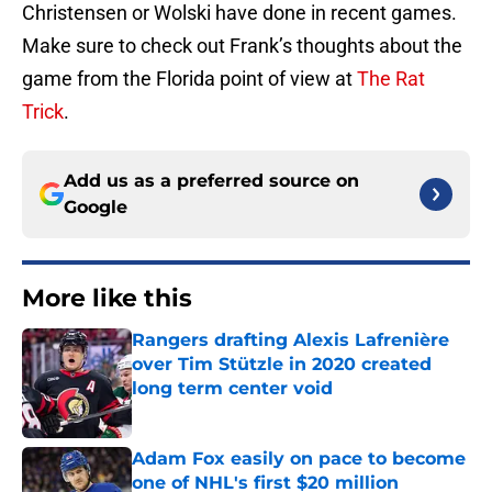
Christensen or Wolski have done in recent games.
Make sure to check out Frank’s thoughts about the
game from the Florida point of view at
The Rat
Trick
.
Add us as a preferred source on
Google
More like this
Rangers drafting Alexis Lafrenière
over Tim Stützle in 2020 created
long term center void
Published by on Invalid Date
Adam Fox easily on pace to become
one of NHL's first $20 million