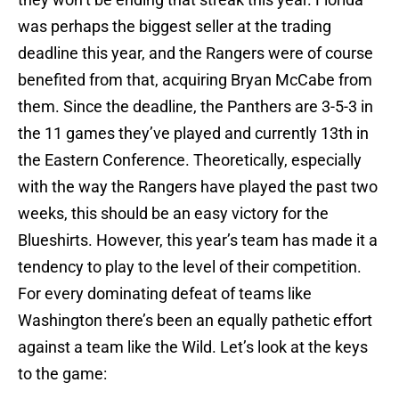
was perhaps the biggest seller at the trading
deadline this year, and the Rangers were of course
benefited from that, acquiring Bryan McCabe from
them. Since the deadline, the Panthers are 3-5-3 in
the 11 games they’ve played and currently 13th in
the Eastern Conference. Theoretically, especially
with the way the Rangers have played the past two
weeks, this should be an easy victory for the
Blueshirts. However, this year’s team has made it a
tendency to play to the level of their competition.
For every dominating defeat of teams like
Washington there’s been an equally pathetic effort
against a team like the Wild. Let’s look at the keys
to the game: