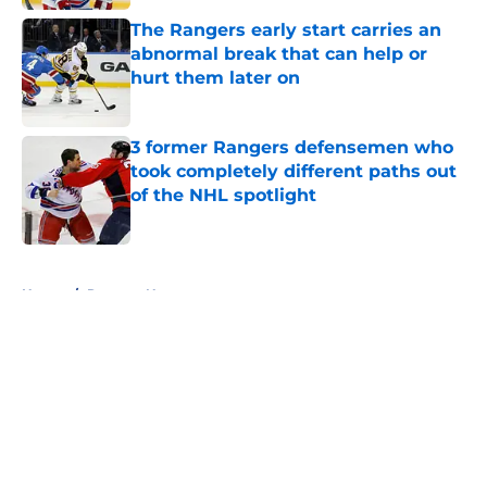
The Rangers early start carries an
abnormal break that can help or
hurt them later on
Published by on Invalid Date
3 former Rangers defensemen who
took completely different paths out
of the NHL spotlight
Published by on Invalid Date
5 related articles loaded
Home
/
Rangers News
About
Openings
Contact
Our 300+ Sites