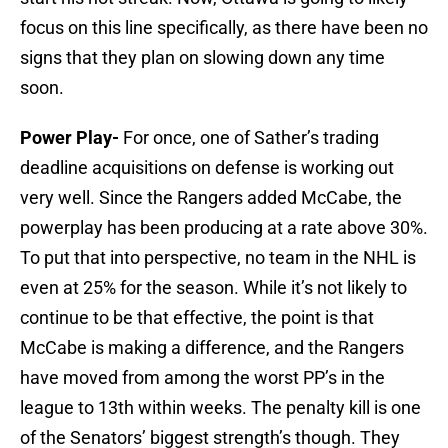
focus on this line specifically, as there have been no
signs that they plan on slowing down any time
soon.
Power Play-
For once, one of Sather’s trading
deadline acquisitions on defense is working out
very well. Since the Rangers added McCabe, the
powerplay has been producing at a rate above 30%.
To put that into perspective, no team in the NHL is
even at 25% for the season. While it’s not likely to
continue to be that effective, the point is that
McCabe is making a difference, and the Rangers
have moved from among the worst PP’s in the
league to 13th within weeks. The penalty kill is one
of the Senators’ biggest strength’s though. They