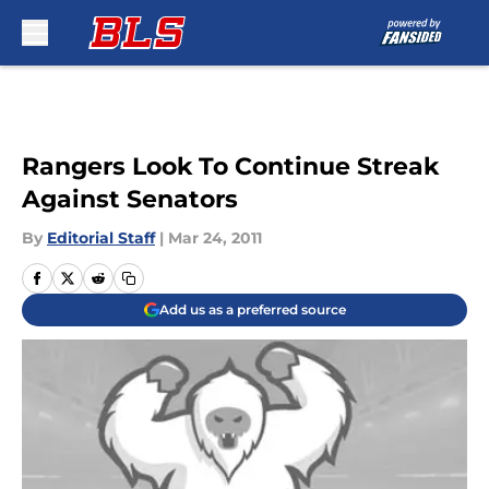
Skip to main content
Rangers Look To Continue Streak
Against Senators
By
Editorial Staff
|
Mar 24, 2011
Add us as a preferred source