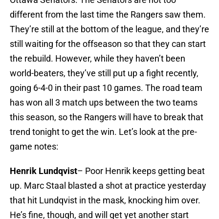
different from the last time the Rangers saw them.
They’re still at the bottom of the league, and they’re
still waiting for the offseason so that they can start
the rebuild. However, while they haven’t been
world-beaters, they’ve still put up a fight recently,
going 6-4-0 in their past 10 games. The road team
has won all 3 match ups between the two teams
this season, so the Rangers will have to break that
trend tonight to get the win. Let’s look at the pre-
game notes:
Henrik Lundqvist
– Poor Henrik keeps getting beat
up. Marc Staal blasted a shot at practice yesterday
that hit Lundqvist in the mask, knocking him over.
He’s fine, though, and will get yet another start