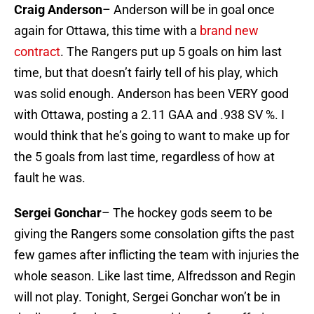
Craig Anderson
– Anderson will be in goal once
again for Ottawa, this time with a
brand new
contract
. The Rangers put up 5 goals on him last
time, but that doesn’t fairly tell of his play, which
was solid enough. Anderson has been VERY good
with Ottawa, posting a 2.11 GAA and .938 SV %. I
would think that he’s going to want to make up for
the 5 goals from last time, regardless of how at
fault he was.
Sergei Gonchar
– The hockey gods seem to be
giving the Rangers some consolation gifts the past
few games after inflicting the team with injuries the
whole season. Like last time, Alfredsson and Regin
will not play. Tonight, Sergei Gonchar won’t be in