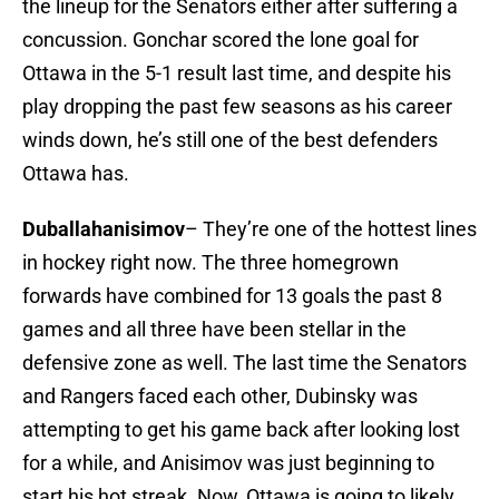
the lineup for the Senators either after suffering a
concussion. Gonchar scored the lone goal for
Ottawa in the 5-1 result last time, and despite his
play dropping the past few seasons as his career
winds down, he’s still one of the best defenders
Ottawa has.
Duballahanisimov
– They’re one of the hottest lines
in hockey right now. The three homegrown
forwards have combined for 13 goals the past 8
games and all three have been stellar in the
defensive zone as well. The last time the Senators
and Rangers faced each other, Dubinsky was
attempting to get his game back after looking lost
for a while, and Anisimov was just beginning to
start his hot streak. Now, Ottawa is going to likely