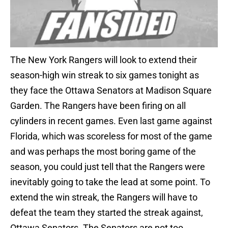
The New York Rangers will look to extend their
season-high win streak to six games tonight as
they face the Ottawa Senators at Madison Square
Garden. The Rangers have been firing on all
cylinders in recent games. Even last game against
Florida, which was scoreless for most of the game
and was perhaps the most boring game of the
season, you could just tell that the Rangers were
inevitably going to take the lead at some point. To
extend the win streak, the Rangers will have to
defeat the team they started the streak against,
Ottawa Senators. The Senators are not too