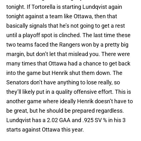
tonight. If Tortorella is starting Lundqvist again
tonight against a team like Ottawa, then that
basically signals that he’s not going to get a rest
until a playoff spot is clinched. The last time these
two teams faced the Rangers won by a pretty big
margin, but don’t let that mislead you. There were
many times that Ottawa had a chance to get back
into the game but Henrik shut them down. The
Senators don’t have anything to lose really, so
they’ll likely put in a quality offensive effort. This is
another game where ideally Henrik doesn’t have to
be great, but he should be prepared regardless.
Lundqvist has a 2.02 GAA and .925 SV % in his 3
starts against Ottawa this year.