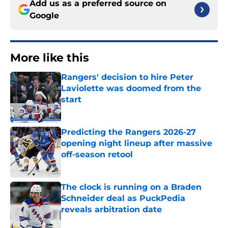
Add us as a preferred source on
Google
More like this
Rangers' decision to hire Peter
Laviolette was doomed from the
start
Published by on Invalid Date
Predicting the Rangers 2026-27
opening night lineup after massive
off-season retool
Published by on Invalid Date
The clock is running on a Braden
Schneider deal as PuckPedia
reveals arbitration date
Published by on Invalid Date