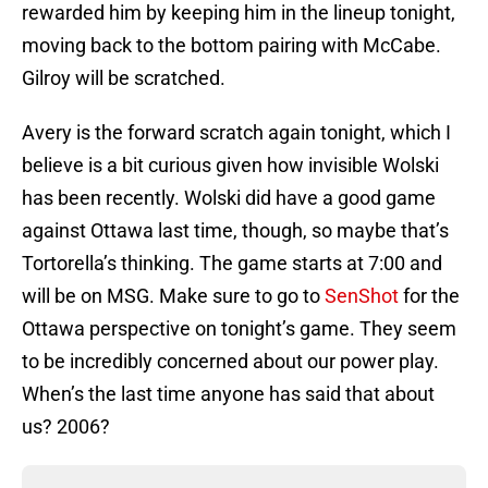
rewarded him by keeping him in the lineup tonight,
moving back to the bottom pairing with McCabe.
Gilroy will be scratched.
Avery is the forward scratch again tonight, which I
believe is a bit curious given how invisible Wolski
has been recently. Wolski did have a good game
against Ottawa last time, though, so maybe that’s
Tortorella’s thinking. The game starts at 7:00 and
will be on MSG. Make sure to go to
SenShot
for the
Ottawa perspective on tonight’s game. They seem
to be incredibly concerned about our power play.
When’s the last time anyone has said that about
us? 2006?