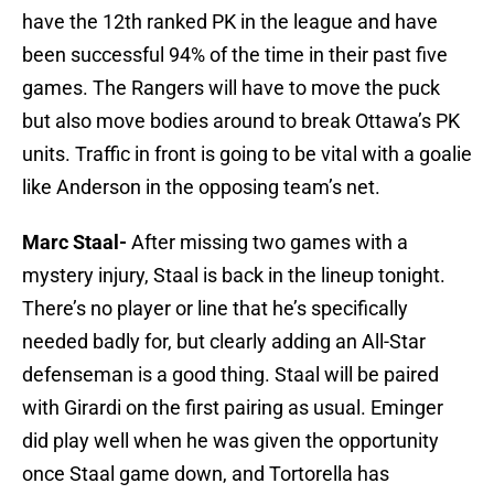
have the 12th ranked PK in the league and have
been successful 94% of the time in their past five
games. The Rangers will have to move the puck
but also move bodies around to break Ottawa’s PK
units. Traffic in front is going to be vital with a goalie
like Anderson in the opposing team’s net.
Marc Staal-
After missing two games with a
mystery injury, Staal is back in the lineup tonight.
There’s no player or line that he’s specifically
needed badly for, but clearly adding an All-Star
defenseman is a good thing. Staal will be paired
with Girardi on the first pairing as usual. Eminger
did play well when he was given the opportunity
once Staal game down, and Tortorella has