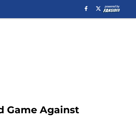
nd Game Against