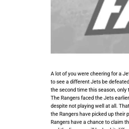
A lot of you were cheering for a J
to see a different Jets be defeate
the second time this season, only
The Rangers faced the Jets earlie
despite not playing well at all. Th
the Rangers have picked up their pla
Rangers have a chance to claim the