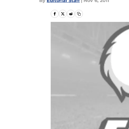
By
Editorial Staff
|
Nov 6, 2011