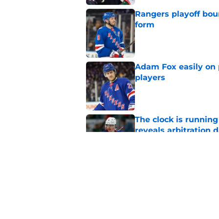
Rangers playoff boun
form
Published by on Invalid Dat
Adam Fox easily on 
players
Published by on Invalid Dat
The clock is runnin
reveals arbitration 
Published by on Invalid Dat
The Rangers early s
or hurt them later o
Published by on Invalid Dat