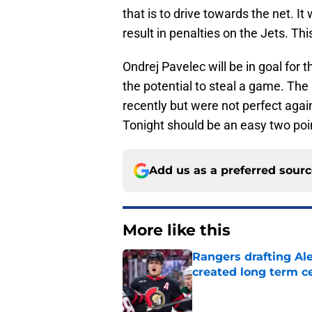
that is to drive towards the net. It w
result in penalties on the Jets. Thi
Ondrej Pavelec will be in goal for 
the potential to steal a game. T
recently but were not perfect agai
Tonight should be an easy two po
Add us as a preferred sour
More like this
Rangers drafting Ale
created long term c
Published by on Invalid Dat