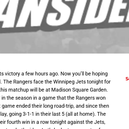
ets victory a few hours ago. Now you’ll be hoping
S
d. The Rangers face the Winnipeg Jets tonight for
 this matchup will be at Madison Square Garden.
r in the season in a game that the Rangers won
at game ended their long road-trip, and since then
y, going 3-1-1 in their last 5 (all at home). The
ir fourth win in a row tonight against the Jets,