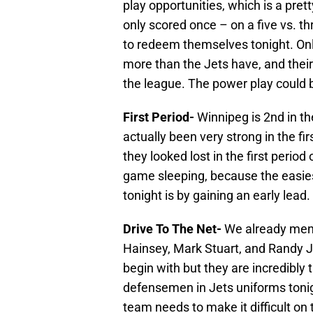
play opportunities, which is a pret
only scored once – on a five vs. t
to redeem themselves tonight. On
more than the Jets have, and their 
the league. The power play could b
First Period-
Winnipeg is 2nd in th
actually been very strong in the fir
they looked lost in the first perio
game sleeping, because the easies
tonight is by gaining an early lead.
Drive To The Net-
We already ment
Hainsey, Mark Stuart, and Randy J
begin with but they are incredibly t
defensemen in Jets uniforms toni
team needs to make it difficult on