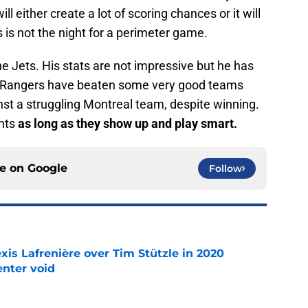
ill either create a lot of scoring chances or it will
s is not the night for a perimeter game.
the Jets. His stats are not impressive but he has
he Rangers have beaten some very good teams
nst a struggling Montreal team, despite winning.
ints
as long as they show up and play smart.
ce on
Google
Follow
xis Lafrenière over Tim Stützle in 2020
enter void
e