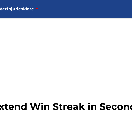
ter
Injuries
More
xtend Win Streak in Seco