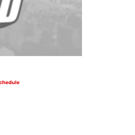
chedule