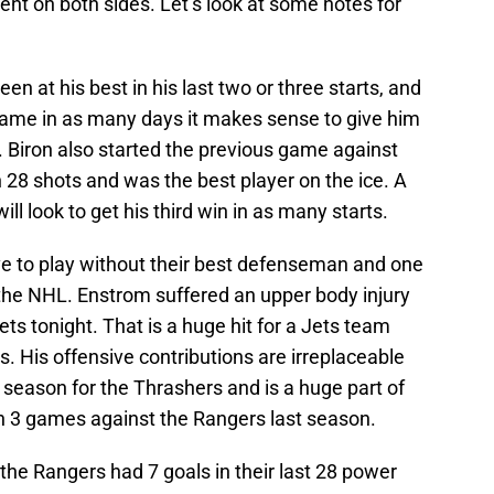
erent on both sides. Let’s look at some notes for
en at his best in his last two or three starts, and
game in as many days it makes sense to give him
t. Biron also started the previous game against
n 28 shots and was the best player on the ice. A
ill look to get his third win in as many starts.
e to play without their best defenseman and one
 the NHL. Enstrom suffered an upper body injury
ets tonight. That is a huge hit for a Jets team
 is. His offensive contributions are irreplaceable
 season for the Thrashers and is a huge part of
in 3 games against the Rangers last season.
 the Rangers had 7 goals in their last 28 power