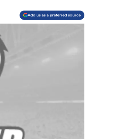
Add us as a preferred source