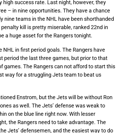
ty high success rate. Last night, however, they
hree – in nine opportunities. They have a chance
ly nine teams in the NHL have been shorthanded
penalty kill is pretty miserable, ranked 22nd in
e a huge asset for the Rangers tonight.
e NHL in first period goals. The Rangers have
st period the last three games, but prior to that
d of games. The Rangers can not afford to start this
t way for a struggling Jets team to beat us
ioned Enstrom, but the Jets will be without Ron
ones as well. The Jets’ defense was weak to
hin on the blue line right now. With lesser
ght, the Rangers need to take advantage. The
 the Jets’ defensemen, and the easiest way to do