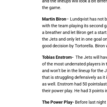
and the lineups will look a bit diff
the game.
Martin Biron
– Lundqvist has not be
with the team playing its second 
a breather and let Biron get a star
the Jets and only let in one goal o
good decision by Tortorella. Biron w
Tobias Enstrom-
The Jets will hav
of the most underrated players in
and won’t be in the lineup for the J
that is struggling defensively as it
as well. Enstrom had 50 pointslast
their power play. He had 3 points 
The Power Play-
Before last night