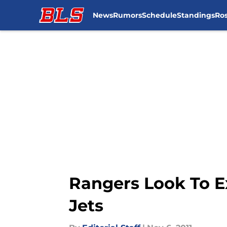
News
Rumors
Schedule
Standings
Ros
Skip to main content
Rangers Look To E
Jets