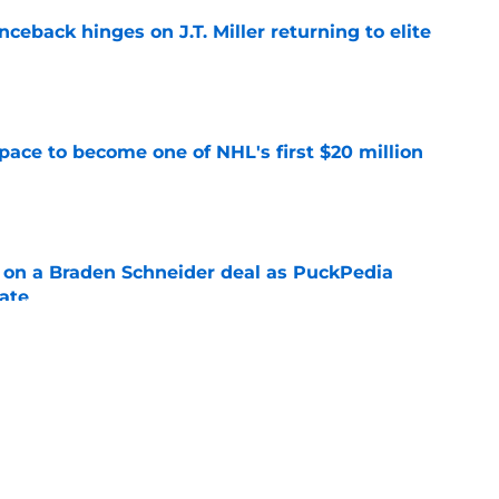
ceback hinges on J.T. Miller returning to elite
e
pace to become one of NHL's first $20 million
e
g on a Braden Schneider deal as PuckPedia
date
e
tart carries an abnormal break that can help
n
e