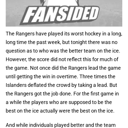
The Rangers have played its worst hockey in a long,
long time the past week, but tonight there was no
question as to who was the better team on the ice.
However, the score did not reflect this for much of
the game. Not once did the Rangers lead the game
until getting the win in overtime. Three times the
Islanders deflated the crowd by taking a lead. But
the Rangers got the job done. For the first game in
a while the players who are supposed to be the
best on the ice actually were the best on the ice.
And while individuals played better and the team