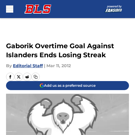
Skip to main content
Gaborik Overtime Goal Against
Islanders Ends Losing Streak
By
Editorial Staff
|
Mar 11, 2012
Add us as a preferred source