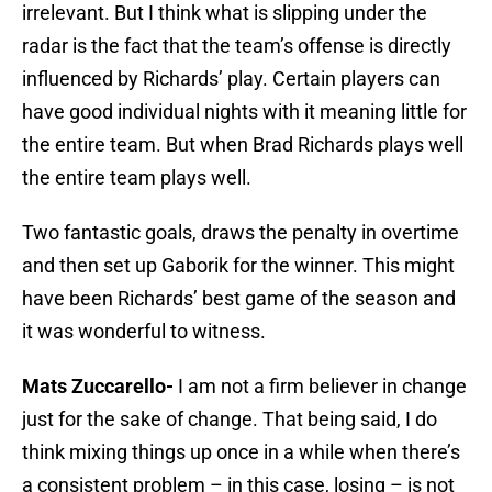
irrelevant. But I think what is slipping under the
radar is the fact that the team’s offense is directly
influenced by Richards’ play. Certain players can
have good individual nights with it meaning little for
the entire team. But when Brad Richards plays well
the entire team plays well.
Two fantastic goals, draws the penalty in overtime
and then set up Gaborik for the winner. This might
have been Richards’ best game of the season and
it was wonderful to witness.
Mats Zuccarello-
I am not a firm believer in change
just for the sake of change. That being said, I do
think mixing things up once in a while when there’s
a consistent problem – in this case, losing – is not