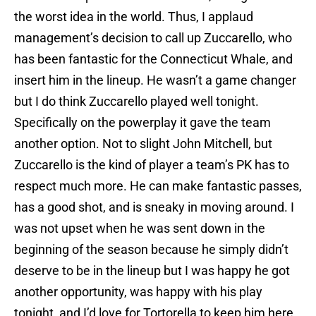
the worst idea in the world. Thus, I applaud
management’s decision to call up Zuccarello, who
has been fantastic for the Connecticut Whale, and
insert him in the lineup. He wasn’t a game changer
but I do think Zuccarello played well tonight.
Specifically on the powerplay it gave the team
another option. Not to slight John Mitchell, but
Zuccarello is the kind of player a team’s PK has to
respect much more. He can make fantastic passes,
has a good shot, and is sneaky in moving around. I
was not upset when he was sent down in the
beginning of the season because he simply didn’t
deserve to be in the lineup but I was happy he got
another opportunity, was happy with his play
tonight, and I’d love for Tortorella to keep him here