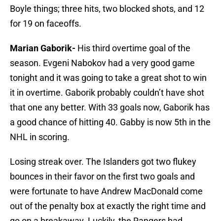
Boyle things; three hits, two blocked shots, and 12
for 19 on faceoffs.
Marian Gaborik-
His third overtime goal of the
season. Evgeni Nabokov had a very good game
tonight and it was going to take a great shot to win
it in overtime. Gaborik probably couldn’t have shot
that one any better. With 33 goals now, Gaborik has
a good chance of hitting 40. Gabby is now 5th in the
NHL in scoring.
Losing streak over. The Islanders got two flukey
bounces in their favor on the first two goals and
were fortunate to have Andrew MacDonald come
out of the penalty box at exactly the right time and
go on a breakaway. Luckily, the Rangers had