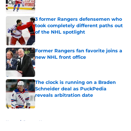
3 former Rangers defensemen who
took completely different paths out
of the NHL spotlight
Published by on Invalid Date
Former Rangers fan favorite joins a
new NHL front office
Published by on Invalid Date
The clock is running on a Braden
Schneider deal as PuckPedia
reveals arbitration date
Published by on Invalid Date
5 related articles loaded
Home
/
Rangers News