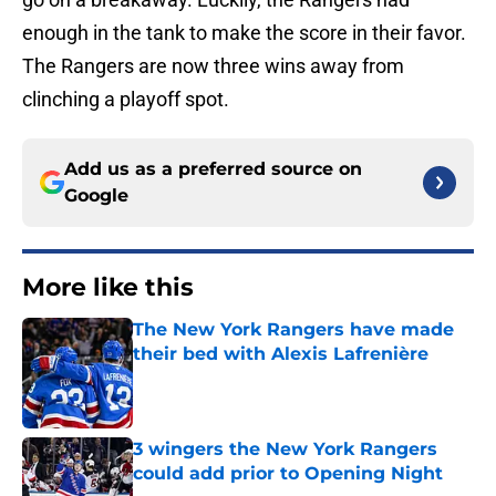
enough in the tank to make the score in their favor.
The Rangers are now three wins away from
clinching a playoff spot.
Add us as a preferred source on
Google
More like this
The New York Rangers have made
their bed with Alexis Lafrenière
Published by on Invalid Date
3 wingers the New York Rangers
could add prior to Opening Night
Published by on Invalid Date