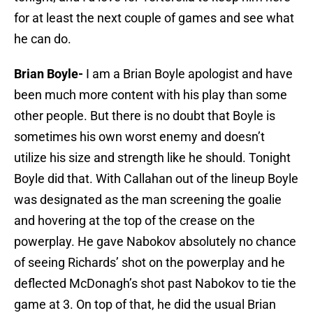
for at least the next couple of games and see what
he can do.
Brian Boyle-
I am a Brian Boyle apologist and have
been much more content with his play than some
other people. But there is no doubt that Boyle is
sometimes his own worst enemy and doesn’t
utilize his size and strength like he should. Tonight
Boyle did that. With Callahan out of the lineup Boyle
was designated as the man screening the goalie
and hovering at the top of the crease on the
powerplay. He gave Nabokov absolutely no chance
of seeing Richards’ shot on the powerplay and he
deflected McDonagh’s shot past Nabokov to tie the
game at 3. On top of that, he did the usual Brian