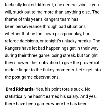
tactically looked different, one general vibe, if you
will, stuck out to me more than anything else. The
theme of this year’s Rangers team has
been perseverance through bad situations,
whether that be their own piss-poor play, bad
referee decisions, or tonight’s unlucky breaks. The
Rangers have let bad happenings get in their way
during their three game losing streak, but tonight
they showed the motivation to give the proverbial
middle finger to the flukey moments. Let’s get into
the post-game observations.
Brad Richards-
Yes, his point totals suck. No,
statistically he hasn’t earned his salary. And yes,
there have been games where he has been