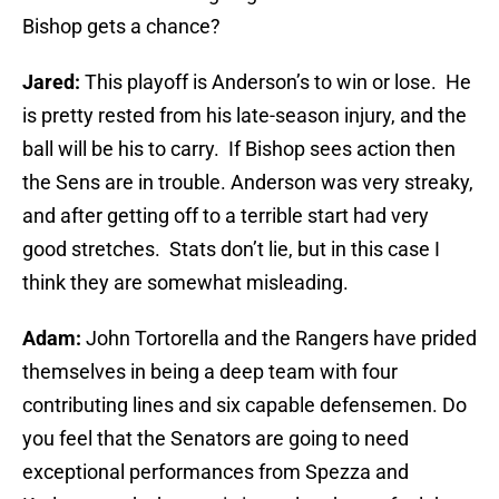
Bishop gets a chance?
Jared:
This playoff is Anderson’s to win or lose. He
is pretty rested from his late-season injury, and the
ball will be his to carry. If Bishop sees action then
the Sens are in trouble. Anderson was very streaky,
and after getting off to a terrible start had very
good stretches. Stats don’t lie, but in this case I
think they are somewhat misleading.
Adam:
John Tortorella and the Rangers have prided
themselves in being a deep team with four
contributing lines and six capable defensemen. Do
you feel that the Senators are going to need
exceptional performances from Spezza and