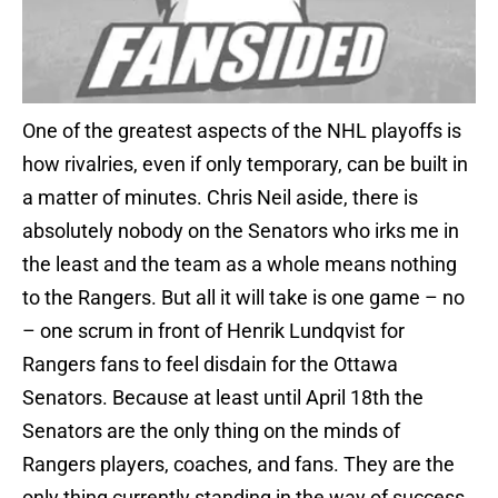
One of the greatest aspects of the NHL playoffs is
how rivalries, even if only temporary, can be built in
a matter of minutes. Chris Neil aside, there is
absolutely nobody on the Senators who irks me in
the least and the team as a whole means nothing
to the Rangers. But all it will take is one game – no
– one scrum in front of Henrik Lundqvist for
Rangers fans to feel disdain for the Ottawa
Senators. Because at least until April 18th the
Senators are the only thing on the minds of
Rangers players, coaches, and fans. They are the
only thing currently standing in the way of success.