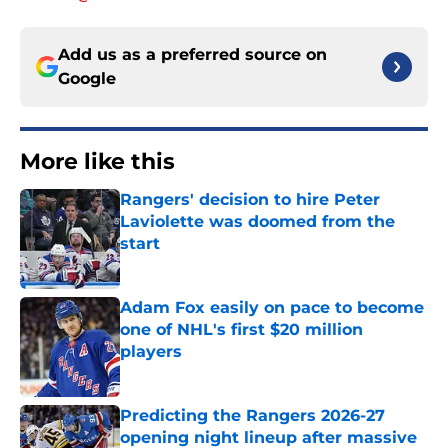
Add us as a preferred source on
Google
More like this
Rangers' decision to hire Peter
Laviolette was doomed from the
start
Published by on Invalid Date
Adam Fox easily on pace to become
one of NHL's first $20 million
players
Published by on Invalid Date
Predicting the Rangers 2026-27
opening night lineup after massive