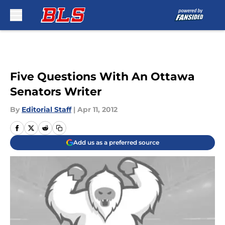
Skip to main content
Five Questions With An Ottawa
Senators Writer
By
Editorial Staff
|
Apr 11, 2012
Add us as a preferred source