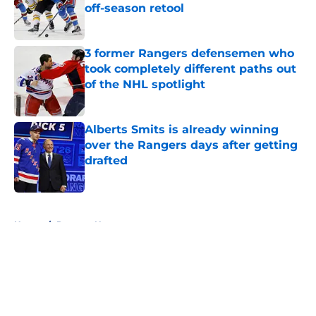
off-season retool
Published by on Invalid Date
3 former Rangers defensemen who
took completely different paths out
of the NHL spotlight
Published by on Invalid Date
Alberts Smits is already winning
over the Rangers days after getting
drafted
Published by on Invalid Date
5 related articles loaded
Home
/
Rangers News