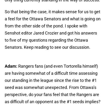
So that being the case, it makes sense for us to get
a feel for the Ottawa Senators and what is going on
from the other side of the pond. I spoke with
Senshot editor Jared Crozier and got his answers
to five of my questions regarding the Ottawa
Senators. Keep reading to see our discussion.
Adam:
Rangers fans (and even Tortorella himself)
are having somewhat of a difficult time assessing
our standing in the league since the rise to the #1
seed was somewhat unexpected. From Ottawa’s
perspective, do your fans feel that the Rangers are
as difficult of an opponent as the #1 seeds implies?