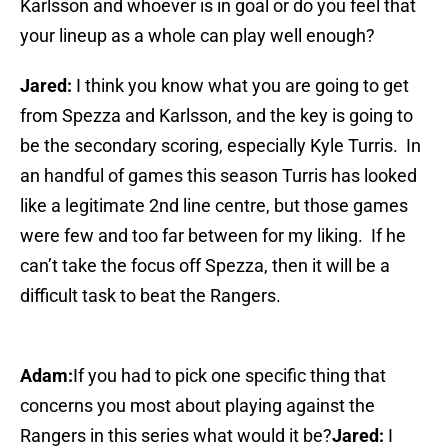
Karlsson and whoever is in goal or do you feel that
your lineup as a whole can play well enough?
Jared:
I think you know what you are going to get
from Spezza and Karlsson, and the key is going to
be the secondary scoring, especially Kyle Turris. In
an handful of games this season Turris has looked
like a legitimate 2nd line centre, but those games
were few and too far between for my liking. If he
can’t take the focus off Spezza, then it will be a
difficult task to beat the Rangers.
Adam:
If you had to pick one specific thing that
concerns you most about playing against the
Rangers in this series what would it be?
Jared:
I