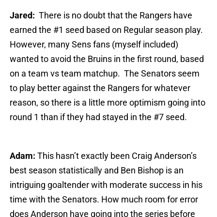
Jared:
There is no doubt that the Rangers have
earned the #1 seed based on Regular season play.
However, many Sens fans (myself included)
wanted to avoid the Bruins in the first round, based
on a team vs team matchup. The Senators seem
to play better against the Rangers for whatever
reason, so there is a little more optimism going into
round 1 than if they had stayed in the #7 seed.
Adam:
This hasn’t exactly been Craig Anderson’s
best season statistically and Ben Bishop is an
intriguing goaltender with moderate success in his
time with the Senators. How much room for error
does Anderson have going into the series before