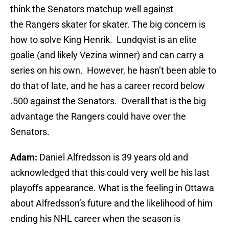
think the Senators matchup well against
the Rangers skater for skater. The big concern is
how to solve King Henrik. Lundqvist is an elite
goalie (and likely Vezina winner) and can carry a
series on his own. However, he hasn’t been able to
do that of late, and he has a career record below
.500 against the Senators. Overall that is the big
advantage the Rangers could have over the
Senators.
Adam:
Daniel Alfredsson is 39 years old and
acknowledged that this could very well be his last
playoffs appearance. What is the feeling in Ottawa
about Alfredsson’s future and the likelihood of him
ending his NHL career when the season is