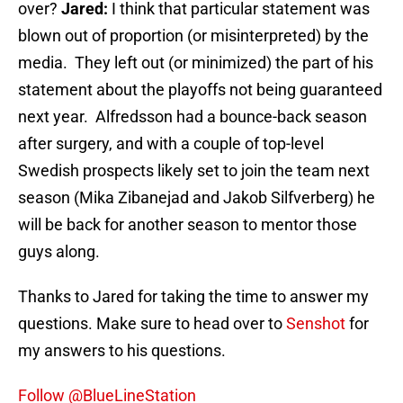
over?
Jared:
I think that particular statement was
blown out of proportion (or misinterpreted) by the
media. They left out (or minimized) the part of his
statement about the playoffs not being guaranteed
next year. Alfredsson had a bounce-back season
after surgery, and with a couple of top-level
Swedish prospects likely set to join the team next
season (Mika Zibanejad and Jakob Silfverberg) he
will be back for another season to mentor those
guys along.
Thanks to Jared for taking the time to answer my
questions. Make sure to head over to
Senshot
for
my answers to his questions.
Follow @BlueLineStation