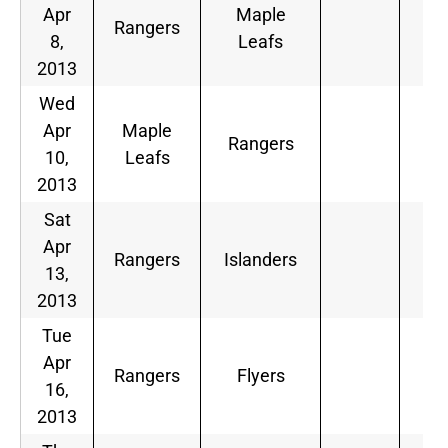
Apr
Maple
Rangers
8,
Leafs
2013
Wed
Apr
Maple
Rangers
10,
Leafs
2013
Sat
Apr
Rangers
Islanders
13,
2013
Tue
Apr
Rangers
Flyers
16,
2013