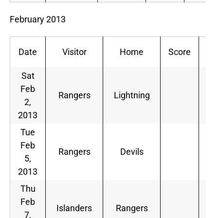
February 2013
Date
Visitor
Home
Score
De
Sat
Feb
Rangers
Lightning
2,
2013
Tue
Feb
Rangers
Devils
5,
2013
Thu
Feb
Islanders
Rangers
7,