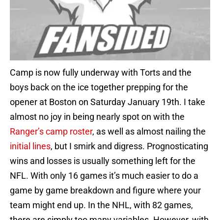
Camp is now fully underway with Torts and the
boys back on the ice together prepping for the
opener at Boston on Saturday January 19th. I take
almost no joy in being nearly spot on with the
Ranger’s camp roster
, as well as almost nailing the
initial lines
, but I smirk and digress. Prognosticating
wins and losses is usually something left for the
NFL. With only 16 games it’s much easier to do a
game by game breakdown and figure where your
team might end up. In the NHL, with 82 games,
there are simply too many variables. However, with