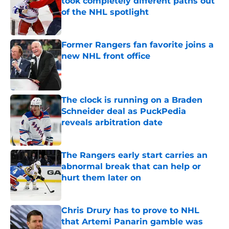
took completely different paths out
of the NHL spotlight
Published by on Invalid Date
Former Rangers fan favorite joins a
new NHL front office
Published by on Invalid Date
The clock is running on a Braden
Schneider deal as PuckPedia
reveals arbitration date
Published by on Invalid Date
The Rangers early start carries an
abnormal break that can help or
hurt them later on
Published by on Invalid Date
Chris Drury has to prove to NHL
that Artemi Panarin gamble was