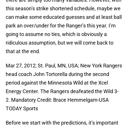
this season’s strike shortened schedule, maybe we
can make some educated guesses and at least ball
park an over/under for the Ranger’s this year. I’m
going to assume no ties, which is obviously a
ridiculous assumption, but we will come back to
that at the end.
Mar 27, 2012; St. Paul, MN, USA; New York Rangers
head coach John Tortorella during the second
period against the Minnesota Wild at the Xcel
Energy Center. The Rangers deafeated the Wild 3-
2. Mandatory Credit: Brace Hemmelgarn-USA
TODAY Sports
Before we start with the predictions, it’s important