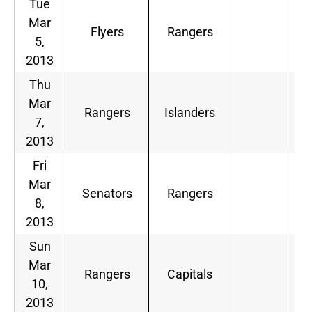
Tue
Mar
Flyers
Rangers
5,
2013
Thu
Mar
Rangers
Islanders
7,
2013
Fri
Mar
Senators
Rangers
8,
2013
Sun
Mar
Rangers
Capitals
10,
2013