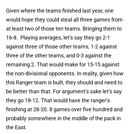
Given where the teams finished last year, one
would hope they could steal all three games from
at least two of those ten teams. Bringing them to
16-8. Playing averages, let’s say they go 2-1
against three of those other teams, 1-2 against
three of the other teams, and 0-3 against the
remaining 2. That would make for 15-15 against
the non-divisional opponents. In reality, given how
this Ranger team is built, they should and need to
be better than that. For argument’s sake let’s say
they go 18-12. That would have the ranger’s
finishing at 28-20. 8 games over five hundred and
probably somewhere in the middle of the pack in
the East.