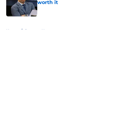
worth it
Published by on Invalid Date
5 related articles loaded
Home
/
Rangers News
About
Openings
Contact
Our 300+ Sites
FanSided Daily
Pitch a Story
Privacy Policy
Terms of Use
Cookie Policy
Legal Disclaimer
Accessibility Statement
A-Z Index