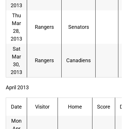
2013
Thu
Mar
Rangers
Senators
28,
2013
Sat
Mar
Rangers
Canadiens
30,
2013
April 2013
Date
Visitor
Home
Score
Dec
Mon
Apr