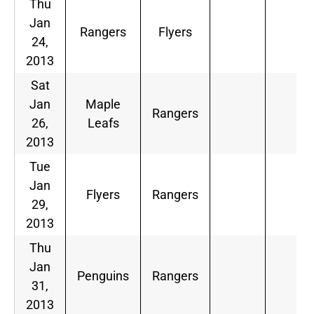
Thu
Jan
Rangers
Flyers
24,
2013
Sat
Jan
Maple
Rangers
26,
Leafs
2013
Tue
Jan
Flyers
Rangers
29,
2013
Thu
Jan
Penguins
Rangers
31,
2013