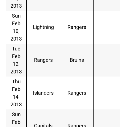
2013
Sun
Feb
Lightning
Rangers
10,
2013
Tue
Feb
Rangers
Bruins
12,
2013
Thu
Feb
Islanders
Rangers
14,
2013
Sun
Feb
Capitals
Rangers