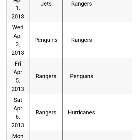
Jets
Rangers
1,
2013
Wed
Apr
Penguins
Rangers
3,
2013
Fri
Apr
Rangers
Penguins
5,
2013
Sat
Apr
Rangers
Hurricanes
6,
2013
Mon