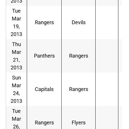
2013
Tue
Mar
Rangers
Devils
19,
2013
Thu
Mar
Panthers
Rangers
21,
2013
Sun
Mar
Capitals
Rangers
24,
2013
Tue
Mar
Rangers
Flyers
26,