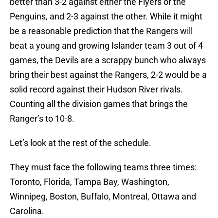
better than 3-2 against either the Flyers or the
Penguins, and 2-3 against the other. While it might
be a reasonable prediction that the Rangers will
beat a young and growing Islander team 3 out of 4
games, the Devils are a scrappy bunch who always
bring their best against the Rangers, 2-2 would be a
solid record against their Hudson River rivals.
Counting all the division games that brings the
Ranger’s to 10-8.
Let’s look at the rest of the schedule.
They must face the following teams three times:
Toronto, Florida, Tampa Bay, Washington,
Winnipeg, Boston, Buffalo, Montreal, Ottawa and
Carolina.