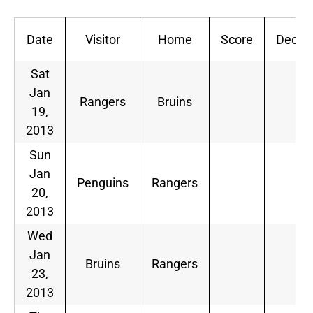
Date
Visitor
Home
Score
Dec
Sat
Jan
Rangers
Bruins
19,
2013
Sun
Jan
Penguins
Rangers
20,
2013
Wed
Jan
Bruins
Rangers
23,
2013