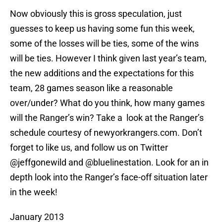
Now obviously this is gross speculation, just
guesses to keep us having some fun this week,
some of the losses will be ties, some of the wins
will be ties. However I think given last year’s team,
the new additions and the expectations for this
team, 28 games season like a reasonable
over/under? What do you think, how many games
will the Ranger’s win? Take a look at the Ranger’s
schedule courtesy of newyorkrangers.com. Don’t
forget to like us, and follow us on Twitter
@jeffgonewild and @bluelinestation. Look for an in
depth look into the Ranger’s face-off situation later
in the week!
January 2013