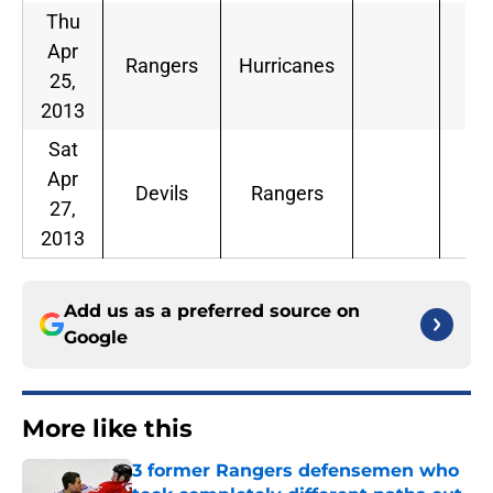
Thu
Apr
Rangers
Hurricanes
25,
2013
Sat
Apr
Devils
Rangers
27,
2013
Add us as a preferred source on
Google
More like this
3 former Rangers defensemen who