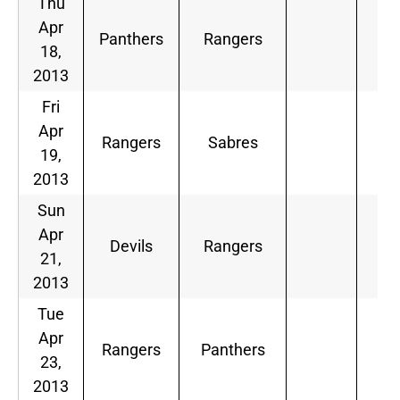
Thu
Apr
Panthers
Rangers
18,
2013
Fri
Apr
Rangers
Sabres
19,
2013
Sun
Apr
Devils
Rangers
21,
2013
Tue
Apr
Rangers
Panthers
23,
2013