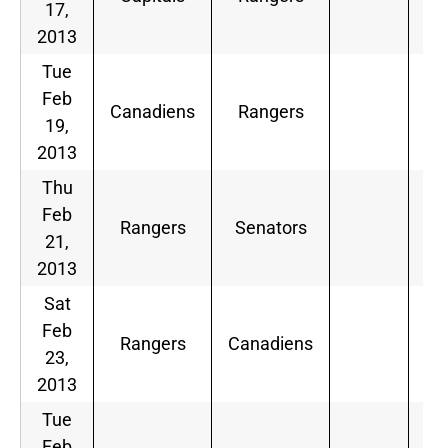
17,
2013
Tue
Feb
Canadiens
Rangers
19,
2013
Thu
Feb
Rangers
Senators
21,
2013
Sat
Feb
Rangers
Canadiens
23,
2013
Tue
Feb