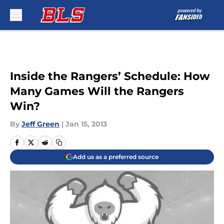
Skip to main content
Inside the Rangers’ Schedule: How
Many Games Will the Rangers
Win?
By
Jeff Green
|
Jan 15, 2013
Add us as a preferred source