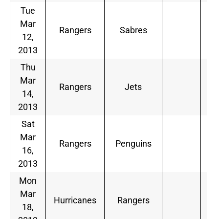
Tue
Mar
Rangers
Sabres
12,
2013
Thu
Mar
Rangers
Jets
14,
2013
Sat
Mar
Rangers
Penguins
16,
2013
Mon
Mar
Hurricanes
Rangers
18,