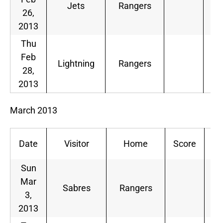
Jets
Rangers
26,
2013
Thu
Feb
Lightning
Rangers
28,
2013
March 2013
Date
Visitor
Home
Score
De
Sun
Mar
Sabres
Rangers
3,
2013