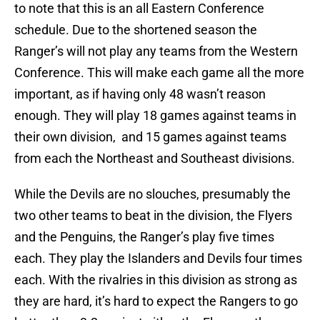
to note that this is an all Eastern Conference
schedule. Due to the shortened season the
Ranger’s will not play any teams from the Western
Conference. This will make each game all the more
important, as if having only 48 wasn’t reason
enough. They will play 18 games against teams in
their own division, and 15 games against teams
from each the Northeast and Southeast divisions.
While the Devils are no slouches, presumably the
two other teams to beat in the division, the Flyers
and the Penguins, the Ranger’s play five times
each. They play the Islanders and Devils four times
each. With the rivalries in this division as strong as
they are hard, it’s hard to expect the Rangers to go