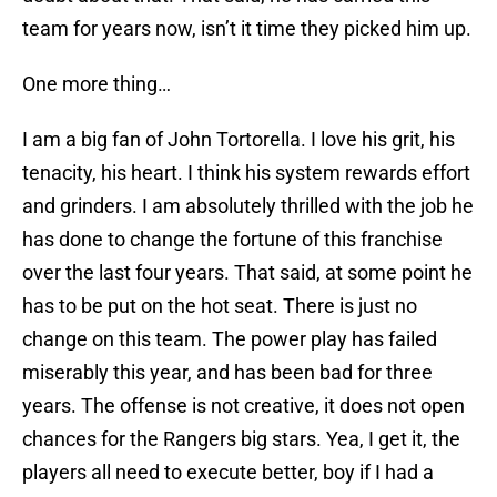
team for years now, isn’t it time they picked him up.
One more thing…
I am a big fan of John Tortorella. I love his grit, his
tenacity, his heart. I think his system rewards effort
and grinders. I am absolutely thrilled with the job he
has done to change the fortune of this franchise
over the last four years. That said, at some point he
has to be put on the hot seat. There is just no
change on this team. The power play has failed
miserably this year, and has been bad for three
years. The offense is not creative, it does not open
chances for the Rangers big stars. Yea, I get it, the
players all need to execute better, boy if I had a