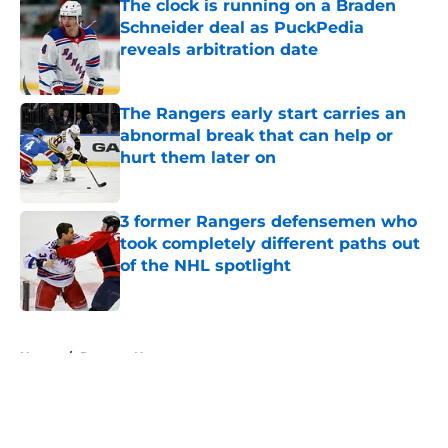
The clock is running on a Braden
Schneider deal as PuckPedia
reveals arbitration date
Published by on Invalid Date
The Rangers early start carries an
abnormal break that can help or
hurt them later on
Published by on Invalid Date
3 former Rangers defensemen who
took completely different paths out
of the NHL spotlight
Published by on Invalid Date
5 related articles loaded
Home
/
Rangers News