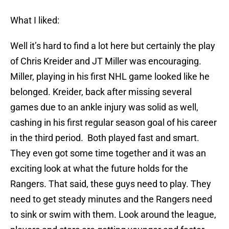
What I liked:
Well it’s hard to find a lot here but certainly the play
of Chris Kreider and JT Miller was encouraging.
Miller, playing in his first NHL game looked like he
belonged. Kreider, back after missing several
games due to an ankle injury was solid as well,
cashing in his first regular season goal of his career
in the third period. Both played fast and smart.
They even got some time together and it was an
exciting look at what the future holds for the
Rangers. That said, these guys need to play. They
need to get steady minutes and the Rangers need
to sink or swim with them. Look around the league,