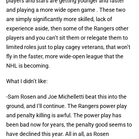
players and stars are getting younger and faster
and playing a more wide open game . These two
are simply significantly more skilled, lack of
experience aside, then some of the Rangers other
players and you can’t sit them or relegate them to
limited roles just to play cagey veterans, that won’t
fly in the faster, more wide-open league that the
NHL is becoming.
What I didn’t like:
-Sam Rosen and Joe Michelletti beat this into the
ground, and I’ll continue. The Rangers power play
and penalty killing is awful. The power play has
been bad now for years, the penalty good seems to
have declined this year. All in all, as Rosen