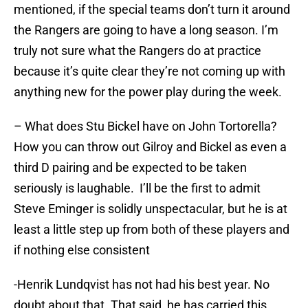
mentioned, if the special teams don’t turn it around
the Rangers are going to have a long season. I’m
truly not sure what the Rangers do at practice
because it’s quite clear they’re not coming up with
anything new for the power play during the week.
– What does Stu Bickel have on John Tortorella?
How you can throw out Gilroy and Bickel as even a
third D pairing and be expected to be taken
seriously is laughable. I’ll be the first to admit
Steve Eminger is solidly unspectacular, but he is at
least a little step up from both of these players and
if nothing else consistent
-Henrik Lundqvist has not had his best year. No
doubt about that. That said, he has carried this