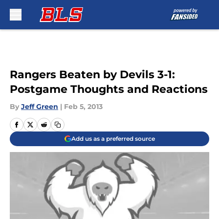
Skip to main content
Rangers Beaten by Devils 3-1:
Postgame Thoughts and Reactions
By
Jeff Green
|
Feb 5, 2013
Add us as a preferred source