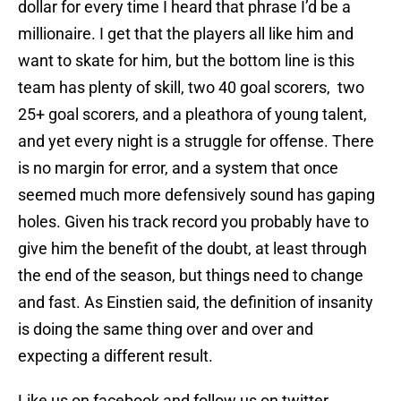
dollar for every time I heard that phrase I’d be a
millionaire. I get that the players all like him and
want to skate for him, but the bottom line is this
team has plenty of skill, two 40 goal scorers, two
25+ goal scorers, and a pleathora of young talent,
and yet every night is a struggle for offense. There
is no margin for error, and a system that once
seemed much more defensively sound has gaping
holes. Given his track record you probably have to
give him the benefit of the doubt, at least through
the end of the season, but things need to change
and fast. As Einstien said, the definition of insanity
is doing the same thing over and over and
expecting a different result.
Like us on facebook and follow us on twitter