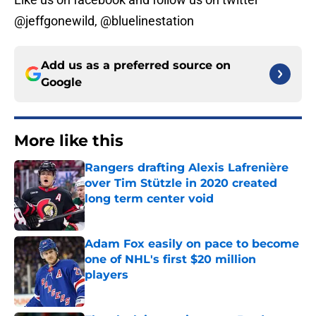
@jeffgonewild, @bluelinestation
Add us as a preferred source on
Google
More like this
Rangers drafting Alexis Lafrenière
over Tim Stützle in 2020 created
long term center void
Published by on Invalid Date
Adam Fox easily on pace to become
one of NHL's first $20 million
players
Published by on Invalid Date