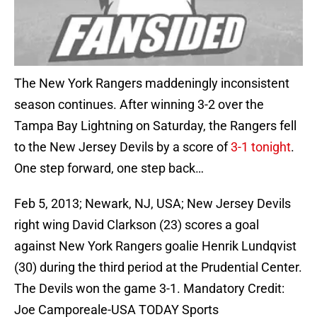
The New York Rangers maddeningly inconsistent
season continues. After winning 3-2 over the
Tampa Bay Lightning on Saturday, the Rangers fell
to the New Jersey Devils by a score of
3-1 tonight
.
One step forward, one step back…
Feb 5, 2013; Newark, NJ, USA; New Jersey Devils
right wing David Clarkson (23) scores a goal
against New York Rangers goalie Henrik Lundqvist
(30) during the third period at the Prudential Center.
The Devils won the game 3-1. Mandatory Credit:
Joe Camporeale-USA TODAY Sports