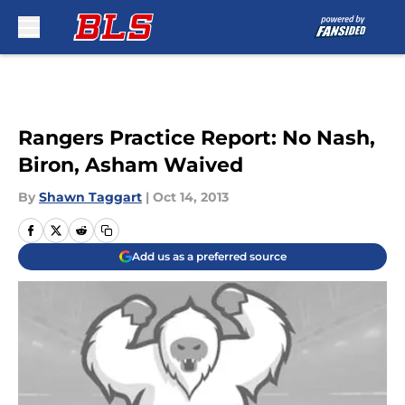
Skip to main content
Rangers Practice Report: No Nash,
Biron, Asham Waived
By
Shawn Taggart
|
Oct 14, 2013
Add us as a preferred source