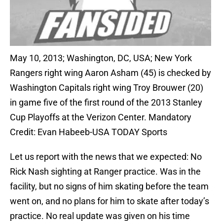
May 10, 2013; Washington, DC, USA; New York
Rangers right wing Aaron Asham (45) is checked by
Washington Capitals right wing Troy Brouwer (20)
in game five of the first round of the 2013 Stanley
Cup Playoffs at the Verizon Center. Mandatory
Credit: Evan Habeeb-USA TODAY Sports
Let us report with the news that we expected: No
Rick Nash sighting at Ranger practice. Was in the
facility, but no signs of him skating before the team
went on, and no plans for him to skate after today’s
practice. No real update was given on his time