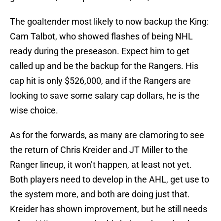
The goaltender most likely to now backup the King:
Cam Talbot, who showed flashes of being NHL
ready during the preseason. Expect him to get
called up and be the backup for the Rangers. His
cap hit is only $526,000, and if the Rangers are
looking to save some salary cap dollars, he is the
wise choice.
As for the forwards, as many are clamoring to see
the return of Chris Kreider and JT Miller to the
Ranger lineup, it won’t happen, at least not yet.
Both players need to develop in the AHL, get use to
the system more, and both are doing just that.
Kreider has shown improvement, but he still needs