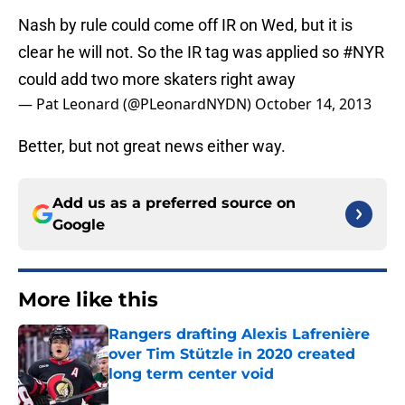
Nash by rule could come off IR on Wed, but it is
clear he will not. So the IR tag was applied so
#NYR
could add two more skaters right away
— Pat Leonard (@PLeonardNYDN)
October 14, 2013
Better, but not great news either way.
Add us as a preferred source on
Google
More like this
Rangers drafting Alexis Lafrenière
over Tim Stützle in 2020 created
long term center void
Published by on Invalid Date