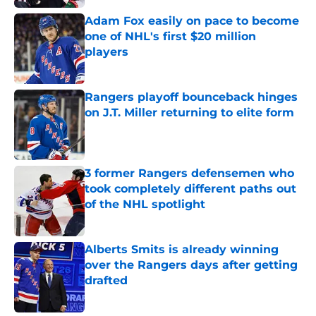
Adam Fox easily on pace to become
one of NHL's first $20 million
players
Published by on Invalid Date
Rangers playoff bounceback hinges
on J.T. Miller returning to elite form
Published by on Invalid Date
3 former Rangers defensemen who
took completely different paths out
of the NHL spotlight
Published by on Invalid Date
Alberts Smits is already winning
over the Rangers days after getting
drafted
Published by on Invalid Date