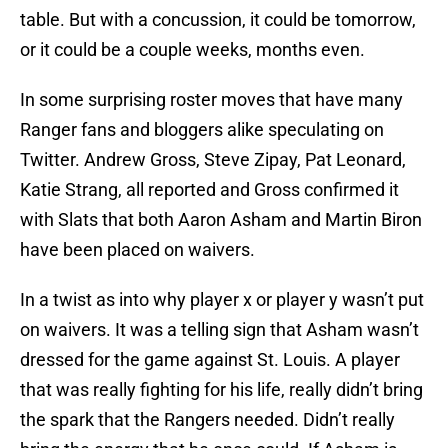
table. But with a concussion, it could be tomorrow,
or it could be a couple weeks, months even.
In some surprising roster moves that have many
Ranger fans and bloggers alike speculating on
Twitter. Andrew Gross, Steve Zipay, Pat Leonard,
Katie Strang, all reported and Gross confirmed it
with Slats that both Aaron Asham and Martin Biron
have been placed on waivers.
In a twist as into why player x or player y wasn’t put
on waivers. It was a telling sign that Asham wasn’t
dressed for the game against St. Louis. A player
that was really fighting for his life, really didn’t bring
the spark that the Rangers needed. Didn’t really