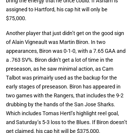
bring the energy that he once could. If Asham is
assigned to Hartford, his cap hit will only be
$75,000.
Another player that just didn’t get on the good sign
of Alain Vigneault was Martin Biron. In two
appearances, Biron was 0-1-0, with a 7.65 GAA and
a .763 SV%. Biron didn’t get a lot of time in the
preseason, as he saw minimal action, as Cam
Talbot was primairly used as the backup for the
early stages of preseason. Biron has appeared in
two games with the Rangers, that includes the 9-2
drubbing by the hands of the San Jose Sharks.
Which includes Tomas Hertl’s highlight reel goal,
and Saturday’s 5-3 loss to the Blues. If Biron doesn’t
get claimed, his cap hit will be $375,000.