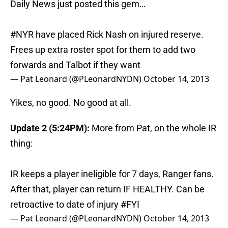
Daily News just posted this gem…
#NYR
have placed Rick Nash on injured reserve.
Frees up extra roster spot for them to add two
forwards and Talbot if they want
— Pat Leonard (@PLeonardNYDN)
October 14, 2013
Yikes, no good. No good at all.
Update 2 (5:24PM):
More from Pat, on the whole IR
thing:
IR keeps a player ineligible for 7 days, Ranger fans.
After that, player can return IF HEALTHY. Can be
retroactive to date of injury
#FYI
— Pat Leonard (@PLeonardNYDN)
October 14, 2013