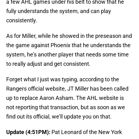
a few AHL games under his belt to show that he
fully understands the system, and can play
consistently.
As for Miller, while he showed in the preseason and
the game against Phoenix that he understands the
system, he’s another player that needs some time
to really adjust and get consistent.
Forget what I just was typing, according to the
Rangers official website, JT Miller has been called
up to replace Aaron Asham. The AHL website is
not reporting that transaction, but as soon as we
find out its official, we’ll update you on that.
Update (4:51PM):
Pat Leonard of the New York