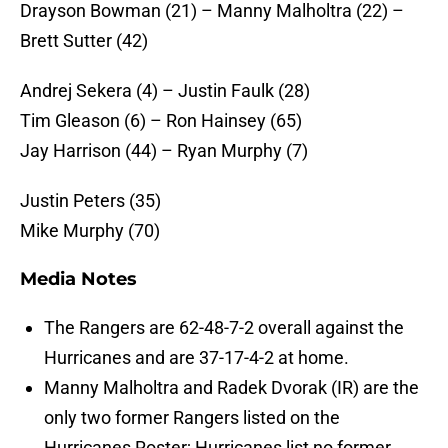
Drayson Bowman (21) – Manny Malholtra (22) –
Brett Sutter (42)
Andrej Sekera (4) – Justin Faulk (28)
Tim Gleason (6) – Ron Hainsey (65)
Jay Harrison (44) – Ryan Murphy (7)
Justin Peters (35)
Mike Murphy (70)
Media Notes
The Rangers are 62-48-7-2 overall against the
Hurricanes and are 37-17-4-2 at home.
Manny Malholtra and Radek Dvorak (IR) are the
only two former Rangers listed on the
Hurricanes Roster; Hurricanes list no former