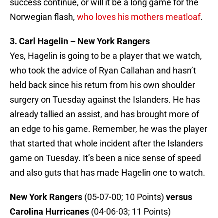
success continue, or will it be a long game for the
Norwegian flash,
who loves his mothers meatloaf
.
3. Carl Hagelin – New York Rangers
Yes, Hagelin is going to be a player that we watch,
who took the advice of Ryan Callahan and hasn’t
held back since his return from his own shoulder
surgery on Tuesday against the Islanders. He has
already tallied an assist, and has brought more of
an edge to his game. Remember, he was the player
that started that whole incident after the Islanders
game on Tuesday. It’s been a nice sense of speed
and also guts that has made Hagelin one to watch.
New York Rangers
(05-07-00; 10 Points)
versus
Carolina Hurricanes
(04-06-03; 11 Points)