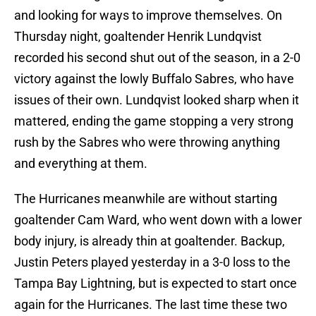
and looking for ways to improve themselves. On
Thursday night, goaltender Henrik Lundqvist
recorded his second shut out of the season, in a 2-0
victory against the lowly Buffalo Sabres, who have
issues of their own. Lundqvist looked sharp when it
mattered, ending the game stopping a very strong
rush by the Sabres who were throwing anything
and everything at them.
The Hurricanes meanwhile are without starting
goaltender Cam Ward, who went down with a lower
body injury, is already thin at goaltender. Backup,
Justin Peters played yesterday in a 3-0 loss to the
Tampa Bay Lightning, but is expected to start once
again for the Hurricanes. The last time these two