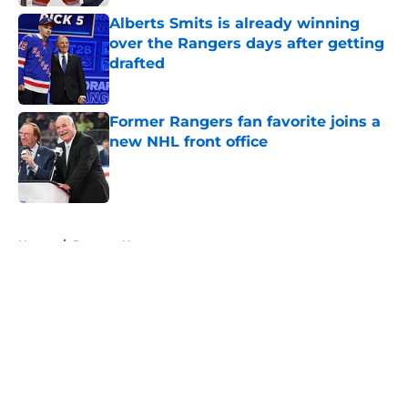
Alberts Smits is already winning
over the Rangers days after getting
drafted
Published by on Invalid Date
Former Rangers fan favorite joins a
new NHL front office
Published by on Invalid Date
5 related articles loaded
Home
/
Rangers News
About
Openings
Contact
Our 300+ Sites