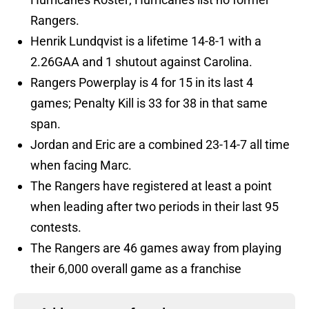
Rangers.
Henrik Lundqvist is a lifetime 14-8-1 with a
2.26GAA and 1 shutout against Carolina.
Rangers Powerplay is 4 for 15 in its last 4
games; Penalty Kill is 33 for 38 in that same
span.
Jordan and Eric are a combined 23-14-7 all time
when facing Marc.
The Rangers have registered at least a point
when leading after two periods in their last 95
contests.
The Rangers are 46 games away from playing
their 6,000 overall game as a franchise