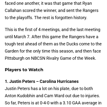
faced one another, it was that game that Ryan
Callahan scored the winner, and sent the Rangers
to the playoffs. The rest is forgotten history.
This is the first of 4 meetings, and the last meeting
until March 7. After this game the Rangers have a
tough test ahead of them as the Ducks come to the
Garden for the only time this season, and then face
Pittsburgh on NBCSN Rivalry Game of the Week.
Players to Watch
1. Justin Peters – Carolina Hurricanes
Justin Peters has a lot on his plate, due to both
Anton Kudobhin and Cam Ward out due to injuries.
So far, Peters is at 0-4-0 with a 3.10 GAA average in