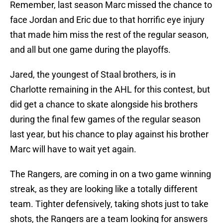
Remember, last season Marc missed the chance to
face Jordan and Eric due to that horrific eye injury
that made him miss the rest of the regular season,
and all but one game during the playoffs.
Jared, the youngest of Staal brothers, is in
Charlotte remaining in the AHL for this contest, but
did get a chance to skate alongside his brothers
during the final few games of the regular season
last year, but his chance to play against his brother
Marc will have to wait yet again.
The Rangers, are coming in on a two game winning
streak, as they are looking like a totally different
team. Tighter defensively, taking shots just to take
shots, the Rangers are a team looking for answers