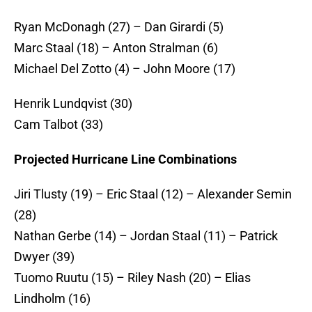
Ryan McDonagh (27) – Dan Girardi (5)
Marc Staal (18) – Anton Stralman (6)
Michael Del Zotto (4) – John Moore (17)
Henrik Lundqvist (30)
Cam Talbot (33)
Projected Hurricane Line Combinations
Jiri Tlusty (19) – Eric Staal (12) – Alexander Semin
(28)
Nathan Gerbe (14) – Jordan Staal (11) – Patrick
Dwyer (39)
Tuomo Ruutu (15) – Riley Nash (20) – Elias
Lindholm (16)