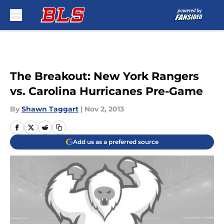
Skip to main content
The Breakout: New York Rangers
vs. Carolina Hurricanes Pre-Game
By
Shawn Taggart
|
Nov 2, 2013
Add us as a preferred source