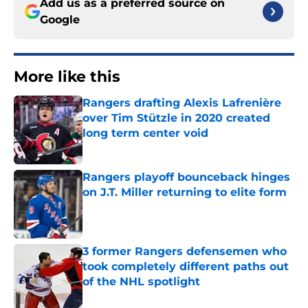
Add us as a preferred source on
Google
More like this
Rangers drafting Alexis Lafrenière
over Tim Stützle in 2020 created
long term center void
Published by on Invalid Date
Rangers playoff bounceback hinges
on J.T. Miller returning to elite form
Published by on Invalid Date
3 former Rangers defensemen who
took completely different paths out
of the NHL spotlight
Published by on Invalid Date