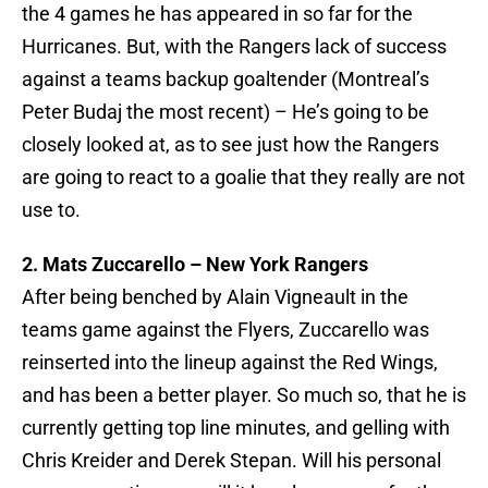
the 4 games he has appeared in so far for the
Hurricanes. But, with the Rangers lack of success
against a teams backup goaltender (Montreal’s
Peter Budaj the most recent) – He’s going to be
closely looked at, as to see just how the Rangers
are going to react to a goalie that they really are not
use to.
2. Mats Zuccarello – New York Rangers
After being benched by Alain Vigneault in the
teams game against the Flyers, Zuccarello was
reinserted into the lineup against the Red Wings,
and has been a better player. So much so, that he is
currently getting top line minutes, and gelling with
Chris Kreider and Derek Stepan. Will his personal