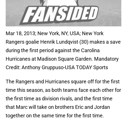
Mar 18, 2013; New York, NY, USA; New York
Rangers goalie Henrik Lundqvist (30) makes a save
during the first period against the Carolina
Hurricanes at Madison Square Garden. Mandatory
Credit: Anthony Gruppuso-USA TODAY Sports
The Rangers and Hurricanes square off for the first
time this season, as both teams face each other for
the first time as division rivals, and the first time
that Marc will take on brothers Eric and Jordan
together on the same time for the first time.