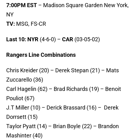
7:00PM EST
– Madison Square Garden New York,
NY
TV:
MSG, FS-CR
Last 10: NYR
(4-6-0) –
CAR
(03-05-02)
Rangers Line Combinations
Chris Kreider (20) – Derek Stepan (21) – Mats
Zuccarello (36)
Carl Hagelin (62) – Brad Richards (19) – Benoit
Pouliot (67)
J.T Miller (10) – Derick Brassard (16) – Derek
Dorrsett (15)
Taylor Pyatt (14) – Brian Boyle (22) – Brandon
Mashinter (40)