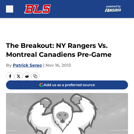
Skip to main content
The Breakout: NY Rangers Vs.
Montreal Canadiens Pre-Game
By
Patrick Serao
|
Nov 16, 2013
Add us as a preferred source