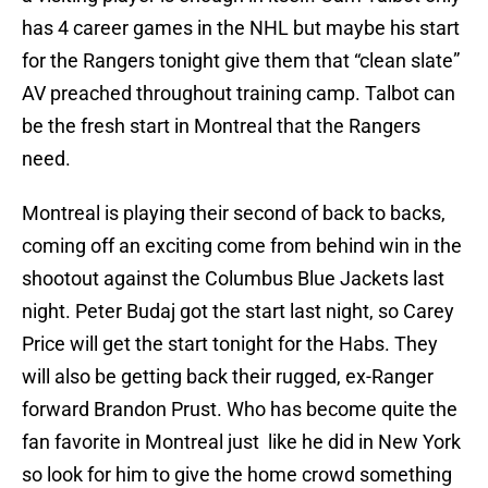
has 4 career games in the NHL but maybe his start
for the Rangers tonight give them that “clean slate”
AV preached throughout training camp. Talbot can
be the fresh start in Montreal that the Rangers
need.
Montreal is playing their second of back to backs,
coming off an exciting come from behind win in the
shootout against the Columbus Blue Jackets last
night. Peter Budaj got the start last night, so Carey
Price will get the start tonight for the Habs. They
will also be getting back their rugged, ex-Ranger
forward Brandon Prust. Who has become quite the
fan favorite in Montreal just like he did in New York
so look for him to give the home crowd something