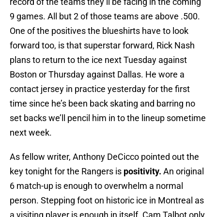
record of the teams they’ll be facing in the coming
9 games. All but 2 of those teams are above .500.
One of the positives the blueshirts have to look
forward too, is that superstar forward, Rick Nash
plans to return to the ice next Tuesday against
Boston or Thursday against Dallas. He wore a
contact jersey in practice yesterday for the first
time since he’s been back skating and barring no
set backs we’ll pencil him in to the lineup sometime
next week.
As fellow writer, Anthony DeCicco pointed out the
key tonight for the Rangers is
positivity.
An original
6 match-up is enough to overwhelm a normal
person. Stepping foot on historic ice in Montreal as
a visiting player is enough in itself. Cam Talbot only