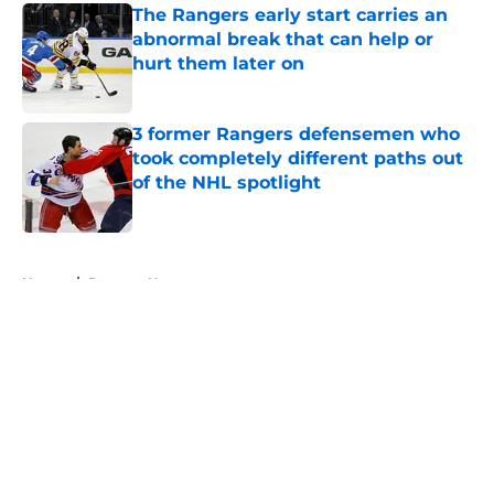
The Rangers early start carries an
abnormal break that can help or
hurt them later on
Published by on Invalid Date
3 former Rangers defensemen who
took completely different paths out
of the NHL spotlight
Published by on Invalid Date
5 related articles loaded
Home
/
Rangers News
About
Openings
Contact
Our 300+ Sites