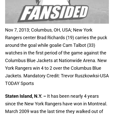
Nov 7, 2013; Columbus, OH, USA; New York
Rangers center Brad Richards (19) carries the puck
around the goal while goalie Cam Talbot (33)
watches in the first period of the game against the
Columbus Blue Jackets at Nationwide Arena. New
York Rangers win 4 to 2 over the Columbus Blue
Jackets. Mandatory Credit: Trevor Ruszkowksi-USA
TODAY Sports
Staten Island, N.Y. –
It has been nearly 4 years
since the New York Rangers have won in Montreal.
March 2009 was the last time they walked out of