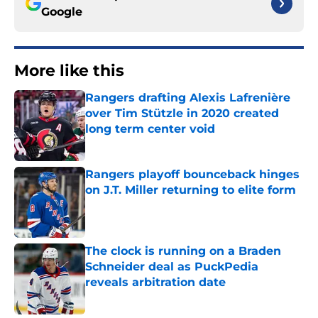
Google
More like this
Rangers drafting Alexis Lafrenière
over Tim Stützle in 2020 created
long term center void
Published by on Invalid Date
Rangers playoff bounceback hinges
on J.T. Miller returning to elite form
Published by on Invalid Date
The clock is running on a Braden
Schneider deal as PuckPedia
reveals arbitration date
Published by on Invalid Date