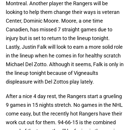
Montreal. Another player the Rangers will be
looking to help them change their ways is veteran
Center, Dominic Moore. Moore, a one time
Canadien, has missed 7 straight games due to
injury but is set to return to the lineup tonight.
Lastly, Justin Falk will look to earn a more solid role
in the lineup when he comes in for healthy scratch
Michael Del Zotto. Although it seems, Falk is only in
the lineup tonight because of Vigneaults
displeasure with Del Zottos play lately.
After a nice 4 day rest, the Rangers start a grueling
9 games in 15 nights stretch. No games in the NHL
come easy, but the recently hot Rangers have their
work cut out for them. 94-66-15 is the combined