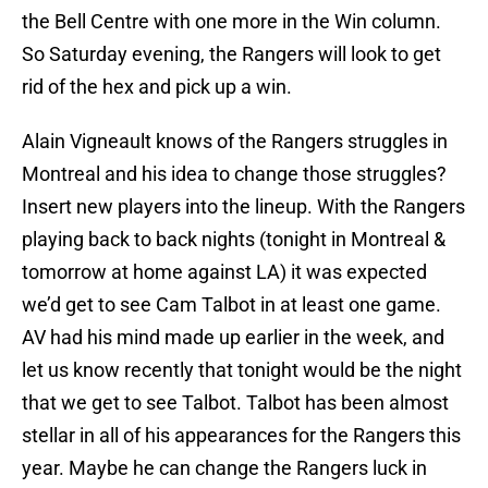
the Bell Centre with one more in the Win column.
So Saturday evening, the Rangers will look to get
rid of the hex and pick up a win.
Alain Vigneault knows of the Rangers struggles in
Montreal and his idea to change those struggles?
Insert new players into the lineup. With the Rangers
playing back to back nights (tonight in Montreal &
tomorrow at home against LA) it was expected
we’d get to see Cam Talbot in at least one game.
AV had his mind made up earlier in the week, and
let us know recently that tonight would be the night
that we get to see Talbot. Talbot has been almost
stellar in all of his appearances for the Rangers this
year. Maybe he can change the Rangers luck in