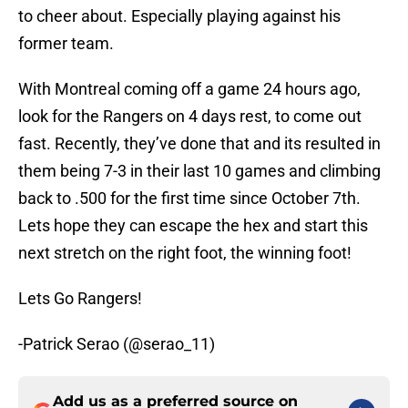
to cheer about. Especially playing against his
former team.
With Montreal coming off a game 24 hours ago,
look for the Rangers on 4 days rest, to come out
fast. Recently, they’ve done that and its resulted in
them being 7-3 in their last 10 games and climbing
back to .500 for the first time since October 7th.
Lets hope they can escape the hex and start this
next stretch on the right foot, the winning foot!
Lets Go Rangers!
-Patrick Serao (@serao_11)
Add us as a preferred source on