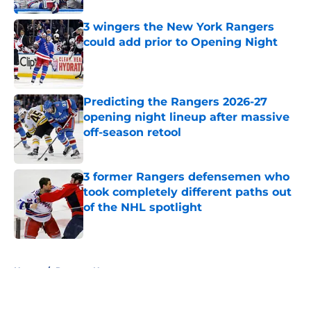
3 wingers the New York Rangers
could add prior to Opening Night
Published by on Invalid Date
Predicting the Rangers 2026-27
opening night lineup after massive
off-season retool
Published by on Invalid Date
3 former Rangers defensemen who
took completely different paths out
of the NHL spotlight
Published by on Invalid Date
5 related articles loaded
Home
/
Rangers News