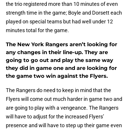
the trio registered more than 10 minutes of even
strength time in the game; Boyle and Dorsett each
played on special teams but had well under 12
minutes total for the game.
The New York Rangers aren’t looking for
any changes in their line-up. They are
going to go out and play the same way
they did in game one and are looking for
the game two win against the Flyers.
The Rangers do need to keep in mind that the
Flyers will come out much harder in game two and
are going to play with a vengeance. The Rangers
will have to adjust for the increased Flyers’
presence and will have to step up their game even