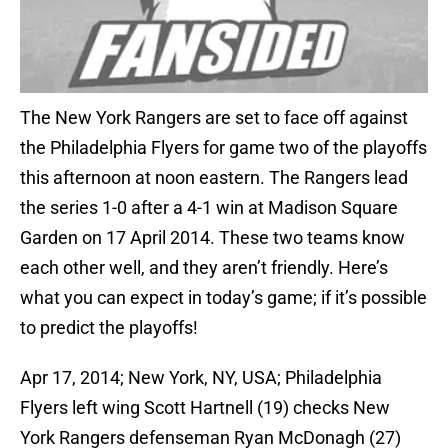
The New York Rangers are set to face off against
the Philadelphia Flyers for game two of the playoffs
this afternoon at noon eastern. The Rangers lead
the series 1-0 after a 4-1 win at Madison Square
Garden on 17 April 2014. These two teams know
each other well, and they aren’t friendly. Here’s
what you can expect in today’s game; if it’s possible
to predict the playoffs!
Apr 17, 2014; New York, NY, USA; Philadelphia
Flyers left wing Scott Hartnell (19) checks New
York Rangers defenseman Ryan McDonagh (27)