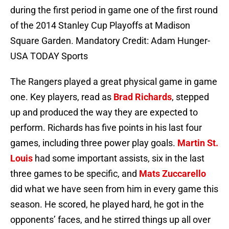
during the first period in game one of the first round
of the 2014 Stanley Cup Playoffs at Madison
Square Garden. Mandatory Credit: Adam Hunger-
USA TODAY Sports
The Rangers played a great physical game in game
one. Key players, read as
Brad Richards
, stepped
up and produced the way they are expected to
perform. Richards has five points in his last four
games, including three power play goals.
Martin St.
Louis
had some important assists, six in the last
three games to be specific, and
Mats Zuccarello
did what we have seen from him in every game this
season. He scored, he played hard, he got in the
opponents’ faces, and he stirred things up all over