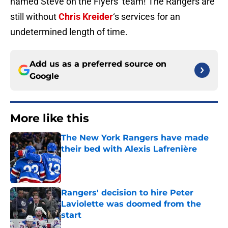
named Steve on the Flyers’ team! The Rangers are
still without
Chris Kreider
‘s services for an
undetermined length of time.
Add us as a preferred source on
Google
More like this
The New York Rangers have made
their bed with Alexis Lafrenière
Published by on Invalid Date
Rangers' decision to hire Peter
Laviolette was doomed from the
start
Published by on Invalid Date