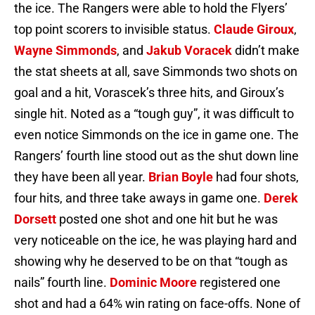
the ice. The Rangers were able to hold the Flyers’
top point scorers to invisible status.
Claude Giroux
,
Wayne Simmonds
, and
Jakub Voracek
didn’t make
the stat sheets at all, save Simmonds two shots on
goal and a hit, Vorascek’s three hits, and Giroux’s
single hit. Noted as a “tough guy”, it was difficult to
even notice Simmonds on the ice in game one. The
Rangers’ fourth line stood out as the shut down line
they have been all year.
Brian Boyle
had four shots,
four hits, and three take aways in game one.
Derek
Dorsett
posted one shot and one hit but he was
very noticeable on the ice, he was playing hard and
showing why he deserved to be on that “tough as
nails” fourth line.
Dominic Moore
registered one
shot and had a 64% win rating on face-offs. None of