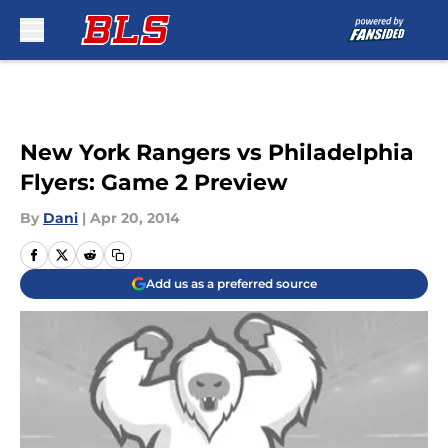
Skip to main content
New York Rangers vs Philadelphia
Flyers: Game 2 Preview
By
Dani
|
Apr 20, 2014
Add us as a preferred source