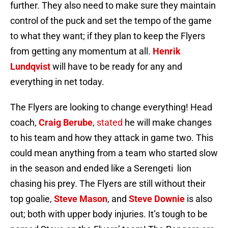
further. They also need to make sure they maintain
control of the puck and set the tempo of the game
to what they want; if they plan to keep the Flyers
from getting any momentum at all.
Henrik
Lundqvist
will have to be ready for any and
everything in net today.
The Flyers are looking to change everything! Head
coach,
Craig Berube
,
stated
he will make changes
to his team and how they attack in game two. This
could mean anything from a team who started slow
in the season and ended like a Serengeti lion
chasing his prey. The Flyers are still without their
top goalie,
Steve Mason
, and
Steve Downie
is also
out; both with upper body injuries. It’s tough to be