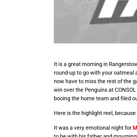
It is a great morning in Rangerst
round-up to go with your oatmeal an
now have to miss the rest of the 
win over the Penguins at CONSOL E
booing the home team and filed out
Here is the highlight reel, becaus
It was a very emotional night for
M
to be with his father and mourning