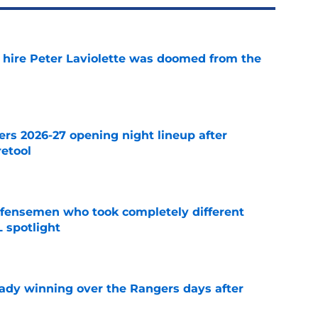
o hire Peter Laviolette was doomed from the
e
ers 2026-27 opening night lineup after
retool
e
fensemen who took completely different
 spotlight
e
eady winning over the Rangers days after