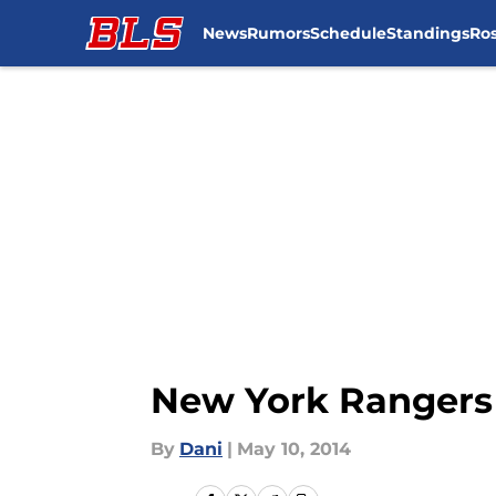
News
Rumors
Schedule
Standings
Ros
Skip to main content
New York Rangers 
By
Dani
|
May 10, 2014