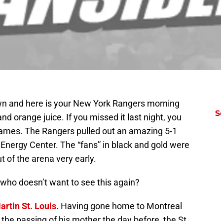
own and here is your New York Rangers morning
S
d orange juice. If you missed it last night, you
games. The Rangers pulled out an amazing 5-1
nergy Center. The “fans” in black and gold were
 of the arena very early.
e who doesn’t want to see this again?
artin St. Louis
. Having gone home to Montreal
 the passing of his mother the day before, the St.