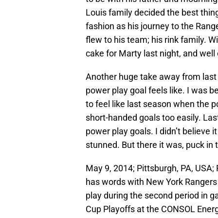
Louis family decided the best thin
fashion as his journey to the Rang
flew to his team; his rink family.
cake for Marty last night, and well
Another huge take away from last
power play goal feels like. I was b
to feel like last season when the 
short-handed goals too easily. Las
power play goals. I didn’t believe i
stunned. But there it was, puck in 
May 9, 2014; Pittsburgh, PA, USA;
has words with New York Rangers c
play during the second period in g
Cup Playoffs at the CONSOL Ener