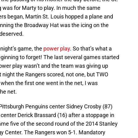
g was for Marty to play. In much the same
ers began, Martin St. Louis hopped a plane and
 Winning the Broadway Hat was the icing on the
 deserved.
 night’s game, the
power play
. So that’s what a
eginning to forget! The last several games started
power play wasn’t and the team was giving up
t night the Rangers scored, not one, but TWO
t when the first one went in the net, I was
the net.
 Pittsburgh Penguins center Sidney Crosby (87)
enter Derick Brassard (16) after a stoppage in
ame five of the second round of the 2014 Stanley
gy Center. The Rangers won 5-1. Mandatory