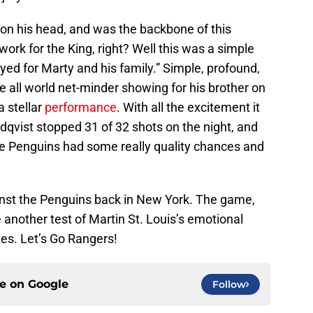
 on his head, and was the backbone of this
work for the King, right? Well this was a simple
yed for Marty and his family.” Simple, profound,
the all world net-minder showing for his brother on
a stellar
performance
. With all the excitement it
dqvist stopped 31 of 32 shots on the night, and
he Penguins had some really quality chances and
nst the Penguins back in New York. The game,
 another test of Martin St. Louis’s emotional
es. Let’s Go Rangers!
ce on
Google
Follow