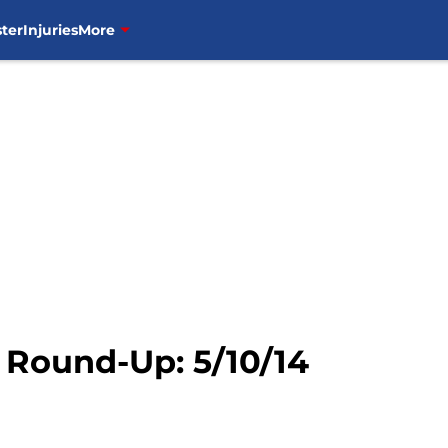
ter
Injuries
More
Round-Up: 5/10/14