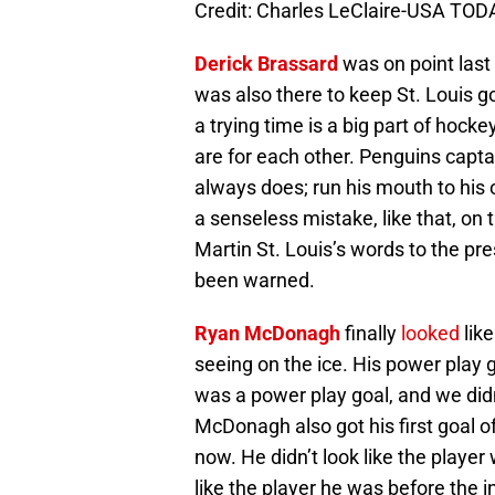
Credit: Charles LeClaire-USA TOD
Derick Brassard
was on point last
was also there to keep St. Louis g
a trying time is a big part of hoc
are for each other. Penguins capta
always does; run his mouth to his 
a senseless mistake, like that, on 
Martin St. Louis’s words to the pre
been warned.
Ryan McDonagh
finally
looked
lik
seeing on the ice. His power play g
was a power play goal, and we didn’
McDonagh also got his first goal of
now. He didn’t look like the player
like the player he was before the i