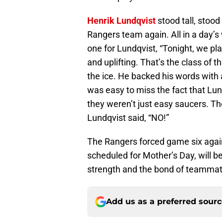
Henrik Lundqvist
stood tall, stood
Rangers team again. All in a day’s 
one for Lundqvist, “Tonight, we pla
and uplifting. That’s the class of 
the ice. He backed his words with 
was easy to miss the fact that Lun
they weren’t just easy saucers. T
Lundqvist said, “NO!”
The Rangers forced game six agai
scheduled for Mother’s Day, will be
strength and the bond of teammat
Add us as a preferred sour