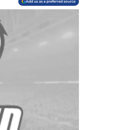
Add us as a preferred source