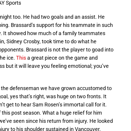
AY Sports
 night too. He had two goals and an assist. He
oing. Brassard’s support for his teammate in such
key. It showed how much of a family teammates
in, Sidney Crosby, took time to do what he
opponents. Brassard is not the player to goad into
the ice.
This
a great piece on the game and
ss but it will leave you feeling emotional; you’ve
e the defenseman we have grown accustomed to
oal, yes that’s right, was huge on two fronts. It
t get to hear Sam Rosen’s immortal call for it.
 this post season. What a huge relief for him
 we’ve seen since his return from injury. He looked
njury to his shoulder sustained in Vancouver.