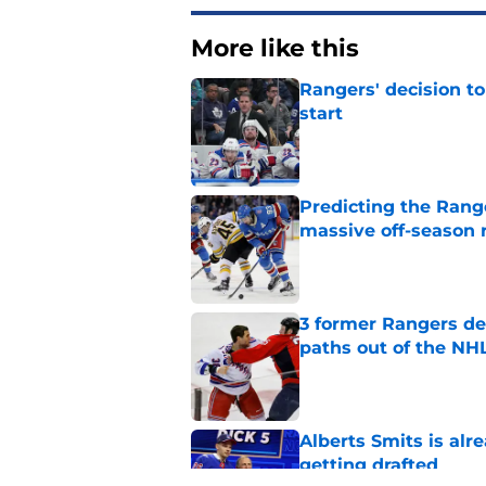
More like this
Rangers' decision t
start
Published by on Invalid Dat
Predicting the Rang
massive off-season 
Published by on Invalid Dat
3 former Rangers de
paths out of the NHL
Published by on Invalid Dat
Alberts Smits is alr
getting drafted