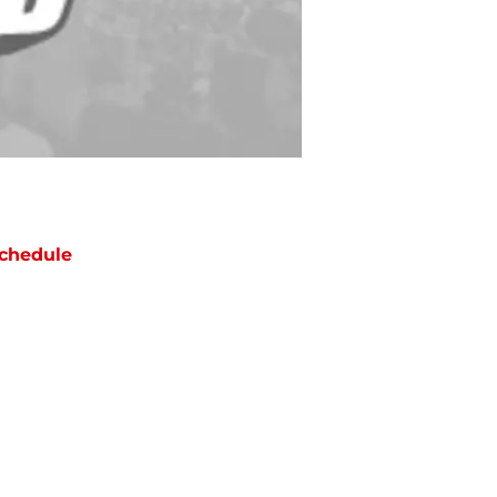
chedule