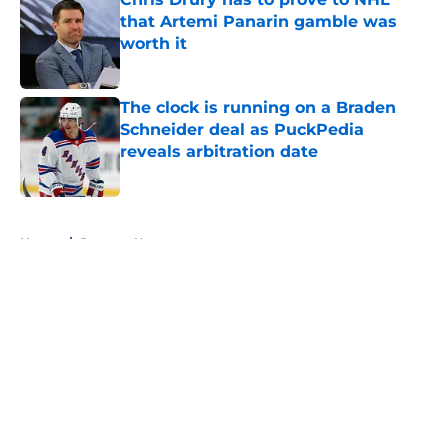
that Artemi Panarin gamble was
worth it
Published by on Invalid Date
The clock is running on a Braden
Schneider deal as PuckPedia
reveals arbitration date
Published by on Invalid Date
5 related articles loaded
Home
/
Rangers News
About
Openings
Contact
Our 300+ Sites