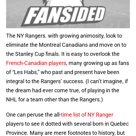
The NY Rangers. with growing animosity, look to
eliminate the Montreal Canadians and move on to
the Stanley Cup finals. It is easy to overlook the
French-Canadian players
, many growing up as fans
of “Les Habs,” who past and present have been
integral to the Rangers’ success. (I can’t imagine, if
the dream had ever come true, of playing in the
NHL for a team other than the Rangers.)
One can peruse the all-
time list of NY Ranger
players to see it dotted with several born in Quebec
Province. Many are mere footnotes to history, but