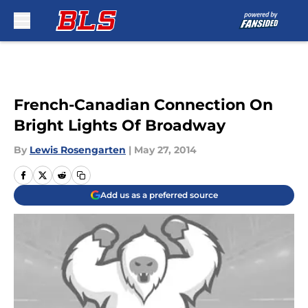
Skip to main content
French-Canadian Connection On
Bright Lights Of Broadway
By
Lewis Rosengarten
|
May 27, 2014
Add us as a preferred source