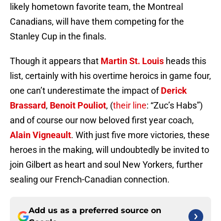
likely hometown favorite team, the Montreal
Canadians, will have them competing for the
Stanley Cup in the finals.
Though it appears that
Martin St. Louis
heads this
list, certainly with his overtime heroics in game four,
one can’t underestimate the impact of
Derick
Brassard
,
Benoit Pouliot
, (
their line
: “Zuc’s Habs”)
and of course our now beloved first year coach,
Alain Vigneault
. With just five more victories, these
heroes in the making, will undoubtedly be invited to
join Gilbert as heart and soul New Yorkers, further
sealing our French-Canadian connection.
Add us as a preferred source on