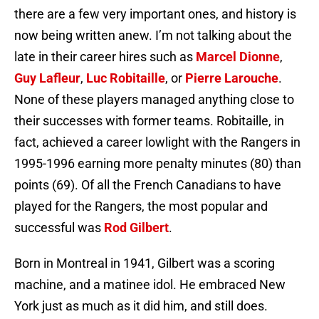
there are a few very important ones, and history is
now being written anew. I’m not talking about the
late in their career hires such as
Marcel Dionne
,
Guy Lafleur
,
Luc Robitaille
, or
Pierre Larouche
.
None of these players managed anything close to
their successes with former teams. Robitaille, in
fact, achieved a career lowlight with the Rangers in
1995-1996 earning more penalty minutes (80) than
points (69). Of all the French Canadians to have
played for the Rangers, the most popular and
successful was
Rod Gilbert
.
Born in Montreal in 1941, Gilbert was a scoring
machine, and a matinee idol. He embraced New
York just as much as it did him, and still does.