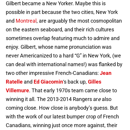
Gilbert became a New Yorker. Maybe this is
possible in part because the two cities, New York
and
Montreal
, are arguably the most cosmopolitan
on the eastern seaboard, and their rich cultures
sometimes overlap featuring much to admire and
enjoy. Gilbert, whose name pronunciation was
never Americanized to a hard “G” in New York, (we
can deal with international names!) was flanked by
two other impressive French-Canadians:
Jean
Ratelle
and
Ed Giacomin
‘s back up,
Gilles
Villemure
. That early 1970s team came close to
winning it all. The 2013-2014 Rangers ar
e
also
coming close. How close is anybody’s guess. But
with the work of our latest bumper crop of French
Canadians, winning just once more against, their