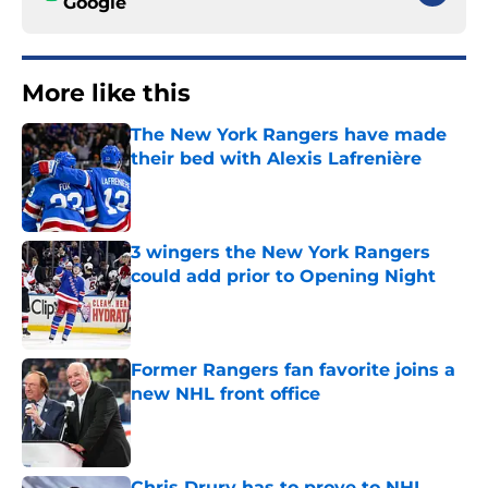
Google
More like this
The New York Rangers have made
their bed with Alexis Lafrenière
Published by on Invalid Date
3 wingers the New York Rangers
could add prior to Opening Night
Published by on Invalid Date
Former Rangers fan favorite joins a
new NHL front office
Published by on Invalid Date
Chris Drury has to prove to NHL