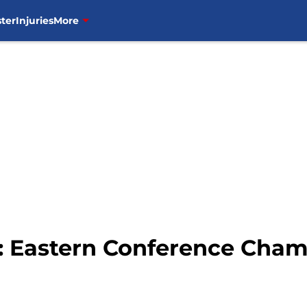
ter
Injuries
More
: Eastern Conference Cha