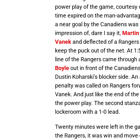
power play of the game, courtes
time expired on the man-advantage,
a near goal by the Canadiens wa
impression of, dare I say it,
Martin
Vanek
and deflected of a Rangers 
keep the puck out of the net. At 1:
line of the Rangers came through 
Boyle
out in front of the Canadiens
Dustin Koharski’s blocker side. An
penalty was called on Rangers fo
Vanek. And just like the end of th
the power play. The second stanza
lockeroom with a 1-0 lead.
Twenty minutes were left in the ga
the Rangers, it was win and move on