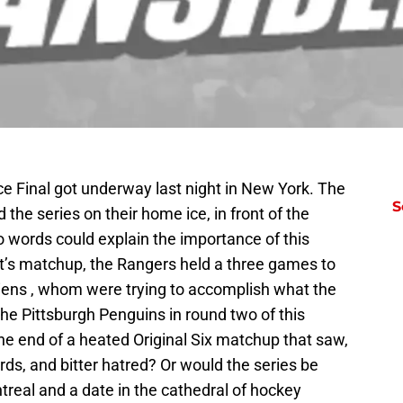
e Final got underway last night in New York. The
S
the series on their home ice, in front of the
words could explain the importance of this
t’s matchup, the Rangers held a three games to
iens , whom were trying to accomplish what the
he Pittsburgh Penguins in round two of this
the end of a heated Original Six matchup that saw,
ords, and bitter hatred? Or would the series be
ntreal and a date in the cathedral of hockey