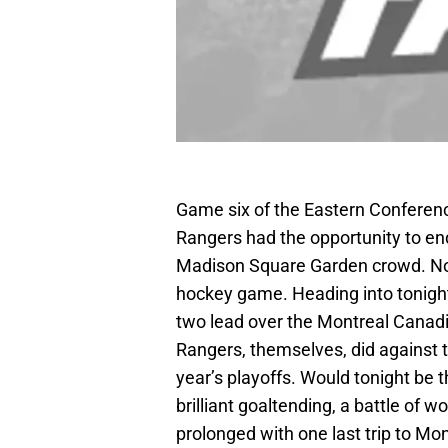
Game six of the Eastern Conferenc
Rangers had the opportunity to end 
Madison Square Garden crowd. No 
hockey game. Heading into tonigh
two lead over the Montreal Canad
Rangers, themselves, did against t
year’s playoffs. Would tonight be 
brilliant goaltending, a battle of w
prolonged with one last trip to Mo