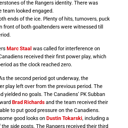
rstones of the Rangers identity. There was
the team looked engaged.
th ends of the ice. Plenty of hits, turnovers, puck
 front of both goaltenders were witnessed till
riod.
ers
Marc Staal
was called for interference on
Canadiens received their first power play, which
period as the clock reached zero.
 the second period got underway, the
 play left over from the previous period. The
 and yielded no goals. The Canadiens’ PK Subban
orward
Brad Richards
and the team received their
able to put good pressure on the Canadiens.
d some good looks on
Dustin Tokarski
, including a
 the side posts. The Rangers received their third