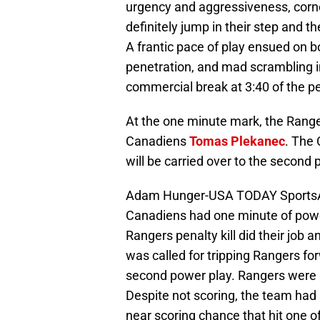
urgency and aggressiveness, corne
definitely jump in their step and 
A frantic pace of play ensued on bo
penetration, and mad scrambling in
commercial break at 3:40 of the pe
At the one minute mark, the Rang
Canadiens
Tomas Plekanec
. The 
will be carried over to the second 
Adam Hunger-USA TODAY SportsAs
Canadiens had one minute of power
Rangers penalty kill did their job
was called for tripping Rangers f
second power play. Rangers were 
Despite not scoring, the team ha
near scoring chance that hit one of