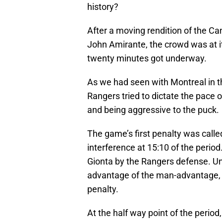
history?
After a moving rendition of the C
John Amirante, the crowd was at it
twenty minutes got underway.
As we had seen with Montreal in t
Rangers tried to dictate the pace o
and being aggressive to the puck.
The game’s first penalty was call
interference at 15:10 of the perio
Gionta by the Rangers defense. Un
advantage of the man-advantage, a
penalty.
At the half way point of the perio