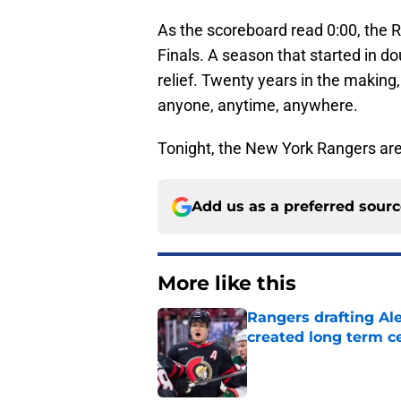
As the scoreboard read 0:00, the R
Finals. A season that started in d
relief. Twenty years in the makin
anyone, anytime, anywhere.
Tonight, the New York Rangers ar
Add us as a preferred sour
More like this
Rangers drafting Ale
created long term c
Published by on Invalid Dat