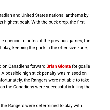
anadian and United States national anthems by
s highest peak. With the puck drop, the first
he opening minutes of the previous games, the
f play, keeping the puck in the offensive zone,
ed on Canadiens forward
Brian Gionta
for goalie
d. A possible high stick penalty was missed on
fortunately, the Rangers were not able to take
s the Canadiens were successful in killing the
d, the Rangers were determined to play with