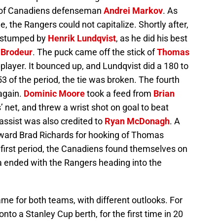
y of Canadiens defenseman
Andrei Markov
. As
 the Rangers could not capitalize. Shortly after,
s stumped by
Henrik Lundqvist
, as he did his best
 Brodeur
. The puck came off the stick of
Thomas
player. It bounced up, and Lundqvist did a 180 to
53 of the period, the tie was broken. The fourth
again.
Dominic Moore
took a feed from
Brian
’ net, and threw a wrist shot on goal to beat
 assist was also credited to
Ryan McDonagh
. A
rward Brad Richards for hooking of Thomas
e first period, the Canadiens found themselves on
 ended with the Rangers heading into the
me for both teams, with different outlooks. For
to a Stanley Cup berth, for the first time in 20