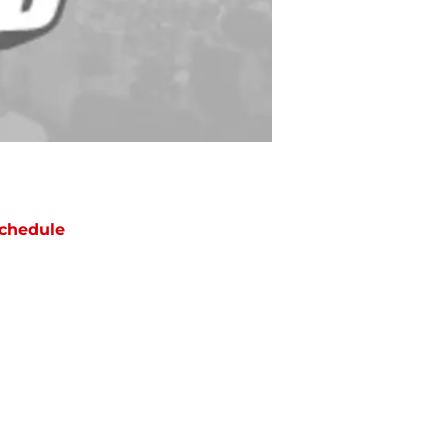
chedule