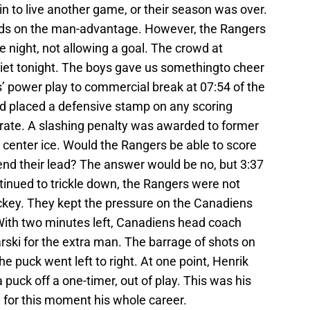
in to live another game, or their season was over.
ds on the man-advantage. However, the Rangers
he night, not allowing a goal. The crowd at
et tonight. The boys gave us somethingto cheer
’ power play to commercial break at 07:54 of the
nd placed a defensive stamp on any scoring
erate. A slashing penalty was awarded to former
 center ice. Would the Rangers be able to score
end their lead? The answer would be no, but 3:37
tinued to trickle down, the Rangers were not
ckey. They kept the pressure on the Canadiens
With two minutes left, Canadiens head coach
rski for the extra man. The barrage of shots on
puck went left to right. At one point, Henrik
puck off a one-timer, out of play. This was his
 for this moment his whole career.