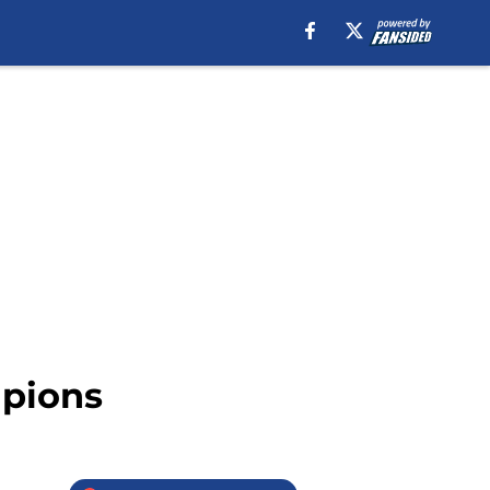
mpions