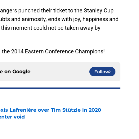
angers punched their ticket to the Stanley Cup
oubts and animosity, ends with joy, happiness and
g, this moment could not be taken away by
e the 2014 Eastern Conference Champions!
ce on
Google
Follow
xis Lafrenière over Tim Stützle in 2020
enter void
e