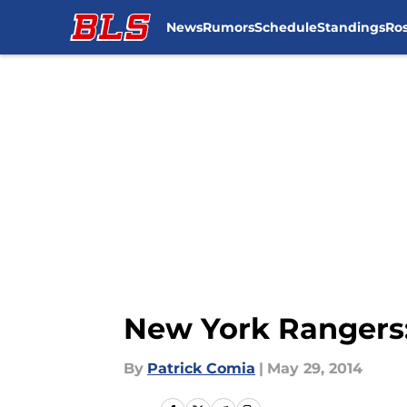
News
Rumors
Schedule
Standings
Ros
Skip to main content
New York Rangers
By
Patrick Comia
|
May 29, 2014