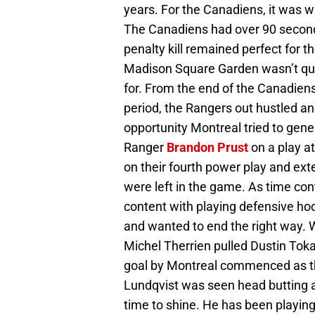
years. For the Canadiens, it was w
The Canadiens had over 90 secon
penalty kill remained perfect for t
Madison Square Garden wasn’t qui
for. From the end of the Canadiens
period, the Rangers out hustled a
opportunity Montreal tried to gen
Ranger
Brandon Prust
on a play at
on their fourth power play and ext
were left in the game. As time con
content with playing defensive ho
and wanted to end the right way. 
Michel Therrien pulled Dustin Toka
goal by Montreal commenced as the 
Lundqvist was seen head butting a 
time to shine. He has been playing