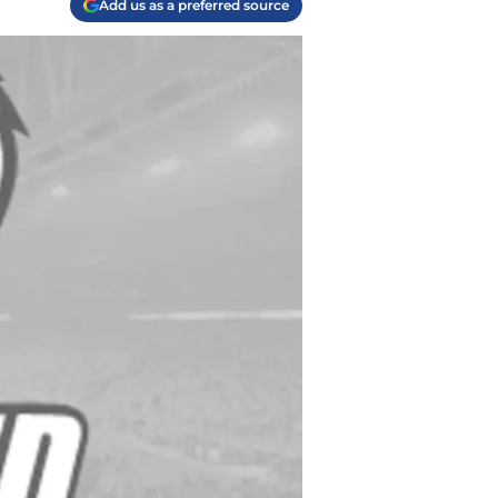
Add us as a preferred source