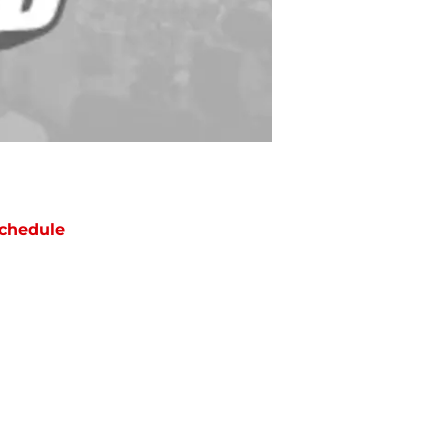
chedule