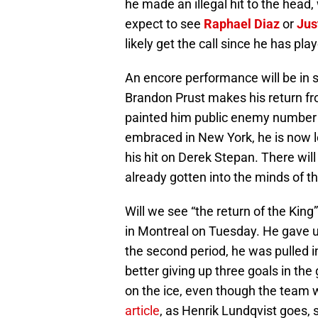
he made an illegal hit to the head,
expect to see
Raphael Diaz
or
Jus
likely get the call since he has pla
An encore performance will be in 
Brandon Prust makes his return f
painted him public enemy number 
embraced in New York, he is now lo
his hit on Derek Stepan. There wil
already gotten into the minds of th
Will we see “the return of the King
in Montreal on Tuesday. He gave u
the second period, he was pulled i
better giving up three goals in th
on the ice, even though the team 
article
, as Henrik Lundqvist goes, s