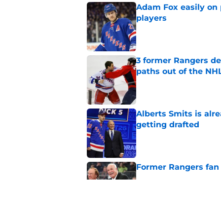
Adam Fox easily on 
players
Published by on Invalid Dat
3 former Rangers de
paths out of the NHL
Published by on Invalid Dat
Alberts Smits is alr
getting drafted
Published by on Invalid Dat
Former Rangers fan f
Published by on Invalid Dat
The clock is runnin