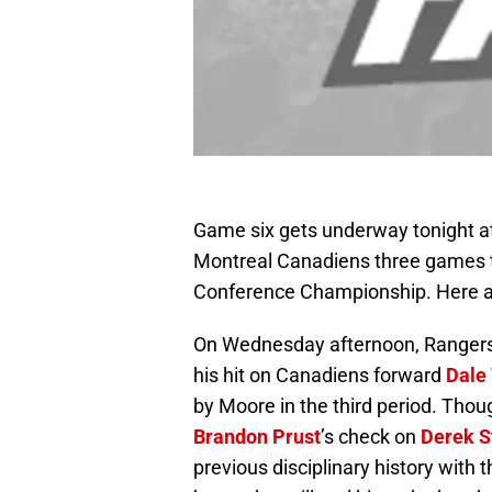
Game six gets underway tonight a
Montreal Canadiens three games to
Conference Championship. Here are
On Wednesday afternoon, Range
his hit on Canadiens forward
Dale
by Moore in the third period. Though
Brandon Prust
’s check on
Derek S
previous disciplinary history with