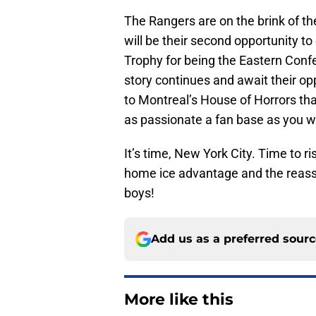
The Rangers are on the brink of thei
will be their second opportunity to
Trophy for being the Eastern Confe
story continues and await their opp
to Montreal’s House of Horrors that
as passionate a fan base as you wi
It’s time, New York City. Time to r
home ice advantage and the reassur
boys!
Add us as a preferred sour
More like this