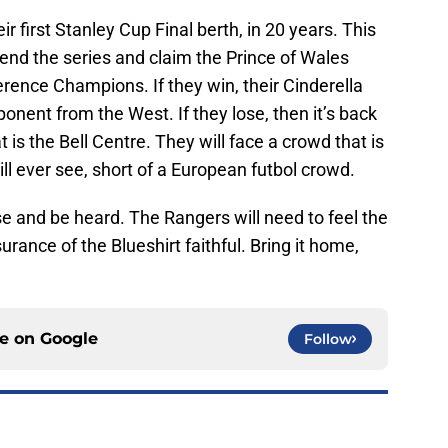
r first Stanley Cup Final berth, in 20 years. This
 end the series and claim the Prince of Wales
rence Champions. If they win, their Cinderella
onent from the West. If they lose, then it’s back
 is the Bell Centre. They will face a crowd that is
ll ever see, short of a European futbol crowd.
ise and be heard. The Rangers will need to feel the
ance of the Blueshirt faithful. Bring it home,
ce on
Google
Follow