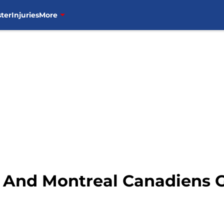
ter
Injuries
More
 And Montreal Canadiens 