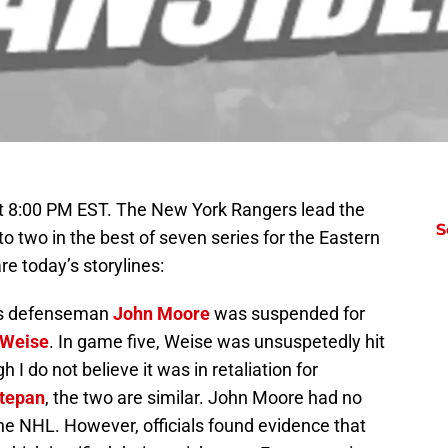
t 8:00 PM EST. The New York Rangers lead the
S
 two in the best of seven series for the Eastern
 today’s storylines:
rs defenseman
John Moore
was suspended for
 Weise
. In game five, Weise was unsuspetedly hit
 I do not believe it was in retaliation for
tepan
, the two are similar. John Moore had no
 the NHL. However, officials found evidence that