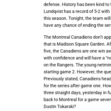
defense. History has been kind to 
Lundqvist has a record of 5-2 with
this season. Tonight, the team will
have any chance of ending the ser
The Montreal Canadiens don’t appea
that is Madison Square Garden. Af
five, the Canadiens are one win aw
with confidence and will have a “no
on the Rangers. The young netmin
starting game 2. However, the ques
Previously stated, Canadiens head
for the series after game one. How
three straight days, yesterday in fu
back to Montreal for a game seven,
Dustin Tokarski?