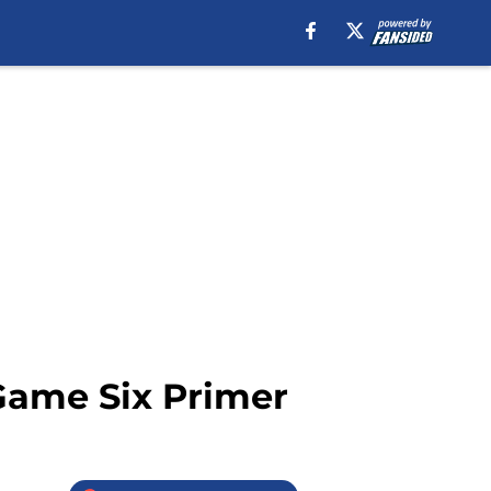
Game Six Primer