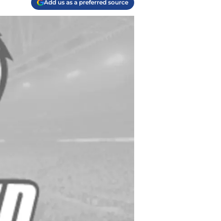
Add us as a preferred source