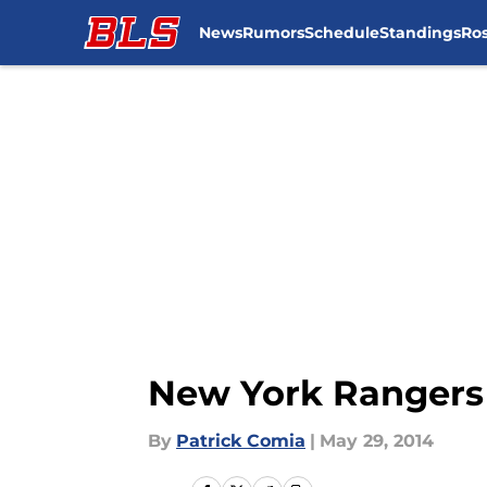
News
Rumors
Schedule
Standings
Ros
Skip to main content
New York Rangers
By
Patrick Comia
|
May 29, 2014