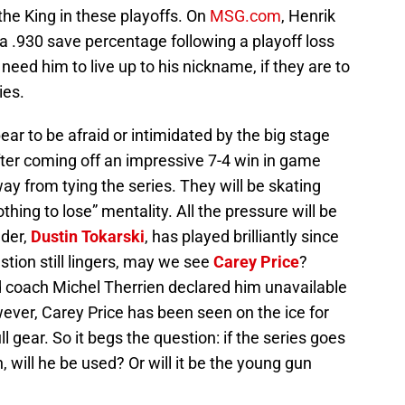
the King in these playoffs. On
MSG.com
, Henrik
 a .930 save percentage following a playoff loss
 need him to live up to his nickname, if they are to
ies.
r to be afraid or intimidated by the big stage
ter coming off an impressive 7-4 win in game
ay from tying the series. They will be skating
thing to lose” mentality. All the pressure will be
der,
Dustin Tokarski
, has played brilliantly since
tion still lingers, may we see
Carey Price
?
 coach Michel Therrien declared him unavailable
ever, Carey Price has been seen on the ice for
ll gear. So it begs the question: if the series goes
 will he be used? Or will it be the young gun