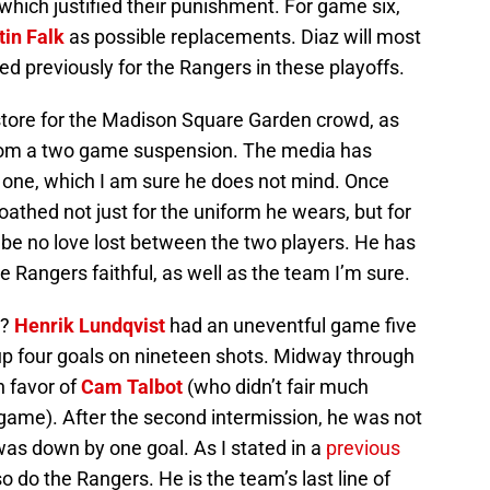
 which justified their punishment. For game six,
tin Falk
as possible replacements. Diaz will most
yed previously for the Rangers in these playoffs.
store for the Madison Square Garden crowd, as
rom a two game suspension. The media has
one, which I am sure he does not mind. Once
athed not just for the uniform he wears, but for
l be no love lost between the two players. He has
e Rangers faithful, as well as the team I’m sure.
”?
Henrik Lundqvist
had an uneventful game five
p four goals on nineteen shots. Midway through
n favor of
Cam Talbot
(who didn’t fair much
e game). After the second intermission, he was not
was down by one goal. As I stated in a
previous
o do the Rangers. He is the team’s last line of