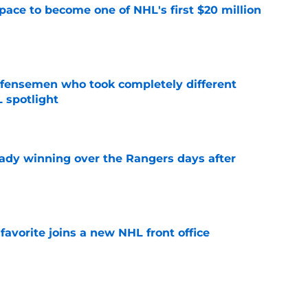
pace to become one of NHL's first $20 million
e
fensemen who took completely different
 spotlight
e
eady winning over the Rangers days after
e
avorite joins a new NHL front office
e
g on a Braden Schneider deal as PuckPedia