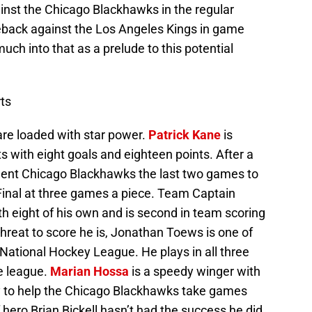
nst the Chicago Blackhawks in the regular
back against the Los Angeles Kings in game
much into that as a prelude to this potential
ts
re loaded with star power.
Patrick Kane
is
s with eight goals and eighteen points. After a
rgent Chicago Blackhawks the last two games to
inal at three games a piece. Team Captain
ith eight of his own and is second in team scoring
threat to score he is, Jonathan Toews is one of
National Hockey League. He plays in all three
e league.
Marian Hossa
is a speedy winger with
ty to help the Chicago Blackhawks take games
 hero Brian Bickell hasn’t had the success he did