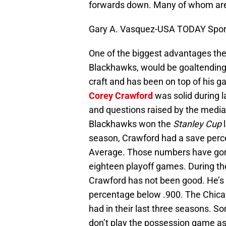
forwards down. Many of whom are 
Gary A. Vasquez-USA TODAY Spor
One of the biggest advantages th
Blackhawks, would be goaltendin
craft and has been on top of his 
Corey Crawford
was solid during la
and questions raised by the medi
Blackhawks won the
Stanley Cup
l
season, Crawford had a save perc
Average. Those numbers have gone 
eighteen playoff games. During t
Crawford has not been good. He’s 
percentage below .900. The Chica
had in their last three seasons. 
don’t play the possession game as