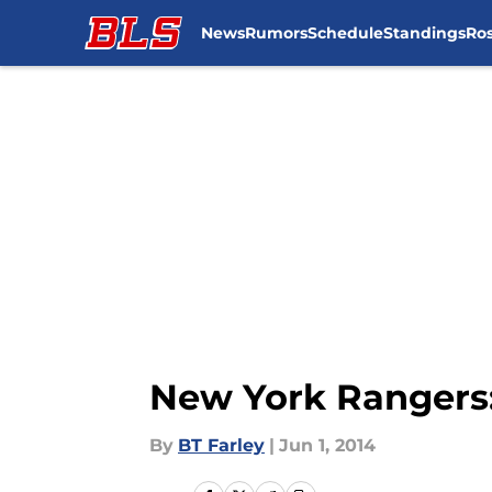
News
Rumors
Schedule
Standings
Ros
Skip to main content
New York Rangers:
By
BT Farley
|
Jun 1, 2014