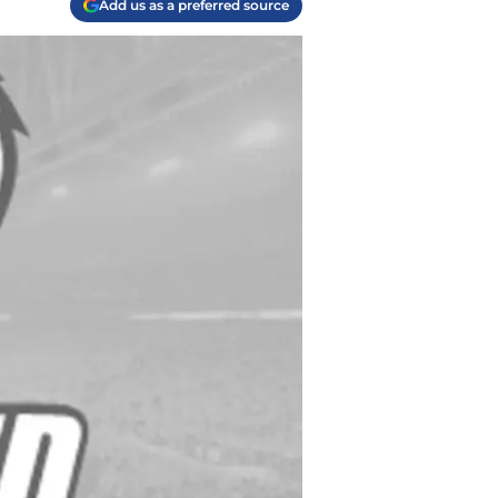
Add us as a preferred source