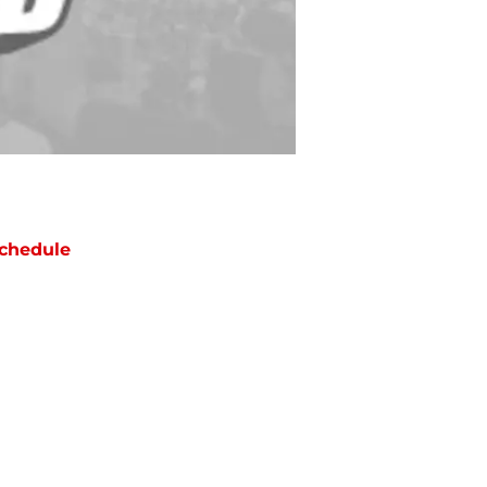
chedule