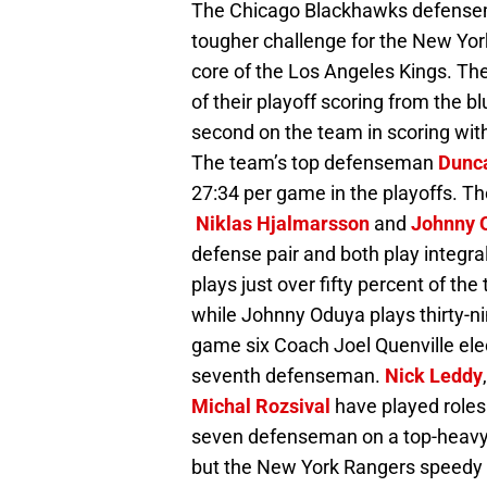
The Chicago Blackhawks defensem
tougher challenge for the New Yo
core of the Los Angeles Kings. Th
of their playoff scoring from the 
second on the team in scoring wit
The team’s top defenseman
Dunca
27:34 per game in the playoffs. T
Niklas Hjalmarsson
and
Johnny 
defense pair and both play integral
plays just over fifty percent of t
while Johnny Oduya plays thirty-n
game six Coach Joel Quenville ele
seventh defenseman.
Nick Leddy
Michal Rozsival
have played roles
seven defenseman on a top-heavy
but the New York Rangers speedy w