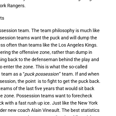
ork Rangers.
ts
session team. The team philosophy is much like
ssession teams want the puck and will dump the
ess often than teams like the Los Angeles Kings.
ering the offensive zone, rather than dump in
sing back to the defenseman behind the play and
to enter the zone. This is what the so-called
 team as a “
puck possession”
team. If and when
ession, the point is to fight to get the puck back.
ams of the last five years that would sit back
ive zone. Possession teams want to forecheck
k with a fast rush up ice. Just like the New York
er new coach Alain Vineault. The best statistics