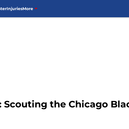
ter
Injuries
More
 Scouting the Chicago Bl