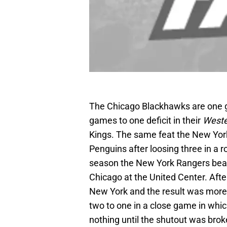
The Chicago Blackhawks are one 
games to one deficit in their
Weste
Kings. The same feat the New York
Penguins after loosing three in a 
season the New York Rangers beat
Chicago at the United Center. Aft
New York and the result was more
two to one in a close game in whi
nothing until the shutout was bro