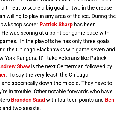
 a threat to score a big goal or two in the crease
an willing to play in any area of the ice. During the
hawks top scorer
Patrick Sharp
has been
fs. He was scoring at a point per game pace with
 games. In the playoffs he has only three goals
p and the Chicago Blackhawks win game seven and
w York Rangers. It’ll take veterans like Patrick
ndrew Shaw
is the next Centerman followed by
ger
. To say the very least, the Chicago
 and specifically down the middle. They have to
ey’re in trouble. Other notable forwards who have
sters
Brandon Saad
with fourteen points and
Ben
s and two assists.