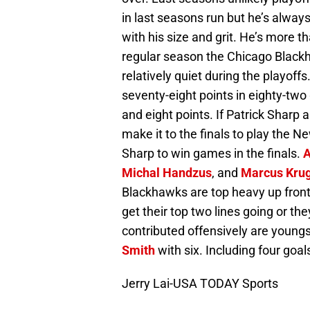
in last seasons run but he’s always
with his size and grit. He’s more th
regular season the Chicago Black
relatively quiet during the playof
seventy-eight points in eighty-two
and eight points. If Patrick Shar
make it to the finals to play the Ne
Sharp to win games in the finals.
A
Michal Handzus
, and
Marcus Kru
Blackhawks are top heavy up front
get their top two lines going or th
contributed offensively are young
Smith
with six. Including four goal
Jerry Lai-USA TODAY Sports