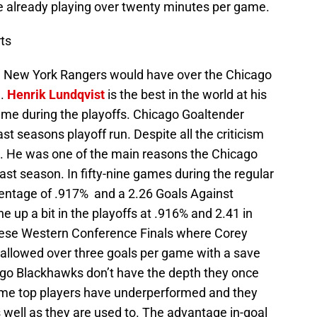
already playing over twenty minutes per game.
ts
e New York Rangers would have over the Chicago
g.
Henrik Lundqvist
is the best in the world at his
game during the playoffs. Chicago Goaltender
st seasons playoff run. Despite all the criticism
a. He was one of the main reasons the Chicago
ast season. In fifty-nine games during the regular
entage of .917% and a 2.26 Goals Against
up a bit in the playoffs at .916% and 2.41 in
hese Western Conference Finals where Corey
allowed over three goals per game with a save
go Blackhawks don’t have the depth they once
Some top players have underperformed and they
 well as they are used to. The advantage in-goal