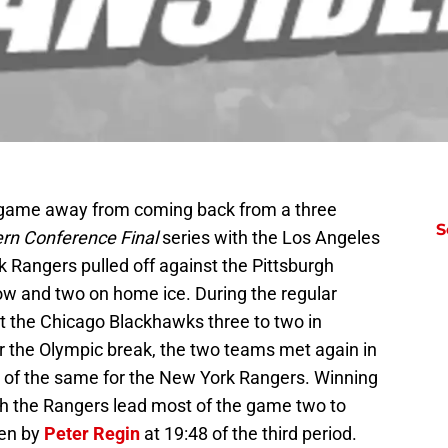
game away from coming back from a three
S
rn Conference Final
series with the Los Angeles
 Rangers pulled off against the Pittsburgh
row and two on home ice. During the regular
 the Chicago Blackhawks three to two in
er the Olympic break, the two teams met again in
 of the same for the New York Rangers. Winning
ch the Rangers lead most of the game two to
ken by
Peter Regin
at 19:48 of the third period.