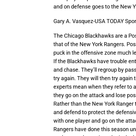
and on defense goes to the New Y
Gary A. Vasquez-USA TODAY Spor
The Chicago Blackhawks are a Pos
that of the New York Rangers. Po
puck in the offensive zone much l
If the Blackhawks have trouble ent
and chase. They’ll regroup by pas
try again. They will then try again 
experts mean when they refer to a
they go on the attack and lose poss
Rather than the New York Ranger te
and defend to protect the defens
with one player and go on the attac
Rangers have done this season und