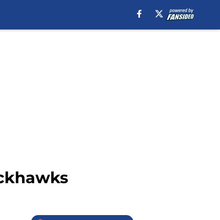
ackhawks