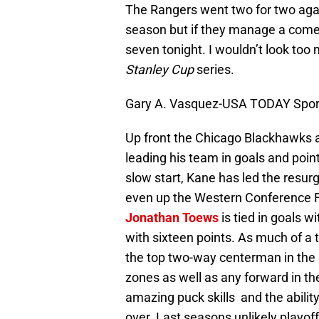
The Rangers went two for two agai
season but if they manage a come
seven tonight. I wouldn’t look too 
Stanley Cup
series.
Gary A. Vasquez-USA TODAY Spor
Up front the Chicago Blackhawks a
leading his team in goals and point
slow start, Kane has led the resu
even up the Western Conference F
Jonathan Toews
is tied in goals w
with sixteen points. As much of a 
the top two-way centerman in the 
zones as well as any forward in th
amazing puck skills and the abili
over. Last seasons unlikely playoff