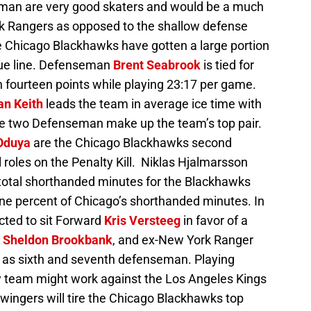
an are very good skaters and would be a much
rk Rangers as opposed to the shallow defense
e Chicago Blackhawks have gotten a large portion
blue line. Defenseman
Brent Seabrook
is tied for
h fourteen points while playing 23:17 per game.
n Keith
leads the team in average ice time with
he two Defenseman make up the team’s top pair.
Oduya
are the Chicago Blackhawks second
 roles on the Penalty Kill. Niklas Hjalmarsson
he total shorthanded minutes for the Blackhawks
ine percent of Chicago’s shorthanded minutes. In
cted to sit Forward
Kris Versteeg
in favor of a
,
Sheldon Brookbank
, and ex-New York Ranger
 as sixth and seventh defenseman. Playing
 team might work against the Los Angeles Kings
ingers will tire the Chicago Blackhawks top