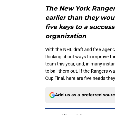
The New York Ranger
earlier than they wou
five keys to a succes
organization
With the NHL draft and free agency 
thinking about ways to improve th
team this year, and, in many instan
to bail them out. If the Rangers w
Cup Final, here are five needs the
Add us as a preferred sour