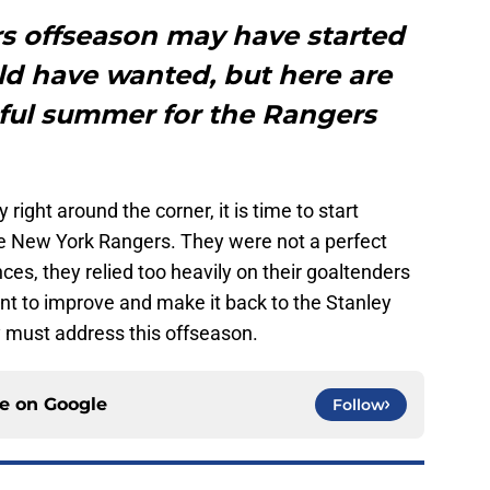
s offseason may have started
ld have wanted, but here are
sful summer for the Rangers
right around the corner, it is time to start
e New York Rangers. They were not a perfect
ces, they relied too heavily on their goaltenders
ant to improve and make it back to the Stanley
y must address this offseason.
ce on
Google
Follow