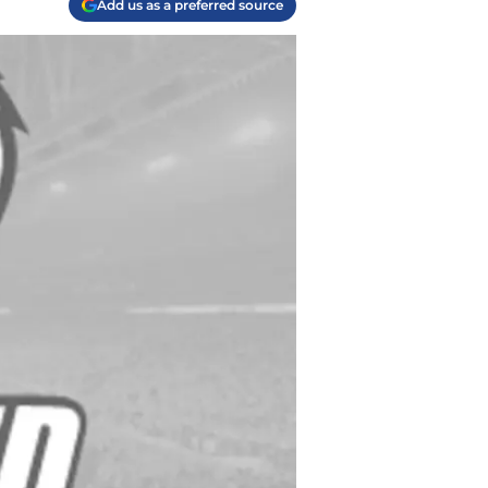
Add us as a preferred source