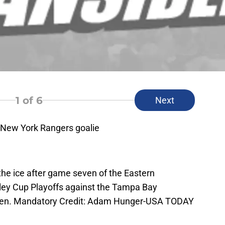
1
of 6
Next
 New York Rangers goalie
the ice after game seven of the Eastern
ley Cup Playoffs against the Tampa Bay
den. Mandatory Credit: Adam Hunger-USA TODAY