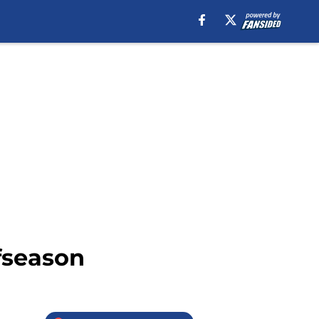
fseason