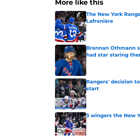
More like this
The New York Range
Lafrenière
Published by on Invalid Dat
Brennan Othmann sel
had star staring the
Published by on Invalid Dat
Rangers' decision t
start
Published by on Invalid Dat
3 wingers the New Y
Published by on Invalid Dat