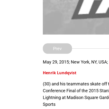
Prev
May 29, 2015; New York, NY, USA;
Henrik Lundqvist
(30) and his teammates skate off 
Conference Final of the 2015 Stan
Lightning at Madison Square Gar
Sports