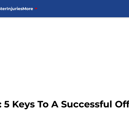
ter
Injuries
More
 5 Keys To A Successful Of