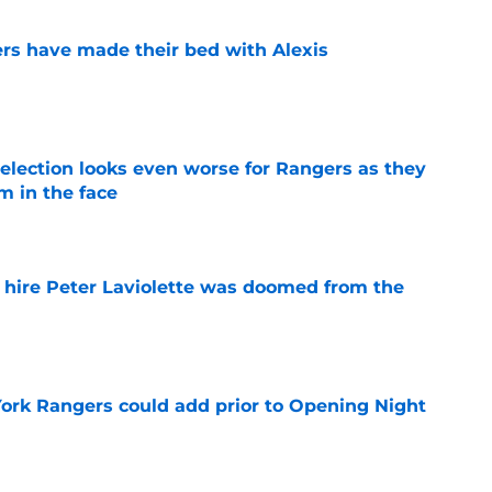
rs have made their bed with Alexis
e
ection looks even worse for Rangers as they
m in the face
e
o hire Peter Laviolette was doomed from the
e
ork Rangers could add prior to Opening Night
e