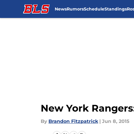
News
Rumors
Schedule
Standings
Ros
Skip to main content
New York Rangers:
By
Brandon Fitzpatrick
|
Jun 8, 2015