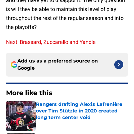
and they have yet to disappoint. The only question
is will they be able to maintain this level of play
throughout the rest of the regular season and into
the playoffs?
Next: Brassard, Zuccarello and Yandle
Add us as a preferred source on
Google
More like this
Rangers drafting Alexis Lafrenière
over Tim Stützle in 2020 created
long term center void
Published by on Invalid Date