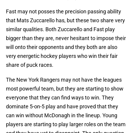
Fast may not posses the precision passing ability
that Mats Zuccarello has, but these two share very
similar qualities. Both Zuccarello and Fast play
bigger than they are, never hesitant to impose their
will onto their opponents and they both are also
very energetic hockey players who win their fair
share of puck races.
The New York Rangers may not have the leagues
most powerful team, but they are starting to show
everyone that they can find ways to win. They
dominate 5-on-5 play and have proved that they
can win without McDonagh in the lineup. Young
players are starting to play larger roles on the team