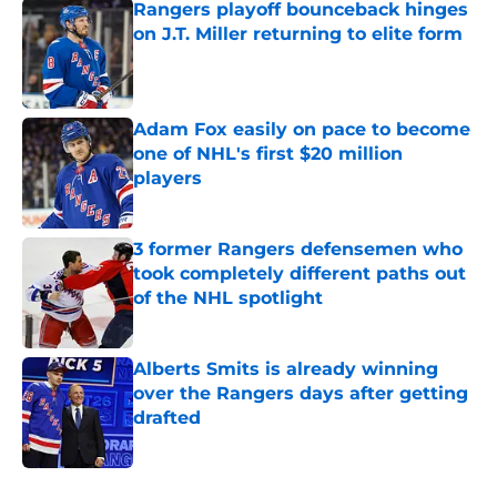
Rangers playoff bounceback hinges
on J.T. Miller returning to elite form
Published by on Invalid Date
Adam Fox easily on pace to become
one of NHL's first $20 million
players
Published by on Invalid Date
3 former Rangers defensemen who
took completely different paths out
of the NHL spotlight
Published by on Invalid Date
Alberts Smits is already winning
over the Rangers days after getting
drafted
Published by on Invalid Date
5 related articles loaded