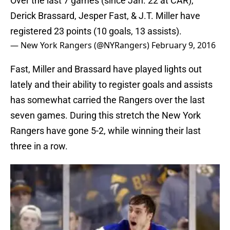
Over the last 7 games (since Jan. 22 at CAR),
Derick Brassard, Jesper Fast, & J.T. Miller have
registered 23 points (10 goals, 13 assists).
— New York Rangers (@NYRangers)
February 9, 2016
Fast, Miller and Brassard have played lights out
lately and their ability to register goals and assists
has somewhat carried the Rangers over the last
seven games. During this stretch the New York
Rangers have gone 5-2, while winning their last
three in a row.