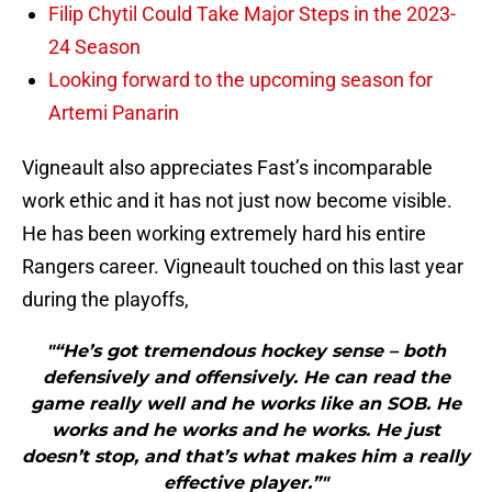
Filip Chytil Could Take Major Steps in the 2023-
24 Season
Looking forward to the upcoming season for
Artemi Panarin
Vigneault also appreciates Fast’s incomparable
work ethic and it has not just now become visible.
He has been working extremely hard his entire
Rangers career. Vigneault touched on this last year
during the playoffs,
"“He’s got tremendous hockey sense – both
defensively and offensively. He can read the
game really well and he works like an SOB. He
works and he works and he works. He just
doesn’t stop, and that’s what makes him a really
effective player.”"