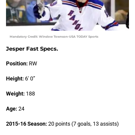
Mandatory Credit: Winslow Townson-USA TODAY Sports
Jesper Fast Specs.
Position:
RW
Height:
6′ 0”
Weight:
188
Age:
24
2015-16 Season:
20 points (7 goals, 13 assists)