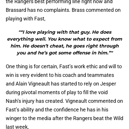
the Rangers best performing line right now and
Brassard has no complaints. Brass commented on
playing with Fast,
"“I love playing with that guy. He does
everything well. You know what to expect from
him. He doesn’t cheat, he goes right through
you and he’s got some offense in him.”"
One thing is for certain, Fast’s work ethic and will to
win is very evident to his coach and teammates
and Alain Vigneault has started to rely on Jesper
during pivotal moments of play to fill the void
Nash’s injury has created. Vigneault commented on
Fast’s ability and the confidence he has in his
winger to the media after the Rangers beat the Wild
last week,