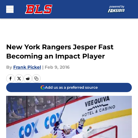
Skip to main content
New York Rangers Jesper Fast
Becoming an Impact Player
By
Frank Pickel
|
Feb 9, 2016
Add us as a preferred source