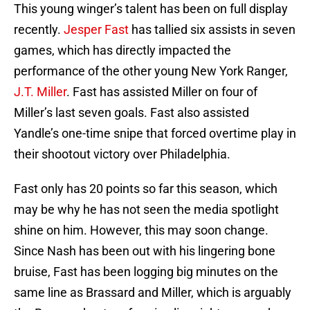
This young winger’s talent has been on full display
recently.
Jesper Fast
has tallied six assists in seven
games, which has directly impacted the
performance of the other young New York Ranger,
J.T. Miller
. Fast has assisted Miller on four of
Miller’s last seven goals. Fast also assisted
Yandle’s one-time snipe that forced overtime play in
their shootout victory over Philadelphia.
Fast only has 20 points so far this season, which
may be why he has not seen the media spotlight
shine on him. However, this may soon change.
Since Nash has been out with his lingering bone
bruise, Fast has been logging big minutes on the
same line as Brassard and Miller, which is arguably