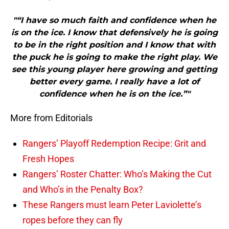
"“I have so much faith and confidence when he
is on the ice. I know that defensively he is going
to be in the right position and I know that with
the puck he is going to make the right play. We
see this young player here growing and getting
better every game. I really have a lot of
confidence when he is on the ice.”"
More from Editorials
Rangers’ Playoff Redemption Recipe: Grit and
Fresh Hopes
Rangers’ Roster Chatter: Who’s Making the Cut
and Who’s in the Penalty Box?
These Rangers must learn Peter Laviolette’s
ropes before they can fly