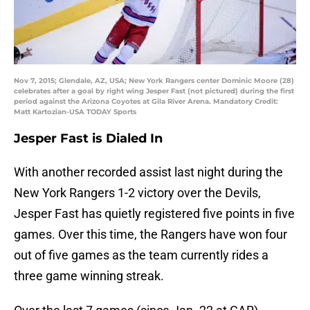
Nov 7, 2015; Glendale, AZ, USA; New York Rangers center Dominic Moore (28)
celebrates after a goal by right wing Jesper Fast (not pictured) during the first
period against the Arizona Coyotes at Gila River Arena. Mandatory Credit:
Matt Kartozian-USA TODAY Sports
Jesper Fast is Dialed In
With another recorded assist last night during the
New York Rangers 1-2 victory over the Devils,
Jesper Fast has quietly registered five points in five
games. Over this time, the Rangers have won four
out of five games as the team currently rides a
three game winning streak.