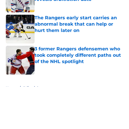
Published by on Invalid Date
The Rangers early start carries an
abnormal break that can help or
hurt them later on
Published by on Invalid Date
3 former Rangers defensemen who
took completely different paths out
of the NHL spotlight
Published by on Invalid Date
5 related articles loaded
Home
/
Editorials
About
Openings