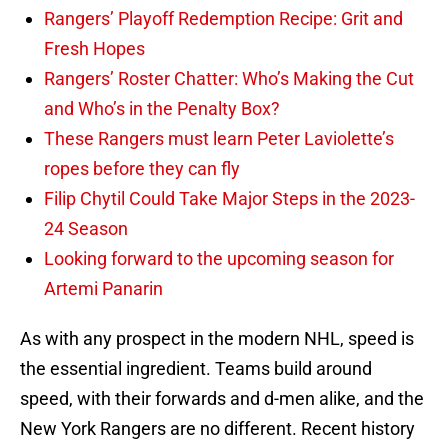
Rangers’ Playoff Redemption Recipe: Grit and
Fresh Hopes
Rangers’ Roster Chatter: Who’s Making the Cut
and Who’s in the Penalty Box?
These Rangers must learn Peter Laviolette’s
ropes before they can fly
Filip Chytil Could Take Major Steps in the 2023-
24 Season
Looking forward to the upcoming season for
Artemi Panarin
As with any prospect in the modern NHL, speed is
the essential ingredient. Teams build around
speed, with their forwards and d-men alike, and the
New York Rangers are no different. Recent history