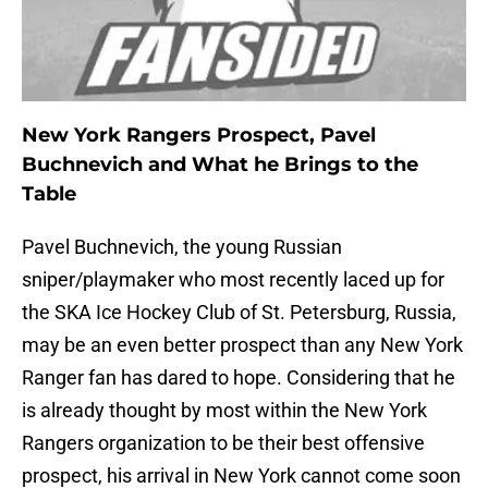
New York Rangers Prospect, Pavel
Buchnevich and What he Brings to the
Table
Pavel Buchnevich, the young Russian
sniper/playmaker who most recently laced up for
the SKA Ice Hockey Club of St. Petersburg, Russia,
may be an even better prospect than any New York
Ranger fan has dared to hope. Considering that he
is already thought by most within the New York
Rangers organization to be their best offensive
prospect, his arrival in New York cannot come soon