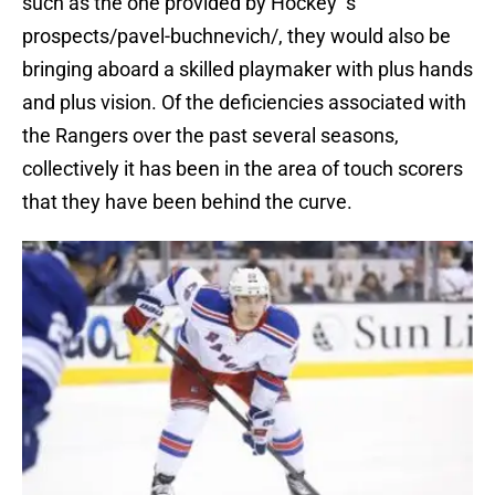
such as the one provided by Hockey’ s
prospects/pavel-buchnevich/, they would also be
bringing aboard a skilled playmaker with plus hands
and plus vision. Of the deficiencies associated with
the Rangers over the past several seasons,
collectively it has been in the area of touch scorers
that they have been behind the curve.