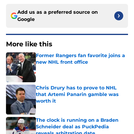
Add us as a preferred source on
Google
More like this
Former Rangers fan favorite joins a
new NHL front office
Published by on Invalid Date
Chris Drury has to prove to NHL
that Artemi Panarin gamble was
worth it
Published by on Invalid Date
The clock is running on a Braden
Schneider deal as PuckPedia
reveals arbitration date