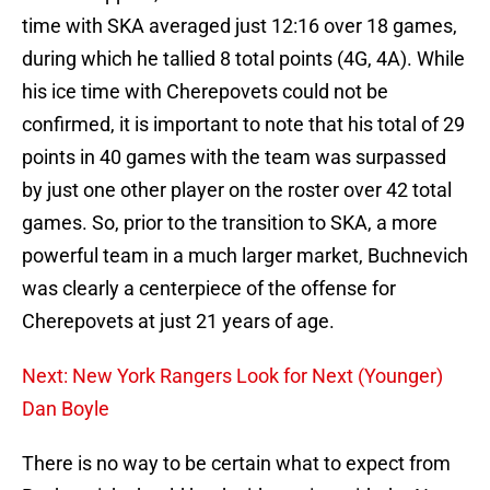
time with SKA averaged just 12:16 over 18 games,
during which he tallied 8 total points (4G, 4A). While
his ice time with Cherepovets could not be
confirmed, it is important to note that his total of 29
points in 40 games with the team was surpassed
by just one other player on the roster over 42 total
games. So, prior to the transition to SKA, a more
powerful team in a much larger market, Buchnevich
was clearly a centerpiece of the offense for
Cherepovets at just 21 years of age.
Next: New York Rangers Look for Next (Younger)
Dan Boyle
There is no way to be certain what to expect from