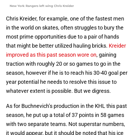
New York Rangers left wing Chris Kreider
Chris Kreider, for example, one of the fastest men
in the world on skates, often struggles to bury the
most prime opportunities due to a pair of hands
that might be better utilized hauling bricks.
Kreider
improved as this past season wore on
, gaining
traction with roughly 20 or so games to go in the
season, however if he is to reach his 30-40 goal per
year potential he needs to resolve this issue to
whatever extent is possible. But we digress.
As for Buchnevich’s production in the KHL this past
season, he put up a total of 37 points in 58 games
with two separate teams. Not superstar numbers,
it would appear, but it should be noted that his ice