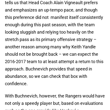
tells us that Head Coach Alain Vigneault prefers
and emphasizes an up-tempo pace, and though
this preference did not manifest itself consistently
enough during this past season, with the team
looking sluggish and relying too heavily on the
stretch pass as its primary offensive strategy –
another reason among many why Keith Yandle
should not be brought back – we can expect the
2016-2017 team to at least attempt a return to this
approach. Buchnevich provides that speed in
abundance, so we can check that box with
confidence.
With Buchnevich, however, the Rangers would have
not only a speedy player but, based on evaluations