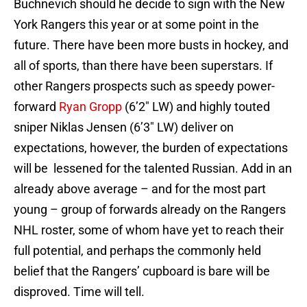
Buchnevich should he decide to sign with the New
York Rangers this year or at some point in the
future. There have been more busts in hockey, and
all of sports, than there have been superstars. If
other Rangers prospects such as speedy power-
forward
Ryan Gropp
(6’2″ LW) and highly touted
sniper Niklas Jensen (6’3″ LW) deliver on
expectations, however, the burden of expectations
will be lessened for the talented Russian. Add in an
already above average – and for the most part
young – group of forwards already on the Rangers
NHL roster, some of whom have yet to reach their
full potential, and perhaps the commonly held
belief that the Rangers’ cupboard is bare will be
disproved. Time will tell.