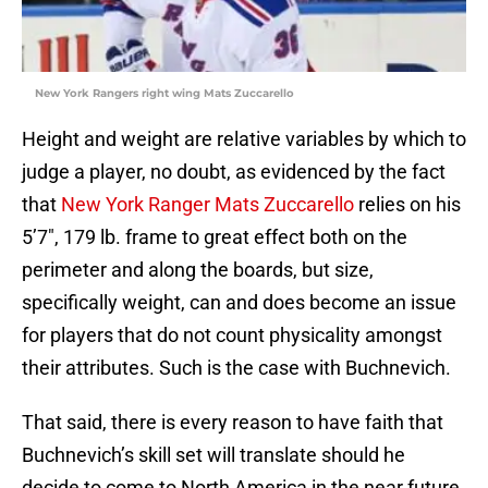
New York Rangers right wing Mats Zuccarello
Height and weight are relative variables by which to
judge a player, no doubt, as evidenced by the fact
that
New York Ranger Mats Zuccarello
relies on his
5’7″, 179 lb. frame to great effect both on the
perimeter and along the boards, but size,
specifically weight, can and does become an issue
for players that do not count physicality amongst
their attributes. Such is the case with Buchnevich.
That said, there is every reason to have faith that
Buchnevich’s skill set will translate should he
decide to come to North America in the near future.