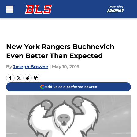
Skip to main content
New York Rangers Buchnevich
Even Better Than Expected
By
Joseph Browne
|
May 10, 2016
Add us as a preferred source