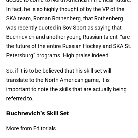
In fact, he is so highly thought of by the VP of the
SKA team, Roman Rothenberg, that Rothenberg
was recently quoted in Sov Sport as saying that
Buchnevich and another young Russian talent “are
the future of the entire Russian Hockey and SKA St.
Petersburg” programs. High praise indeed.
So, if it is to be believed that his skill set will
translate to the North American game, it is
important to note the skills that are actually being
referred to.
Buchnevich’s Skill Set
More from Editorials