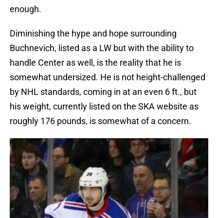
enough.
Diminishing the hype and hope surrounding
Buchnevich, listed as a LW but with the ability to
handle Center as well, is the reality that he is
somewhat undersized. He is not height-challenged
by NHL standards, coming in at an even 6 ft., but
his weight, currently listed on the SKA website as
roughly 176 pounds, is somewhat of a concern.