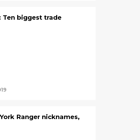
 Ten biggest trade
019
 York Ranger nicknames,