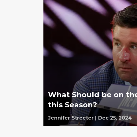
What Should be on the
this Season?
Jennifer Streeter
|
Dec 25, 2024