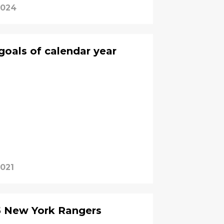
2024
goals of calendar year
2021
5 New York Rangers