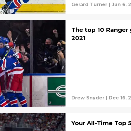
Gerard Turner
|
Jun 6, 
The top 10 Ranger 
2021
Drew Snyder
|
Dec 16, 
Your All-Time Top 