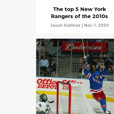
The top 5 New York
Rangers of the 2010s
Jason Katinas
|
Nov 1, 2020