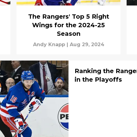
The Rangers' Top 5 Right
Wings for the 2024-25
Season
Andy Knapp
|
Aug 29, 2024
Ranking the Ranger
in the Playoffs