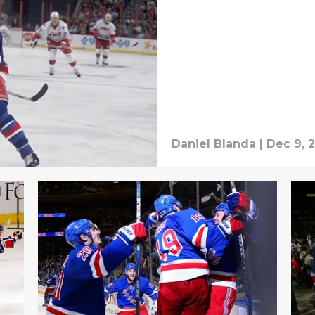
Daniel Blanda
|
Dec 9, 