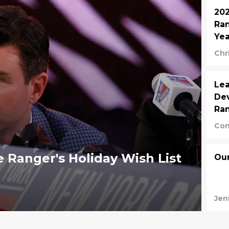
202
Ran
Yea
Chr
Lea
Dev
Ran
Con
 Ranger's Holiday Wish List
Our
Jen