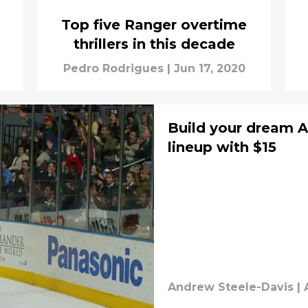
Top five Ranger overtime
thrillers in this decade
Pedro Rodrigues
|
Jun 17, 2020
Build your dream 
lineup with $15
Andrew Steele-Davis
|