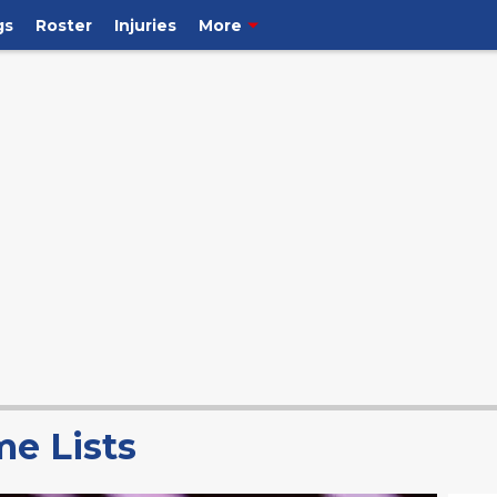
gs
Roster
Injuries
More
me Lists