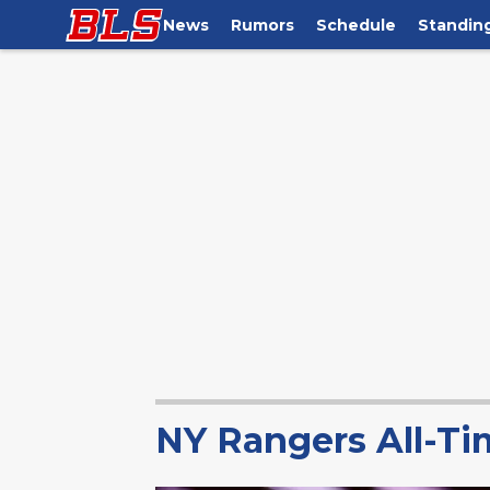
News
Rumors
Schedule
Standin
NY Rangers All-Ti