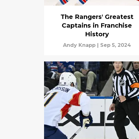
The Rangers' Greatest
Captains in Franchise
History
Andy Knapp
|
Sep 5, 2024