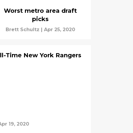
Worst metro area draft
picks
Brett Schultz
|
Apr 25, 2020
All-Time New York Rangers
Apr 19, 2020