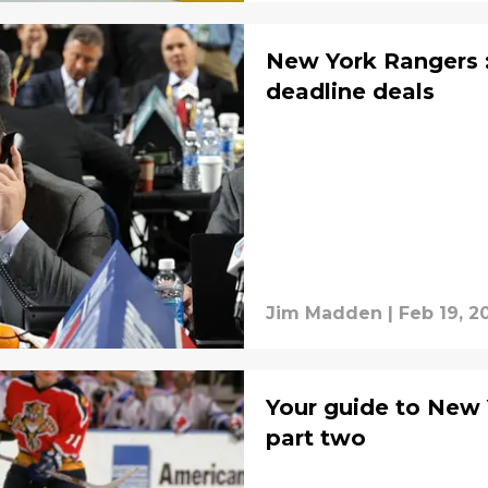
New York Rangers :
deadline deals
Jim Madden
|
Feb 19, 2
Your guide to New
part two