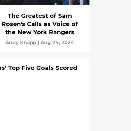
The Greatest of Sam
Rosen's Calls as Voice of
the New York Rangers
Andy Knapp
|
Aug 24, 2024
s' Top Five Goals Scored