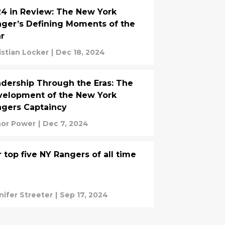
4 in Review: The New York
ger’s Defining Moments of the
r
istian Locker
|
Dec 18, 2024
dership Through the Eras: The
elopment of the New York
gers Captaincy
or Power
|
Dec 7, 2024
 top five NY Rangers of all time
nifer Streeter
|
Sep 17, 2024