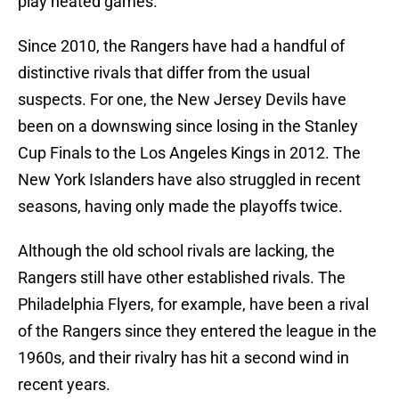
play heated games.
Since 2010, the Rangers have had a handful of
distinctive rivals that differ from the usual
suspects. For one, the New Jersey Devils have
been on a downswing since losing in the Stanley
Cup Finals to the Los Angeles Kings in 2012. The
New York Islanders have also struggled in recent
seasons, having only made the playoffs twice.
Although the old school rivals are lacking, the
Rangers still have other established rivals. The
Philadelphia Flyers, for example, have been a rival
of the Rangers since they entered the league in the
1960s, and their rivalry has hit a second wind in
recent years.