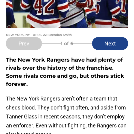
NEW YORK, NY - APRIL 22: Brendan Smith
Prev
Next
1
of 6
The New York Rangers have had plenty of
rivals over the history of the franchise.
Some rivals come and go, but others stick
forever.
The New York Rangers aren’t often a team that
sheds blood. They don’t fight often, and aside from
Tanner Glass in recent seasons, they don’t employ
an enforcer. Even without fighting, the Rangers can