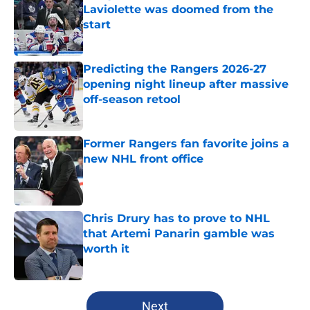
Laviolette was doomed from the
start
Published by on Invalid Date
Predicting the Rangers 2026-27
opening night lineup after massive
off-season retool
Published by on Invalid Date
Former Rangers fan favorite joins a
new NHL front office
Published by on Invalid Date
Chris Drury has to prove to NHL
that Artemi Panarin gamble was
worth it
Published by on Invalid Date
5 related articles loaded
Next