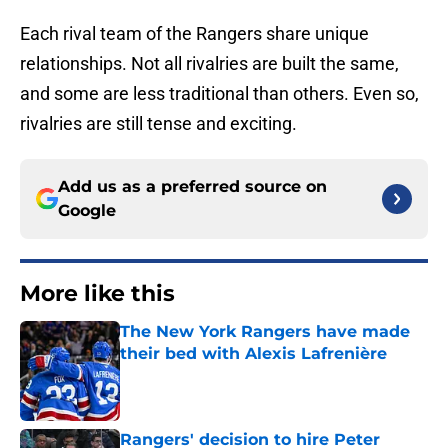
Each rival team of the Rangers share unique
relationships. Not all rivalries are built the same,
and some are less traditional than others. Even so,
rivalries are still tense and exciting.
Add us as a preferred source on
Google
More like this
The New York Rangers have made
their bed with Alexis Lafrenière
Published by on Invalid Date
Rangers' decision to hire Peter