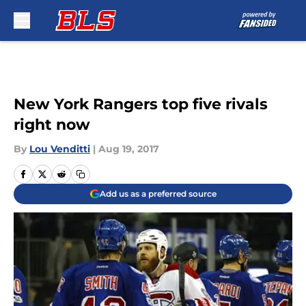
Skip to main content
New York Rangers top five rivals
right now
By
Lou Venditti
|
Aug 19, 2017
Add us as a preferred source