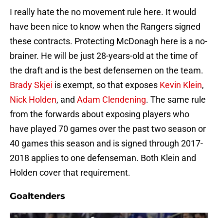
I really hate the no movement rule here. It would
have been nice to know when the Rangers signed
these contracts. Protecting McDonagh here is a no-
brainer. He will be just 28-years-old at the time of
the draft and is the best defensemen on the team.
Brady Skjei
is exempt, so that exposes
Kevin Klein
,
Nick Holden
, and
Adam Clendening
. The same rule
from the forwards about exposing players who
have played 70 games over the past two season or
40 games this season and is signed through 2017-
2018 applies to one defenseman. Both Klein and
Holden cover that requirement.
Goaltenders