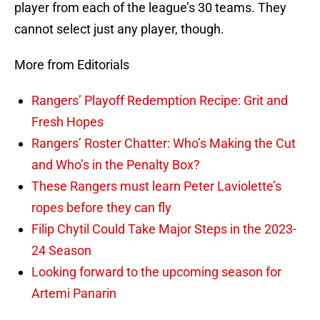
player from each of the league’s 30 teams. They
cannot select just any player, though.
More from Editorials
Rangers’ Playoff Redemption Recipe: Grit and
Fresh Hopes
Rangers’ Roster Chatter: Who’s Making the Cut
and Who’s in the Penalty Box?
These Rangers must learn Peter Laviolette’s
ropes before they can fly
Filip Chytil Could Take Major Steps in the 2023-
24 Season
Looking forward to the upcoming season for
Artemi Panarin