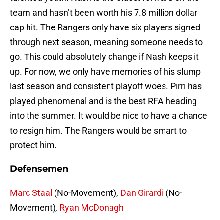
team and hasn’t been worth his 7.8 million dollar
cap hit. The Rangers only have six players signed
through next season, meaning someone needs to
go. This could absolutely change if Nash keeps it
up. For now, we only have memories of his slump
last season and consistent playoff woes. Pirri has
played phenomenal and is the best RFA heading
into the summer. It would be nice to have a chance
to resign him. The Rangers would be smart to
protect him.
Defensemen
Marc Staal
(No-Movement),
Dan Girardi
(No-
Movement),
Ryan McDonagh