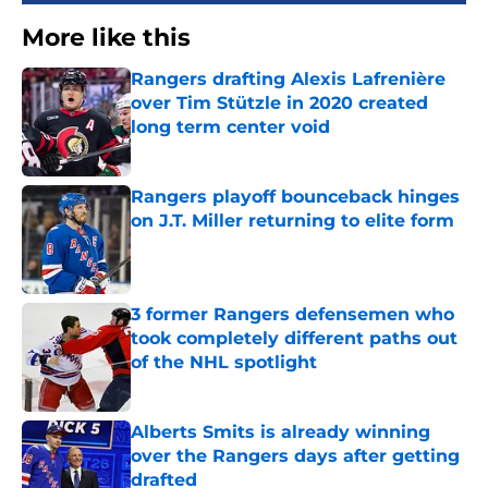
More like this
Rangers drafting Alexis Lafrenière
over Tim Stützle in 2020 created
long term center void
Published by on Invalid Date
Rangers playoff bounceback hinges
on J.T. Miller returning to elite form
Published by on Invalid Date
3 former Rangers defensemen who
took completely different paths out
of the NHL spotlight
Published by on Invalid Date
Alberts Smits is already winning
over the Rangers days after getting
drafted