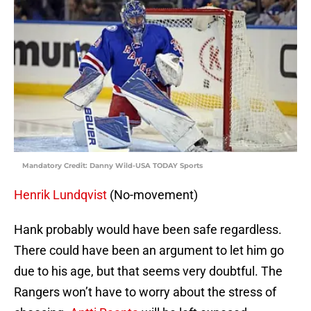
Mandatory Credit: Danny Wild-USA TODAY Sports
Henrik Lundqvist
(No-movement)
Hank probably would have been safe regardless.
There could have been an argument to let him go
due to his age, but that seems very doubtful. The
Rangers won’t have to worry about the stress of