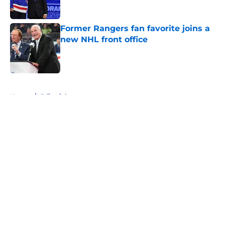
Published by on Invalid Date
Former Rangers fan favorite joins a
new NHL front office
Published by on Invalid Date
5 related articles loaded
Home
/
Editorials
About
Openings
Contact
Our 300+ Sites
FanSided Daily
Pitch a Story
Privacy Policy
Terms of Use