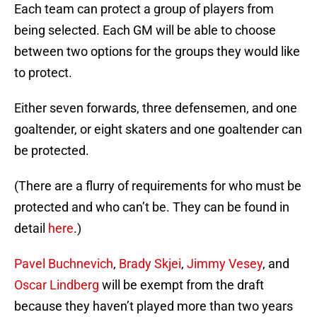
Each team can protect a group of players from
being selected. Each GM will be able to choose
between two options for the groups they would like
to protect.
Either seven forwards, three defensemen, and one
goaltender, or eight skaters and one goaltender can
be protected.
(There are a flurry of requirements for who must be
protected and who can’t be. They can be found in
detail
here
.)
Pavel Buchnevich
,
Brady Skjei
,
Jimmy Vesey
, and
Oscar Lindberg
will be exempt from the draft
because they haven’t played more than two years