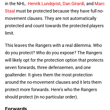
in the NHL.
Henrik Lundqvist
,
Dan Girardi
, and
Marc
Staal
must be protected because they have full no-
movement clauses. They are not automatically
protected and count towards the protected players
limit.
This leaves the Rangers with a real dilemma. Who
do you protect? Who do you expose? The Rangers
will likely opt for the protection option that protects
seven forwards, three defensemen, and one
goaltender. It gives them the most protection
around the no-movement clauses and it lets them
protect more forwards. Here’s who the Rangers
should protect (in no particular order).
Forwards