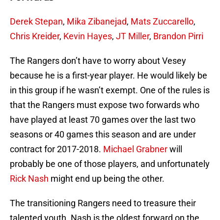
Derek Stepan
,
Mika Zibanejad
,
Mats Zuccarello
,
Chris Kreider
,
Kevin Hayes
,
JT Miller
,
Brandon Pirri
The Rangers don’t have to worry about Vesey
because he is a first-year player. He would likely be
in this group if he wasn’t exempt. One of the rules is
that the Rangers must expose two forwards who
have played at least 70 games over the last two
seasons or 40 games this season and are under
contract for 2017-2018.
Michael Grabner
will
probably be one of those players, and unfortunately
Rick Nash
might end up being the other.
The transitioning Rangers need to treasure their
talented youth. Nash is the oldest forward on the