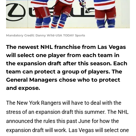
Mandatory Credit: Danny Wild-USA TODAY Sports
The newest NHL franchise from Las Vegas
will select one player from each team in
the expansion draft after this season. Each
team can protect a group of players. The
General Managers chose who to protect
and expose.
The New York Rangers will have to deal with the
stress of an expansion draft this summer. The NHL
announced the rules this past June for how the
expansion draft will work. Las Vegas will select one