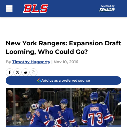
Skip to main content
New York Rangers: Expansion Draft
Looming, Who Could Go?
By
Timothy Haggerty
|
Nov 10, 2016
Add us as a preferred source