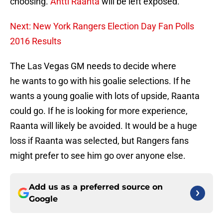
choosing.
Antti Raanta
will be left exposed.
Next: New York Rangers Election Day Fan Polls
2016 Results
The Las Vegas GM needs to decide where
he wants to go with his goalie selections. If he
wants a young goalie with lots of upside, Raanta
could go. If he is looking for more experience,
Raanta will likely be avoided. It would be a huge
loss if Raanta was selected, but Rangers fans
might prefer to see him go over anyone else.
Add us as a preferred source on
Google