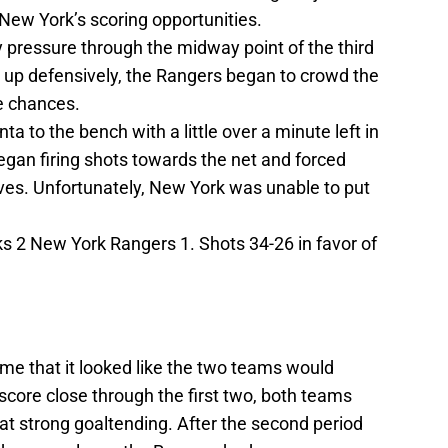
 New York’s scoring opportunities.
 pressure through the midway point of the third
g up defensively, the Rangers began to crowd the
e chances.
ta to the bench with a little over a minute left in
egan firing shots towards the net and forced
ves. Unfortunately, New York was unable to put
s 2 New York Rangers 1. Shots 34-26 in favor of
e that it looked like the two teams would
score close through the first two, both teams
 strong goaltending. After the second period