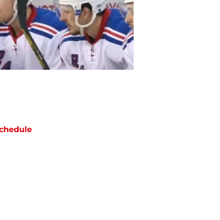
chedule