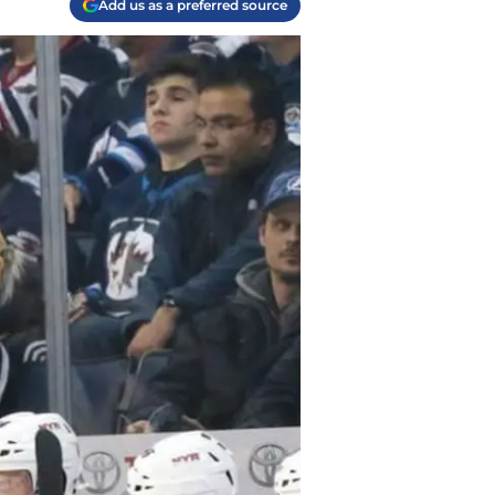
Add us as a preferred source