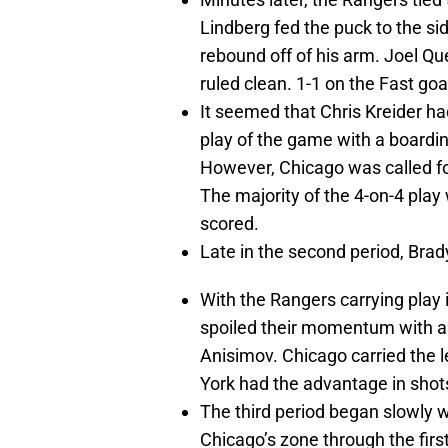
Lindberg fed the puck to the sid
rebound off of his arm. Joel Qu
ruled clean. 1-1 on the Fast goa
It seemed that Chris Kreider 
play of the game with a boardin
However, Chicago was called f
The majority of the 4-on-4 play
scored.
Late in the second period, Brad
With the Rangers carrying play 
spoiled their momentum with a
Anisimov. Chicago carried the l
York had the advantage in shot
The third period began slowly wi
Chicago’s zone through the firs