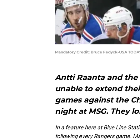
Mandatory Credit: Bruce Fedyck-USA TODA
Antti Raanta and th
unable to extend thei
games against the C
night at MSG. They los
In a feature here at Blue Line Stat
following every Rangers game. Ma