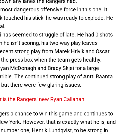
down any lanes the Rangers had.
st dangerous offensive force in this one. It
k touched his stick, he was ready to explode. He
al.
i has seemed to struggle of late. He had 0 shots
he isn’t scoring, his two-way play leaves
recent strong play from Marek Hrivik and Oscar
in the press box when the team gets healthy.
yan McDonagh and Brady Skjei for a large
rible. The continued strong play of Antti Raanta
but there were few glaring issues.
er is the Rangers’ new Ryan Callahan
gers a chance to win this game and continues to
ew York. However, that is exactly what he is, and
e number one, Henrik Lundqvist, to be strong in