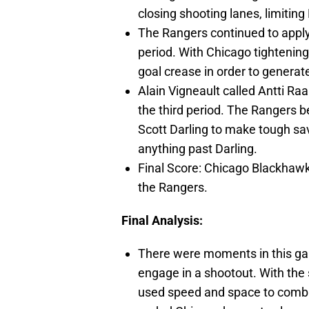
closing shooting lanes, limiting
The Rangers continued to apply
period. With Chicago tightenin
goal crease in order to generat
Alain Vigneault called Antti Raan
the third period. The Rangers b
Scott Darling to make tough sa
anything past Darling.
Final Score: Chicago Blackhawk
the Rangers.
Final Analysis:
There were moments in this gam
engage in a shootout. With the 
used speed and space to combat