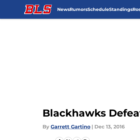
News
Rumors
Schedule
Standings
Ros
Skip to main content
Blackhawks Defeat 
By
Garrett Gartino
|
Dec 13, 2016