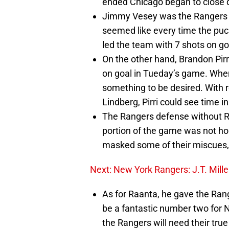
ended Chicago began to close 
Jimmy Vesey was the Rangers mo
seemed like every time the puc
led the team with 7 shots on go
On the other hand, Brandon Pirr
on goal in Tueday’s game. When 
something to be desired. With 
Lindberg, Pirri could see time 
The Rangers defense without R
portion of the game was not hor
masked some of their miscues, 
Next: New York Rangers: J.T. Mill
As for Raanta, he gave the Ran
be a fantastic number two for N
the Rangers will need their tru