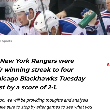
Y Sports
e New York Rangers were
S
r winning streak to four
hicago Blackhawks Tuesday
t by a score of 2-1.
ion, we will be providing thoughts and analysis
ke sure to stop by after games to see what you