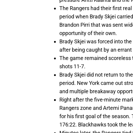
The Rangers had their first real
period when Brady Skjei carried
Brandon Pirri that was sent wi
opportunity of their own.
Brady Skjei was forced into the 
after being caught by an errant
The game remained scoreless t
shots 11-7.
Brady Skjei did not return to t
period. New York came out stro
and multiple breakaway opportun
Right after the five-minute ma
Rangers zone and Artemi Panari
for his first goal of the season
176:22. Blackhawks took the le
Minutes later, the Rangers tied