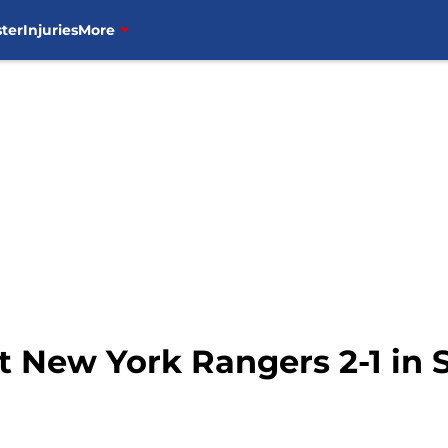
ter
Injuries
More
New York Rangers 2-1 in Sp