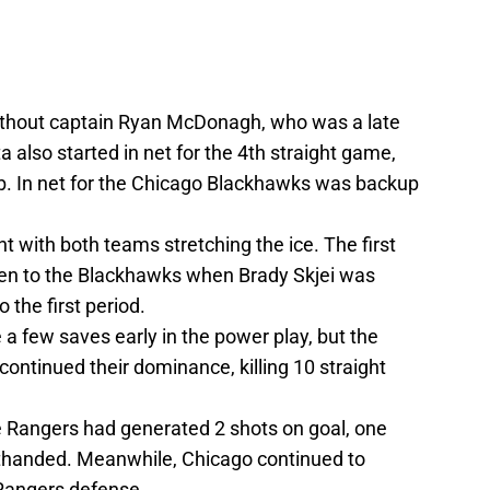
thout captain Ryan McDonagh, who was a late
ta also started in net for the 4th straight game,
ub. In net for the Chicago Blackhawks was backup
 with both teams stretching the ice. The first
ven to the Blackhawks when Brady Skjei was
 the first period.
a few saves early in the power play, but the
continued their dominance, killing 10 straight
e Rangers had generated 2 shots on goal, one
thanded. Meanwhile, Chicago continued to
 Rangers defense.