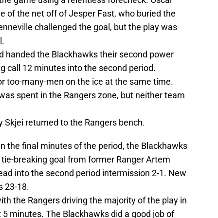
e of the net off of Jesper Fast, who buried the
enneville challenged the goal, but the play was
l.
had handed the Blackhawks their second power
g call 12 minutes into the second period.
or too-many-men on the ice at the same time.
 was spent in the Rangers zone, but neither team
y Skjei returned to the Rangers bench.
in the final minutes of the period, the Blackhawks
 tie-breaking goal from former Ranger Artem
ead into the second period intermission 2-1. New
s 23-18.
th the Rangers driving the majority of the play in
t 5 minutes. The Blackhawks did a good job of