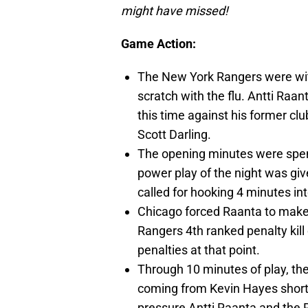
might have missed!
Game Action:
The New York Rangers were wi
scratch with the flu. Antti Raan
this time against his former cl
Scott Darling.
The opening minutes were spent
power play of the night was gi
called for hooking 4 minutes into
Chicago forced Raanta to make 
Rangers 4th ranked penalty kill 
penalties at that point.
Through 10 minutes of play, th
coming from Kevin Hayes shor
pressure Antti Raanta and the