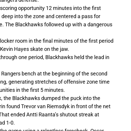
 scoring opportunity 12 minutes into the first
 deep into the zone and centered a pass for
de. The Blackhawks followed up with a dangerous
locker room in the final minutes of the first period
 Kevin Hayes skate on the jaw.
hrough one period, Blackhawks held the lead in
he Rangers bench at the beginning of the second
ng, generating stretches of offensive zone time
ities in the first 5 minutes.
rk, the Blackhawks dumped the puck into the
n found Trevor van Riemsdyk in front of the net
. That ended Antti Raanta’s shutout streak at
ad 1-0.
 the game using a relentless forecheck. Oscar