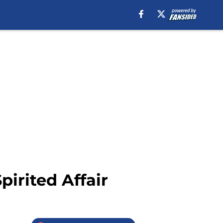
irited Affair