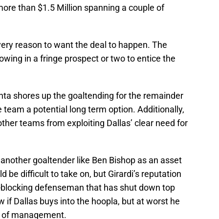
ore than $1.5 Million spanning a couple of
very reason to want the deal to happen. The
owing in a fringe prospect or two to entice the
aanta shores up the goaltending for the remainder
e team a potential long term option. Additionally,
her teams from exploiting Dallas’ clear need for
 another goaltender like Ben Bishop as an asset
d be difficult to take on, but Girardi’s reputation
t-blocking defenseman that has shut down top
 if Dallas buys into the hoopla, but at worst he
nds of management.