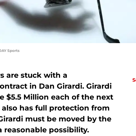
DAY Sports
 are stuck with a
S
tract in Dan Girardi. Girardi
e $5.5 Million each of the next
 also has full protection from
 Girardi must be moved by the
 a reasonable possibility.