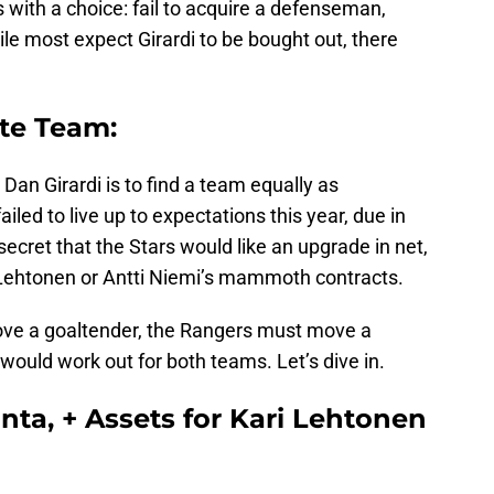
s with a choice: fail to acquire a defenseman,
hile most expect Girardi to be bought out, there
ate Team:
Dan Girardi is to find a team equally as
iled to live up to expectations this year, due in
o secret that the Stars would like an upgrade in net,
 Lehtonen or Antti Niemi’s mammoth contracts.
ove a goaltender, the Rangers must move a
uld work out for both teams. Let’s dive in.
anta, + Assets for Kari Lehtonen