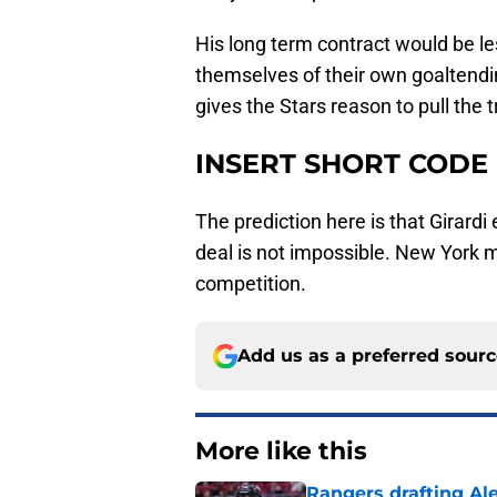
His long term contract would be les
themselves of their own goaltendin
gives the Stars reason to pull the t
INSERT SHORT CODE
The prediction here is that Girardi
deal is not impossible. New York 
competition.
Add us as a preferred sour
More like this
Rangers drafting Ale