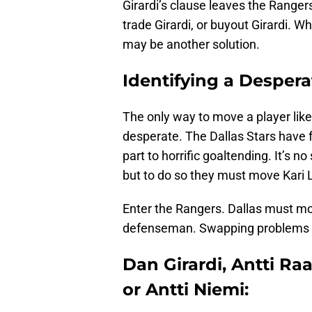
Girardi’s clause leaves the Ranger
trade Girardi, or buyout Girardi. W
may be another solution.
Identifying a Desper
The only way to move a player like 
desperate. The Dallas Stars have fa
part to horrific goaltending. It’s n
but to do so they must move Kari
Enter the Rangers. Dallas must m
defenseman. Swapping problems wo
Dan Girardi, Antti Ra
or Antti Niemi: