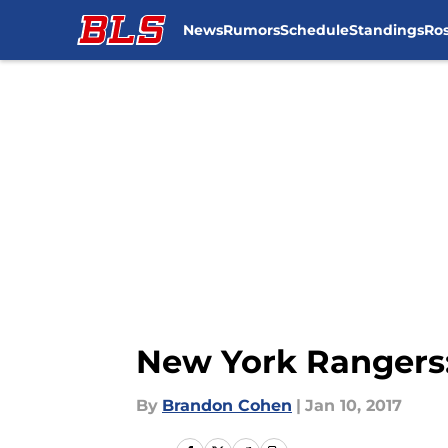
News
Rumors
Schedule
Standings
Ros
Skip to main content
New York Rangers:
By
Brandon Cohen
|
Jan 10, 2017