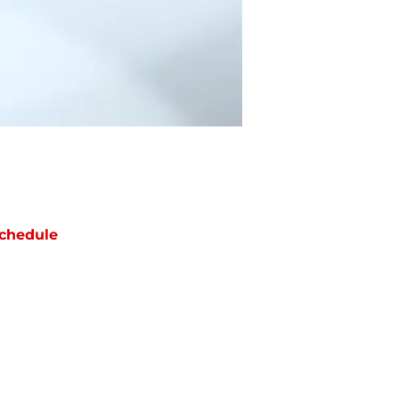
chedule