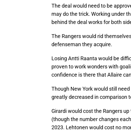
The deal would need to be approve
may do the trick. Working under th
behind the deal works for both sid
The Rangers would rid themselves o
defenseman they acquire.
Losing Antti Raanta would be difficu
proven to work wonders with goali
confidence is there that Allaire ca
Though New York would still need 
greatly decreased in comparison to
Girardi would cost the Rangers up t
(though the number changes each y
2023. Lehtonen would cost no more