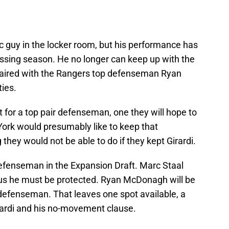
tic guy in the locker room, but his performance has
ssing season. He no longer can keep up with the
aired with the Rangers top defenseman Ryan
ties.
 for a top pair defenseman, one they will hope to
York would presumably like to keep that
ey would not be able to do if they kept Girardi.
efenseman in the Expansion Draft. Marc Staal
hus he must be protected. Ryan McDonagh will be
 defenseman. That leaves one spot available, a
rardi and his no-movement clause.