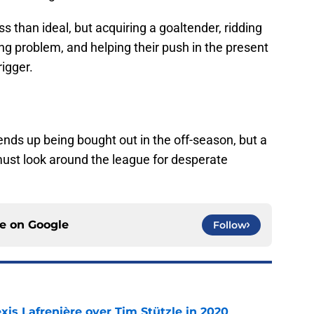
s than ideal, but acquiring a goaltender, ridding
g problem, and helping their push in the present
rigger.
 ends up being bought out in the off-season, but a
must look around the league for desperate
ce on
Google
Follow
xis Lafrenière over Tim Stützle in 2020