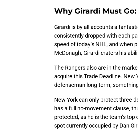
Why Girardi Must Go:
Girardi is by all accounts a fantas
consistently dropped with each pa
speed of today’s NHL, and when p
McDonagh, Girardi craters his abili
The Rangers also are in the market
acquire this Trade Deadline. New 
defenseman long-term, something th
New York can only protect three d
has a full no-movement clause, t
protected, as he is the team’s top
spot currently occupied by Dan Gi