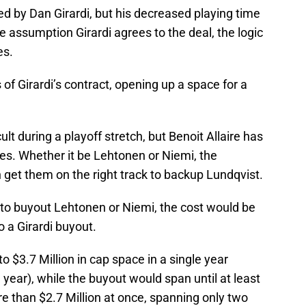
d by Dan Girardi, but his decreased playing time
e assumption Girardi agrees to the deal, the logic
es.
f Girardi’s contract, opening up a space for a
lt during a playoff stretch, but Benoit Allaire has
es. Whether it be Lehtonen or Niemi, the
n get them on the right track to backup Lundqvist.
to buyout Lehtonen or Niemi, the cost would be
 a Girardi buyout.
o $3.7 Million in cap space in a single year
ear), while the buyout would span until at least
 than $2.7 Million at once, spanning only two