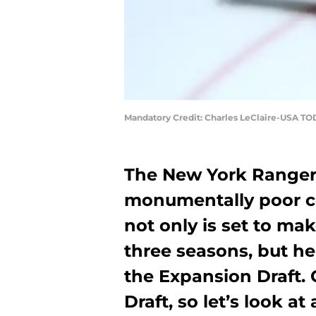
Mandatory Credit: Charles LeClaire-USA TO
The New York Rangers
monumentally poor con
not only is set to mak
three seasons, but he
the Expansion Draft.
Draft, so let’s look at