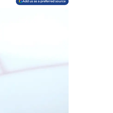
Add us as a preferred source