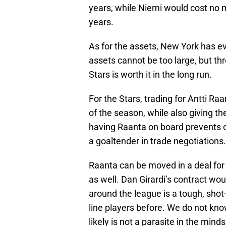
years, while Niemi would cost no m
years.
As for the assets, New York has e
assets cannot be too large, but thr
Stars is worth it in the long run.
For the Stars, trading for Antti R
of the season, while also giving th
having Raanta on board prevents ot
a goaltender in trade negotiations.
Raanta can be moved in a deal for
as well. Dan Girardi’s contract woul
around the league is a tough, sho
line players before. We do not know
likely is not a parasite in the mi