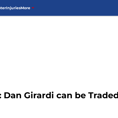
ter
Injuries
More
 Dan Girardi can be Trade