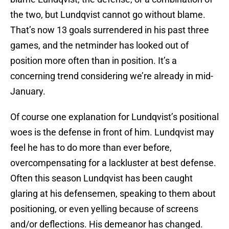
the two, but Lundqvist cannot go without blame.
That’s now 13 goals surrendered in his past three
games, and the netminder has looked out of
position more often than in position. It’s a
concerning trend considering we’re already in mid-
January.
Of course one explanation for Lundqvist’s positional
woes is the defense in front of him. Lundqvist may
feel he has to do more than ever before,
overcompensating for a lackluster at best defense.
Often this season Lundqvist has been caught
glaring at his defensemen, speaking to them about
positioning, or even yelling because of screens
and/or deflections. His demeanor has changed.