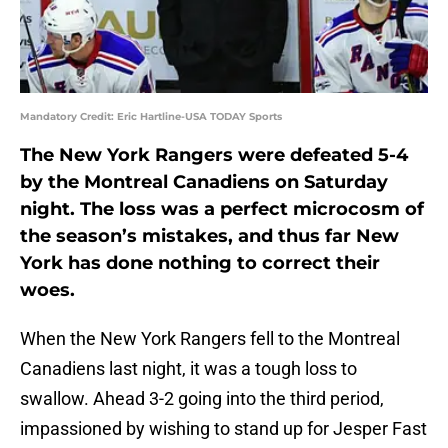
Mandatory Credit: Eric Hartline-USA TODAY Sports
The New York Rangers were defeated 5-4
by the Montreal Canadiens on Saturday
night. The loss was a perfect microcosm of
the season’s mistakes, and thus far New
York has done nothing to correct their
woes.
When the New York Rangers fell to the Montreal
Canadiens last night, it was a tough loss to
swallow. Ahead 3-2 going into the third period,
impassioned by wishing to stand up for Jesper Fast