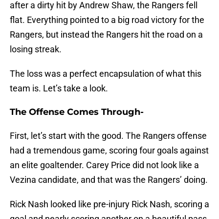
after a dirty hit by Andrew Shaw, the Rangers fell
flat. Everything pointed to a big road victory for the
Rangers, but instead the Rangers hit the road on a
losing streak.
The loss was a perfect encapsulation of what this
team is. Let’s take a look.
The Offense Comes Through-
First, let’s start with the good. The Rangers offense
had a tremendous game, scoring four goals against
an elite goaltender. Carey Price did not look like a
Vezina candidate, and that was the Rangers’ doing.
Rick Nash looked like pre-injury Rick Nash, scoring a
goal and nearly scoring another on a beautiful pass