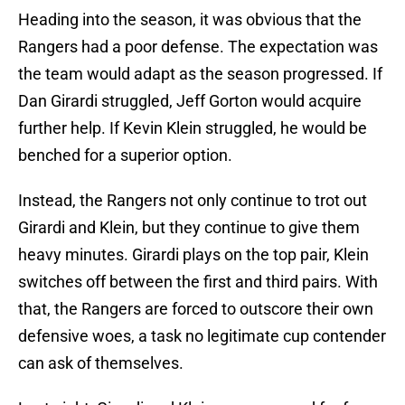
Heading into the season, it was obvious that the
Rangers had a poor defense. The expectation was
the team would adapt as the season progressed. If
Dan Girardi struggled, Jeff Gorton would acquire
further help. If Kevin Klein struggled, he would be
benched for a superior option.
Instead, the Rangers not only continue to trot out
Girardi and Klein, but they continue to give them
heavy minutes. Girardi plays on the top pair, Klein
switches off between the first and third pairs. With
that, the Rangers are forced to outscore their own
defensive woes, a task no legitimate cup contender
can ask of themselves.