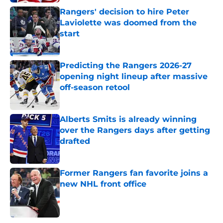
Rangers' decision to hire Peter
Laviolette was doomed from the
start
Published by on Invalid Date
Predicting the Rangers 2026-27
opening night lineup after massive
off-season retool
Published by on Invalid Date
Alberts Smits is already winning
over the Rangers days after getting
drafted
Published by on Invalid Date
Former Rangers fan favorite joins a
new NHL front office
Published by on Invalid Date