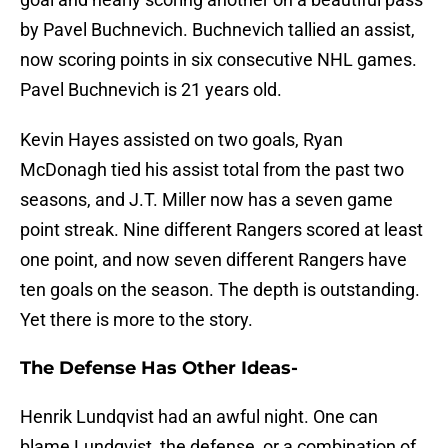
by Pavel Buchnevich. Buchnevich tallied an assist,
now scoring points in six consecutive NHL games.
Pavel Buchnevich is 21 years old.
Kevin Hayes assisted on two goals, Ryan
McDonagh tied his assist total from the past two
seasons, and J.T. Miller now has a seven game
point streak. Nine different Rangers scored at least
one point, and now seven different Rangers have
ten goals on the season. The depth is outstanding.
Yet there is more to the story.
The Defense Has Other Ideas-
Henrik Lundqvist had an awful night. One can
blame Lundqvist, the defense, or a combination of