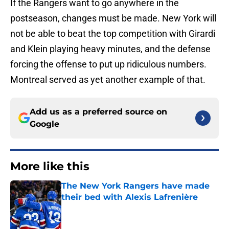
If the Rangers want to go anywhere in the
postseason, changes must be made. New York will
not be able to beat the top competition with Girardi
and Klein playing heavy minutes, and the defense
forcing the offense to put up ridiculous numbers.
Montreal served as yet another example of that.
Add us as a preferred source on
Google
More like this
The New York Rangers have made
their bed with Alexis Lafrenière
Published by on Invalid Date