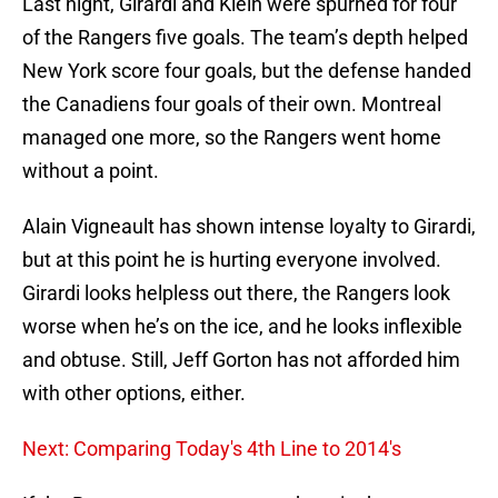
Last night, Girardi and Klein were spurned for four
of the Rangers five goals. The team’s depth helped
New York score four goals, but the defense handed
the Canadiens four goals of their own. Montreal
managed one more, so the Rangers went home
without a point.
Alain Vigneault has shown intense loyalty to Girardi,
but at this point he is hurting everyone involved.
Girardi looks helpless out there, the Rangers look
worse when he’s on the ice, and he looks inflexible
and obtuse. Still, Jeff Gorton has not afforded him
with other options, either.
Next: Comparing Today's 4th Line to 2014's