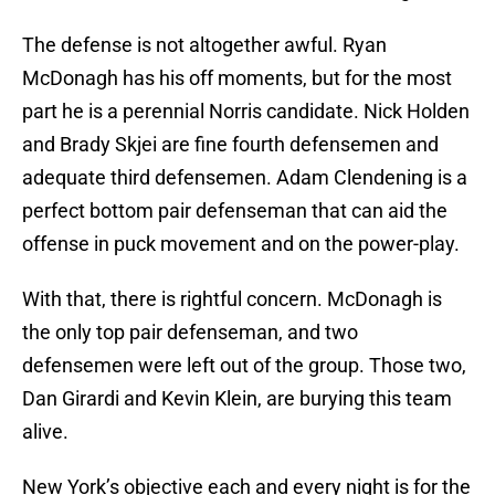
The defense is not altogether awful. Ryan
McDonagh has his off moments, but for the most
part he is a perennial Norris candidate. Nick Holden
and Brady Skjei are fine fourth defensemen and
adequate third defensemen. Adam Clendening is a
perfect bottom pair defenseman that can aid the
offense in puck movement and on the power-play.
With that, there is rightful concern. McDonagh is
the only top pair defenseman, and two
defensemen were left out of the group. Those two,
Dan Girardi and Kevin Klein, are burying this team
alive.
New York’s objective each and every night is for the