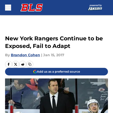
Skip to main content
New York Rangers Continue to be
Exposed, Fail to Adapt
By
Brandon Cohen
|
Jan 15, 2017
Add us as a preferred source