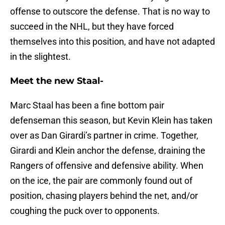
offense to outscore the defense. That is no way to
succeed in the NHL, but they have forced
themselves into this position, and have not adapted
in the slightest.
Meet the new Staal-
Marc Staal has been a fine bottom pair
defenseman this season, but Kevin Klein has taken
over as Dan Girardi’s partner in crime. Together,
Girardi and Klein anchor the defense, draining the
Rangers of offensive and defensive ability. When
on the ice, the pair are commonly found out of
position, chasing players behind the net, and/or
coughing the puck over to opponents.