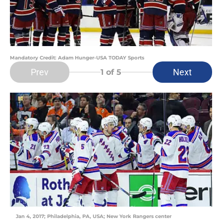
Mandatory Credit: Adam Hunger-USA TODAY Sports
Prev
Next
1
of 5
Jan 4, 2017; Philadelphia, PA, USA; New York Rangers center