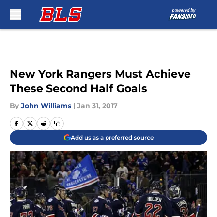
Skip to main content
New York Rangers Must Achieve
These Second Half Goals
By
John Williams
|
Jan 31, 2017
Add us as a preferred source