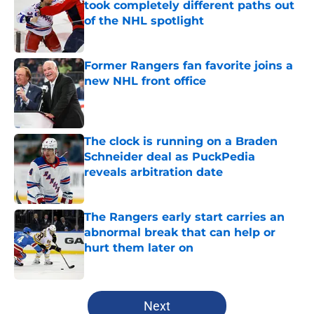
took completely different paths out
of the NHL spotlight
Published by on Invalid Date
Former Rangers fan favorite joins a
new NHL front office
Published by on Invalid Date
The clock is running on a Braden
Schneider deal as PuckPedia
reveals arbitration date
Published by on Invalid Date
The Rangers early start carries an
abnormal break that can help or
hurt them later on
Published by on Invalid Date
5 related articles loaded
Next