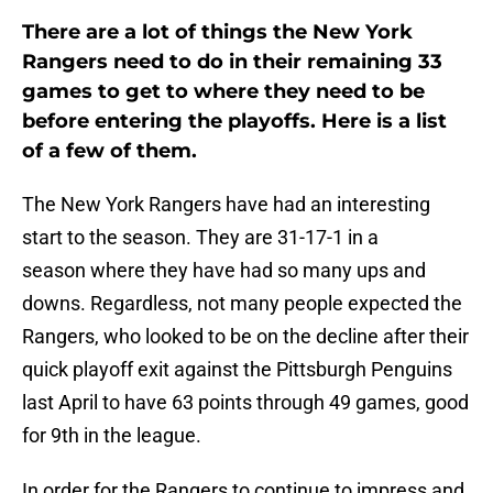
There are a lot of things the New York
Rangers need to do in their remaining 33
games to get to where they need to be
before entering the playoffs. Here is a list
of a few of them.
The New York Rangers have had an interesting
start to the season. They are 31-17-1 in a
season where they have had so many ups and
downs. Regardless, not many people expected the
Rangers, who looked to be on the decline after their
quick playoff exit against the Pittsburgh Penguins
last April to have 63 points through 49 games, good
for 9th in the league.
In order for the Rangers to continue to impress and