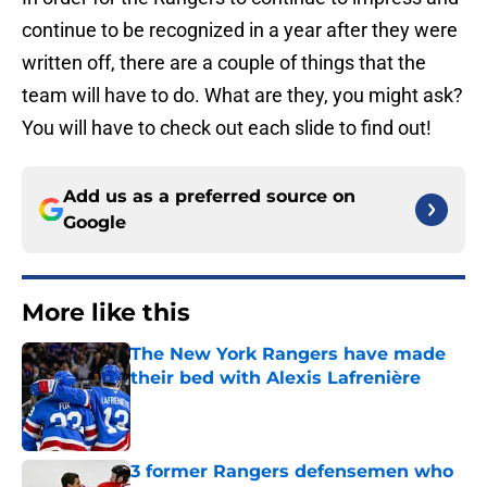
continue to be recognized in a year after they were
written off, there are a couple of things that the
team will have to do. What are they, you might ask?
You will have to check out each slide to find out!
Add us as a preferred source on
Google
More like this
The New York Rangers have made
their bed with Alexis Lafrenière
Published by on Invalid Date
3 former Rangers defensemen who