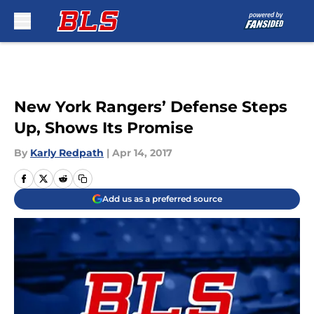
Skip to main content
New York Rangers’ Defense Steps
Up, Shows Its Promise
By
Karly Redpath
|
Apr 14, 2017
Add us as a preferred source