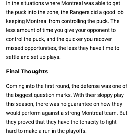
In the situations where Montreal was able to get
the puck into the zone, the Rangers did a good job
keeping Montreal from controlling the puck. The
less amount of time you give your opponent to
control the puck, and the quicker you recover
missed opportunities, the less they have time to
settle and set up plays.
Final Thoughts
Coming into the first round, the defense was one of
the biggest question marks. With their sloppy play
this season, there was no guarantee on how they
would perform against a strong Montreal team. But
they proved that they have the tenacity to fight
hard to make a run in the playoffs.