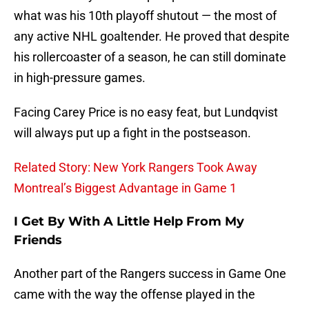
what was his 10th playoff shutout — the most of
any active NHL goaltender. He proved that despite
his rollercoaster of a season, he can still dominate
in high-pressure games.
Facing Carey Price is no easy feat, but Lundqvist
will always put up a fight in the postseason.
Related Story: New York Rangers Took Away
Montreal’s Biggest Advantage in Game 1
I Get By With A Little Help From My
Friends
Another part of the Rangers success in Game One
came with the way the offense played in the