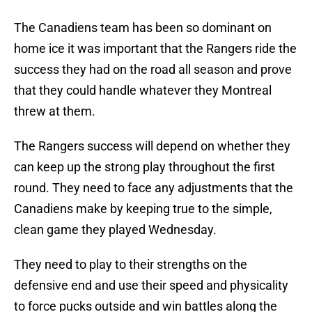
The Canadiens team has been so dominant on
home ice it was important that the Rangers ride the
success they had on the road all season and prove
that they could handle whatever they Montreal
threw at them.
The Rangers success will depend on whether they
can keep up the strong play throughout the first
round. They need to face any adjustments that the
Canadiens make by keeping true to the simple,
clean game they played Wednesday.
They need to play to their strengths on the
defensive end and use their speed and physicality
to force pucks outside and win battles along the