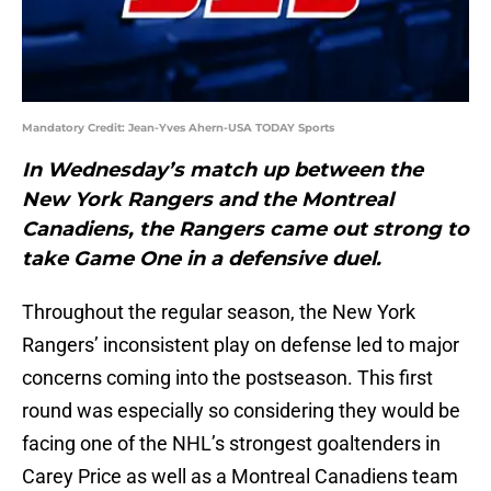
Mandatory Credit: Jean-Yves Ahern-USA TODAY Sports
In Wednesday’s match up between the
New York Rangers and the Montreal
Canadiens, the Rangers came out strong to
take Game One in a defensive duel.
Throughout the regular season, the New York
Rangers’ inconsistent play on defense led to major
concerns coming into the postseason. This first
round was especially so considering they would be
facing one of the NHL’s strongest goaltenders in
Carey Price as well as a Montreal Canadiens team