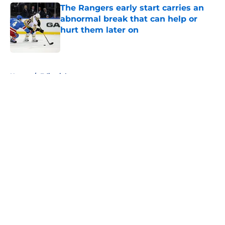
The Rangers early start carries an
abnormal break that can help or
hurt them later on
Published by on Invalid Date
5 related articles loaded
Home
/
Editorials
About
Openings
Contact
Our 300+ Sites
FanSided Daily
Pitch a Story
Privacy Policy
Terms of Use
Cookie Policy
Legal Disclaimer