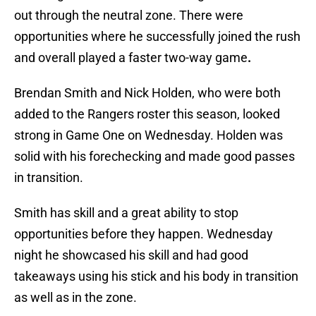
out through the neutral zone. There were
opportunities where he successfully joined the rush
and overall played a faster two-way game
.
Brendan Smith and Nick Holden, who were both
added to the Rangers roster this season, looked
strong in Game One on Wednesday. Holden was
solid with his forechecking and made good passes
in transition.
Smith has skill and a great ability to stop
opportunities before they happen. Wednesday
night he showcased his skill and had good
takeaways using his stick and his body in transition
as well as in the zone.