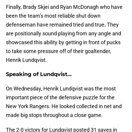
Finally, Brady Skjei and Ryan McDonagh who have
been the team’s most reliable shut down
defenseman have remained tried and true
.
They
are positionally sound playing from any angle and
showcased this ability by getting in front of pucks
to take some pressure off of their goaltender,
Henrik Lundqvist.
Speaking of Lundqvist…
On Wednesday, Henrik Lundqvist was the most
important piece of the defensive puzzle for the
New York Rangers. He looked collected in net and
made big stops throughout a close game.
The 2-0 victory for Lundqvist posted 31 saves in