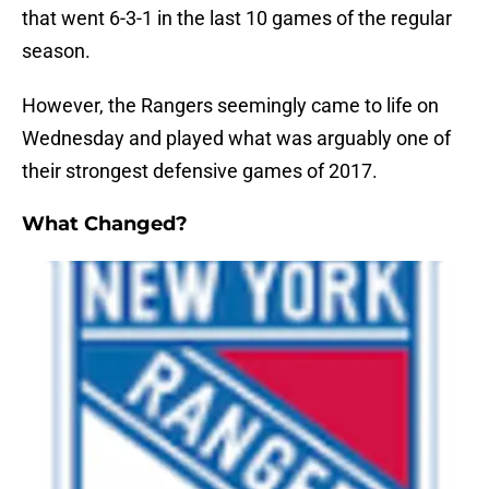
that went 6-3-1 in the last 10 games of the regular
season.
However, the Rangers seemingly came to life on
Wednesday and played what was arguably one of
their strongest defensive games of 2017.
What Changed?