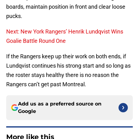
boards, maintain position in front and clear loose
pucks.
Next: New York Rangers’ Henrik Lundqvist Wins
Goalie Battle Round One
If the Rangers keep up their work on both ends, if
Lundqvist continues his strong start and so long as
the roster stays healthy there is no reason the
Rangers can’t get past Montreal.
Add us as a preferred source on
Google
More like this