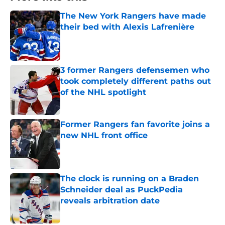
The New York Rangers have made
their bed with Alexis Lafrenière
Published by on Invalid Date
3 former Rangers defensemen who
took completely different paths out
of the NHL spotlight
Published by on Invalid Date
Former Rangers fan favorite joins a
new NHL front office
Published by on Invalid Date
The clock is running on a Braden
Schneider deal as PuckPedia
reveals arbitration date
Published by on Invalid Date