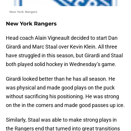
New York Rangers
New York Rangers
Head coach Alain Vigneault decided to start Dan
Girardi and Marc Staal over Kevin Klein. All three
have struggled in this season, but Girardi and Staal
both played solid hockey in Wednesday’s game.
Girardi looked better than he has all season. He
was physical and made good plays on the puck
without sacrificing his positioning. He was strong
on the in the corners and made good passes up ice.
Similarly, Staal was able to make strong plays in
the Rangers end that turned into great transitions