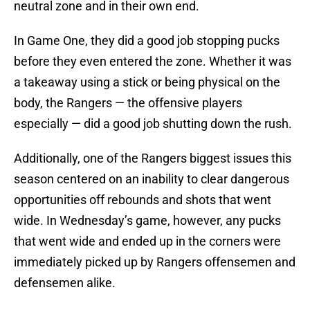
neutral zone and in their own end.
In Game One, they did a good job stopping pucks
before they even entered the zone. Whether it was
a takeaway using a stick or being physical on the
body, the Rangers — the offensive players
especially — did a good job shutting down the rush.
Additionally, one of the Rangers biggest issues this
season centered on an inability to clear dangerous
opportunities off rebounds and shots that went
wide. In Wednesday’s game, however, any pucks
that went wide and ended up in the corners were
immediately picked up by Rangers offensemen and
defensemen alike.